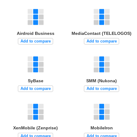
Airdroid Business
MediaContact (TELELOGOS)
Add to compare
Add to compare
SyBase
SMM (Nukona)
Add to compare
Add to compare
XenMobile (Zenprise)
MobileIron
Add to compare
Add to compare