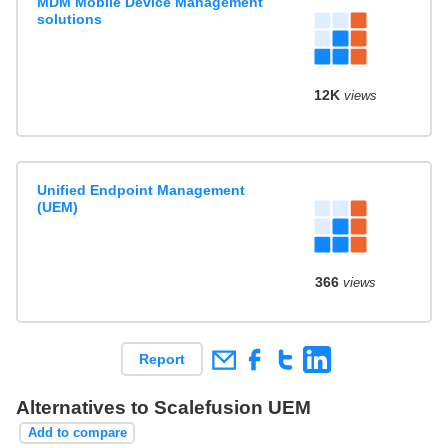
MDM Mobile Device Management
solutions
12K
views
Unified Endpoint Management
(UEM)
366
views
Report
Alternatives to Scalefusion UEM
Add to compare