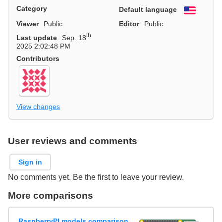
Category
Default language
English
Viewer
Public
Editor
Public
th
Last update
Sep. 18
2025 2:02:48 PM
Contributors
View changes
User reviews and comments
Sign in
No comments yet. Be the first to leave your review.
More comparisons
RaspberryPI models comparison