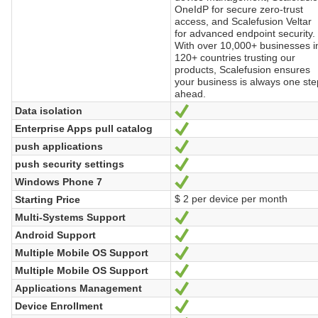
OneIdP for secure zero-trust
access, and Scalefusion Veltar
for advanced endpoint security.
With over 10,000+ businesses i
120+ countries trusting our
products, Scalefusion ensures
your business is always one ste
ahead.
Data isolation
Yes
Enterprise Apps pull catalog
Yes
push applications
Yes
push security settings
Yes
Windows Phone 7
Yes
$ 2 per device per month
Starting Price
Multi-Systems Support
Yes
Android Support
Yes
Multiple Mobile OS Support
Yes
Multiple Mobile OS Support
Yes
Applications Management
Yes
Device Enrollment
Yes