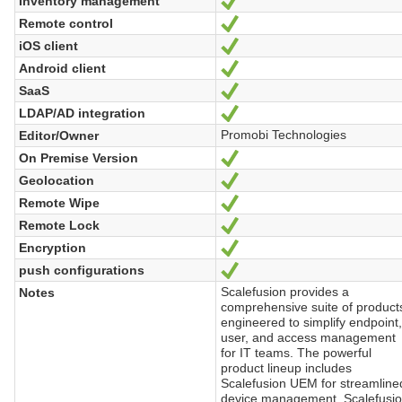
Inventory management
Yes
Remote control
Yes
iOS client
Yes
Android client
Yes
SaaS
Yes
LDAP/AD integration
Yes
Promobi Technologies
Editor/Owner
On Premise Version
Yes
Geolocation
Yes
Remote Wipe
Yes
Remote Lock
Yes
Encryption
Yes
push configurations
Yes
Scalefusion provides a
Notes
comprehensive suite of product
engineered to simplify endpoint
user, and access management
for IT teams. The powerful
product lineup includes
Scalefusion UEM for streamline
device management, Scalefusi