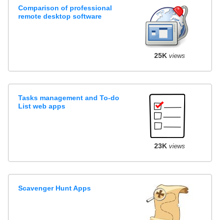
Comparison of professional
remote desktop software
25K
views
Tasks management and To-do
List web apps
23K
views
Scavenger Hunt Apps