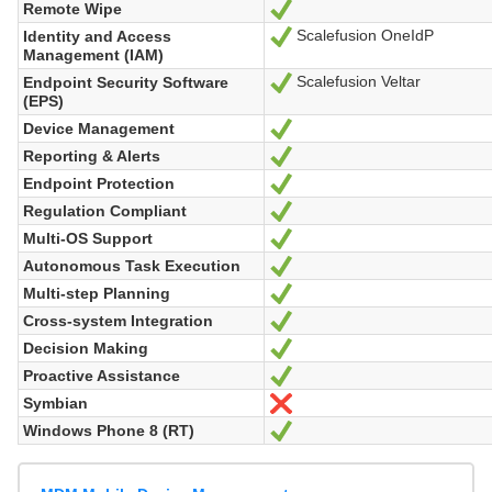
Remote Wipe
Yes
Scalefusion OneIdP
Identity and Access
Yes
Management (IAM)
Scalefusion Veltar
Endpoint Security Software
Yes
(EPS)
Device Management
Yes
Reporting & Alerts
Yes
Endpoint Protection
Yes
Regulation Compliant
Yes
Multi-OS Support
Yes
Autonomous Task Execution
Yes
Multi-step Planning
Yes
Cross-system Integration
Yes
Decision Making
Yes
Proactive Assistance
Yes
Symbian
No
Windows Phone 8 (RT)
Yes