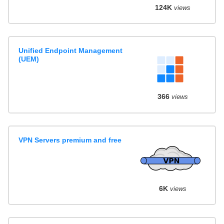
124K
views
Unified Endpoint Management
(UEM)
366
views
VPN Servers premium and free
6K
views