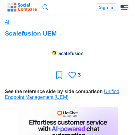
Search
Sign in
En
All
Scalefusion UEM
3
Likes
Favorite
See the reference side-by-side comparison
Unified
Endpoint Management (UEM)