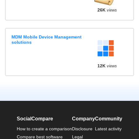
26K
views
MDM Mobile Device Management
solutions
12K
views
SocialCompare
Company
Community
How to create a comparison
Disclosure
Latest activity
Compare best software
Legal