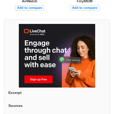
AirWatch
TinyMDM
Add to compare
Add to compare
Excerpt
Sources