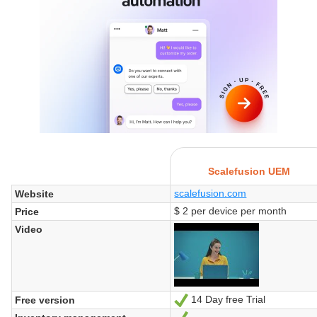
Scalefusion UEM
scalefusion.com
Website
$ 2 per device per month
Price
Video
14 Day free Trial
Free version
Yes