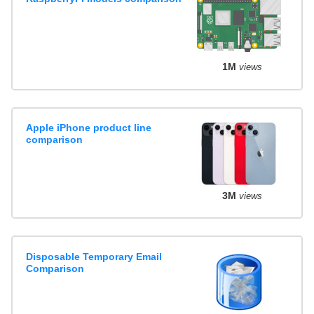
1M
views
Apple iPhone product line
comparison
3M
views
Disposable Temporary Email
Comparison