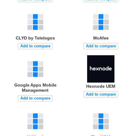
CLYD by Telelogos
McAfee
Add to compare
Add to compare
Google Apps Mobile
Hexnode UEM
Management
Add to compare
Add to compare