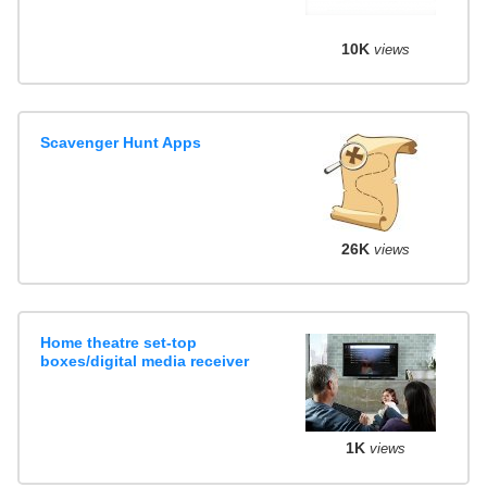
10K
views
Scavenger Hunt Apps
26K
views
Home theatre set-top
boxes/digital media receiver
1K
views