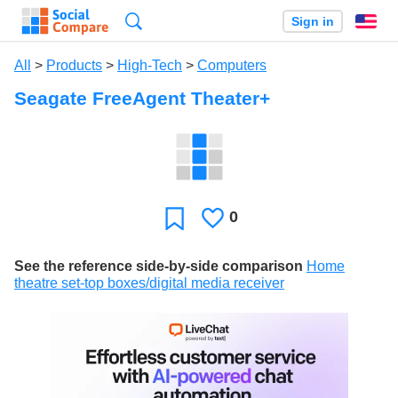
Search
Sign in
En
All
>
Products
>
High-Tech
>
Computers
Seagate FreeAgent Theater+
0
Likes
Favorite
See the reference side-by-side comparison
Home
theatre set-top boxes/digital media receiver