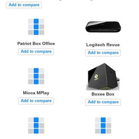
Add to compare
Patriot Box Office
Logitech Revue
Add to compare
Add to compare
Micca MPlay
Boxee Box
Add to compare
Add to compare