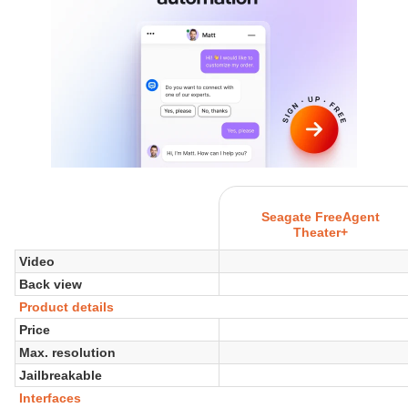
Seagate FreeAgent
Theater+
Video
Back view
Product details
Price
Max. resolution
Jailbreakable
Interfaces