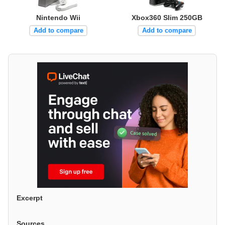
Nintendo Wii
Xbox360 Slim 250GB
Add to compare
Add to compare
Excerpt
Sources