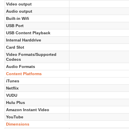
Video output
Audio output
Built-in Wifi
USB Port
USB Content Playback
Internal Harddrive
Card Slot
Video Formats/Supported
Codecs
Audio Formats
Content Platforms
iTunes
Netflix
VUDU
Hulu Plus
Amazon Instant Video
YouTube
Dimensions