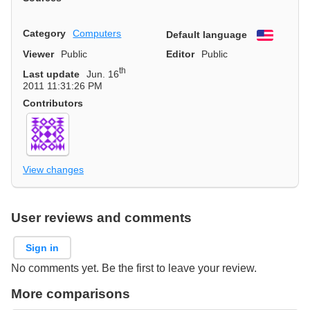
Category
Computers
Default language
English
Viewer
Public
Editor
Public
th
Last update
Jun. 16
2011 11:31:26 PM
Contributors
View changes
User reviews and comments
Sign in
No comments yet. Be the first to leave your review.
More comparisons