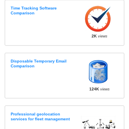
Time Tracking Software
Comparison
2K
views
Disposable Temporary Email
Comparison
124K
views
Professional geolocation
services for fleet management