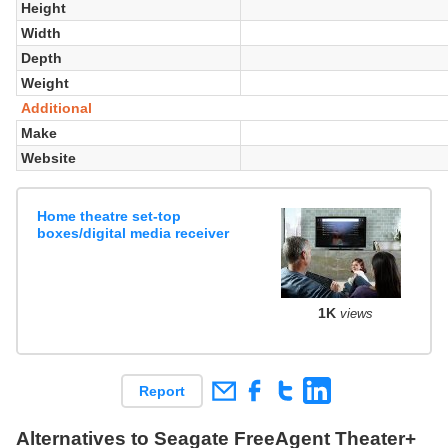
Height
Width
Depth
Weight
Additional
Make
Website
Home theatre set-top
boxes/digital media receiver
1K
views
Report
Alternatives to Seagate FreeAgent Theater+