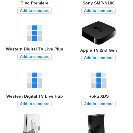
TiVo Premiere
Sony SMP-N100
Add to compare
Add to compare
Western Digital TV Live Plus
Apple TV 2nd Gen
Add to compare
Add to compare
Western Digital TV Live Hub
Roku XDS
Add to compare
Add to compare