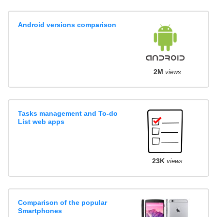
Android versions comparison
2M
views
Tasks management and To-do
List web apps
23K
views
Comparison of the popular
Smartphones