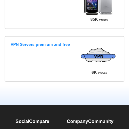
85K
views
VPN Servers premium and free
6K
views
SocialCompare
Company
Community