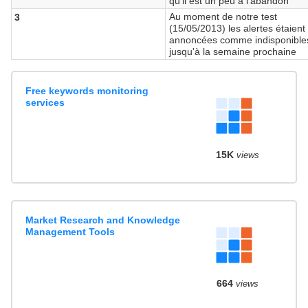
qu'il est un peu à l'abandon
Au moment de notre test
3
(15/05/2013) les alertes étaient
annoncées comme indisponible
jusqu'à la semaine prochaine
Free keywords monitoring
services
15K
views
Market Research and Knowledge
Management Tools
664
views