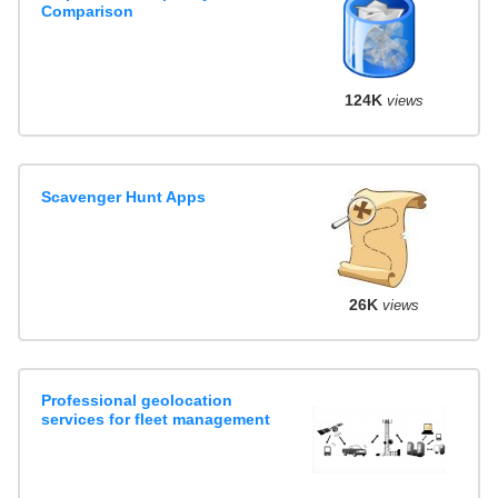
Comparison
124K
views
Scavenger Hunt Apps
26K
views
Professional geolocation
services for fleet management