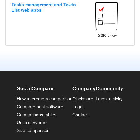
Tasks management and To-do
List web apps
23K
views
SocialCompare
Company
Community
How to create a comparison
Disclosure
Latest activity
Compare best software
Legal
Comparisons tables
Contact
Units converter
Size comparison