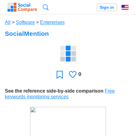
Search
Sign in
En
All
>
Software
>
Enterprises
SocialMention
0
Likes
Favorite
See the reference side-by-side comparison
Free
keywords monitoring services