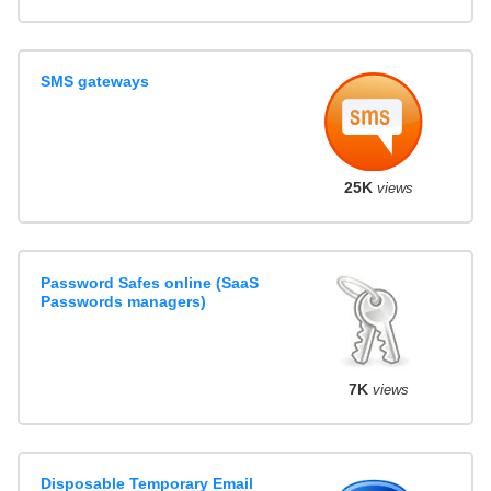
SMS gateways
25K
views
Password Safes online (SaaS
Passwords managers)
7K
views
Disposable Temporary Email