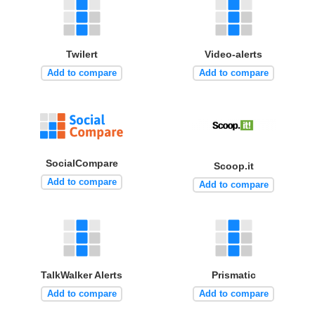
Twilert
Video-alerts
Add to compare
Add to compare
SocialCompare
Scoop.it
Add to compare
Add to compare
TalkWalker Alerts
Prismatic
Add to compare
Add to compare