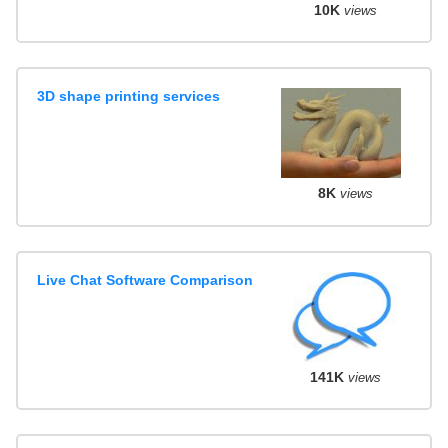
10K
views
3D shape printing services
8K
views
Live Chat Software Comparison
141K
views