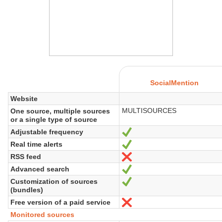
SocialMention
Website
MULTISOURCES
One source, multiple sources
or a single type of source
Adjustable frequency
Yes
Real time alerts
Yes
RSS feed
No
Advanced search
Yes
Customization of sources
Yes
(bundles)
Free version of a paid service
No
Monitored sources