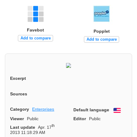
Favebot
Popplet
Add to compare
Add to compare
Excerpt
Sources
Category
Enterprises
Default language
English
Viewer
Public
Editor
Public
th
Last update
Apr. 17
2013 11:18:29 AM