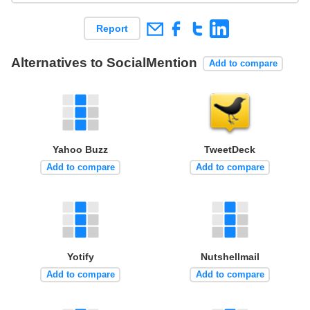
Report
Alternatives to SocialMention
Add to compare
Yahoo Buzz
TweetDeck
Add to compare
Add to compare
Yotify
Nutshellmail
Add to compare
Add to compare