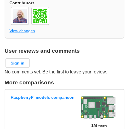
Contributors
View changes
User reviews and comments
Sign in
No comments yet. Be the first to leave your review.
More comparisons
RaspberryPI models comparison
1M
views