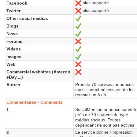
plus supporté
Facebook
No
plus supporté
Twitter
No
Other social medias
Yes
Blogs
Yes
News
Yes
Forums
No
Videos
Yes
Images
Yes
Web
No
Commercial websites (Amazon,
No
eBay,...)
Près de 70 services annoncés
Autres
mais il serait nécessaire de les
retester un à un...
Commentaires - Comments
SocialMention annonce surveill
1
près de 70 sources de type
médias sociaux. Toutes
cependant ne sont pas actives
Le service donne l'impression
2