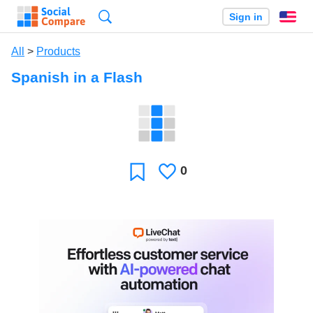
Search
Sign in
En
All
>
Products
Spanish in a Flash
0
Likes
Favorite