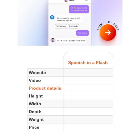
Spanish in a Flash
Website
Video
Product details
Height
Width
Depth
Weight
Price