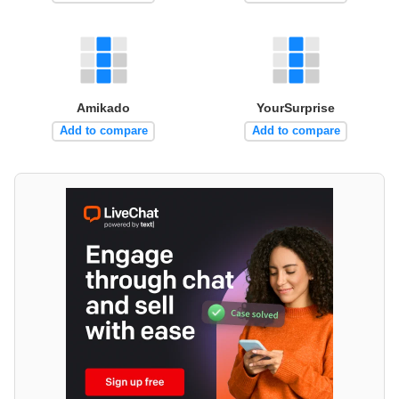
Amikado
YourSurprise
Add to compare
Add to compare