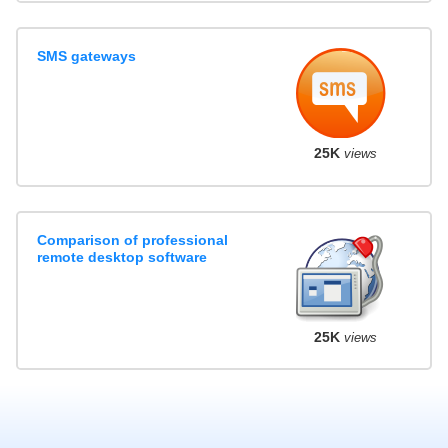
SMS gateways
25K
views
Comparison of professional
remote desktop software
25K
views