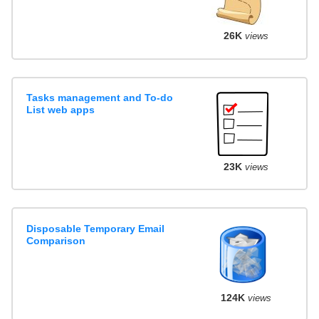
26K
views
Tasks management and To-do
List web apps
23K
views
Disposable Temporary Email
Comparison
124K
views