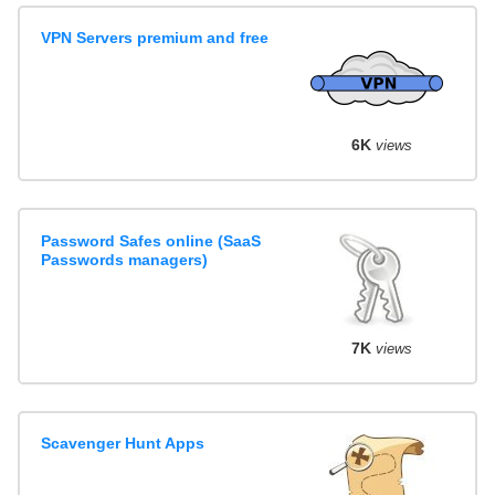
VPN Servers premium and free
6K
views
Password Safes online (SaaS
Passwords managers)
7K
views
Scavenger Hunt Apps