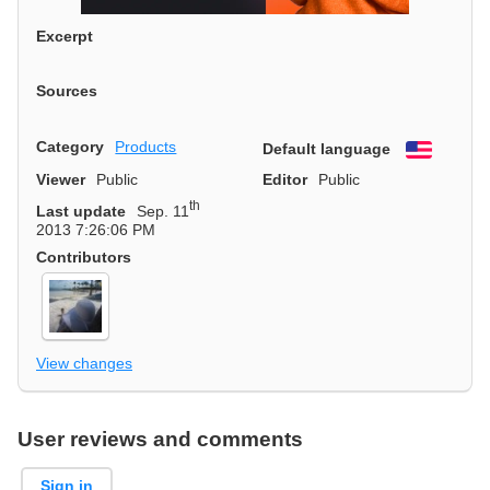
Excerpt
Sources
Category
Products
Default language
English
Viewer
Public
Editor
Public
th
Last update
Sep. 11
2013 7:26:06 PM
Contributors
View changes
User reviews and comments
Sign in