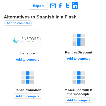
Report
Alternatives to Spanish in a Flash
Add to compare
RentreeDiscount
Lenstore
Add to compare
Add to compare
FrancePromotion
MAX31855 with K
thermocouple
Add to compare
Add to compare