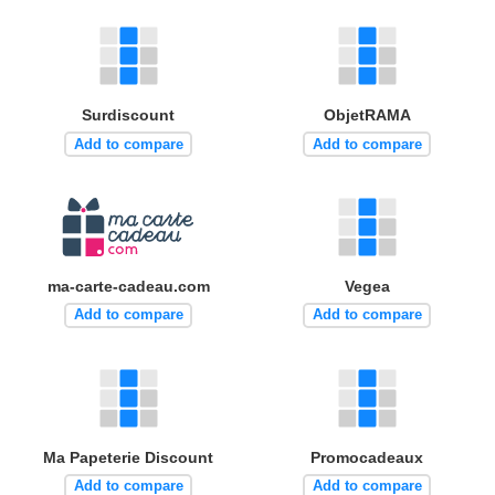
Surdiscount
ObjetRAMA
Add to compare
Add to compare
ma-carte-cadeau.com
Vegea
Add to compare
Add to compare
Ma Papeterie Discount
Promocadeaux
Add to compare
Add to compare