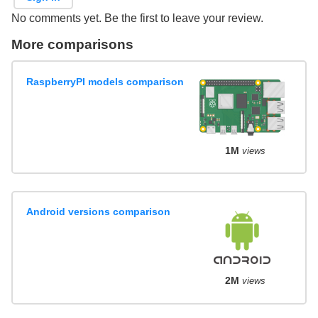
No comments yet. Be the first to leave your review.
More comparisons
RaspberryPI models comparison
1M
views
Android versions comparison
2M
views