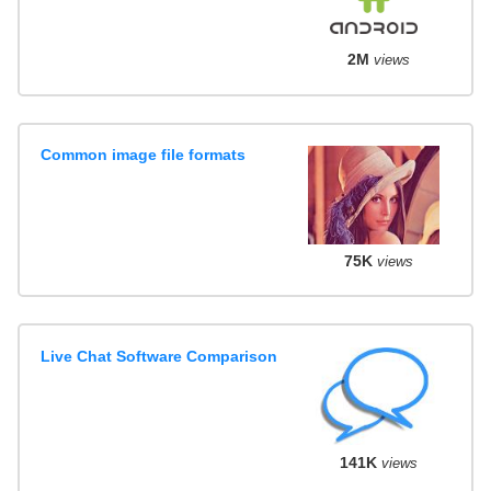
2M
views
Common image file formats
75K
views
Live Chat Software Comparison
141K
views