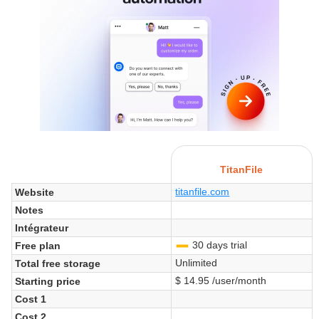
TitanFile
titanfile.com
Website
Notes
Intégrateur
30 days trial
Free plan
-
Unlimited
Total free storage
$ 14.95 /user/month
Starting price
Cost 1
Cost 2