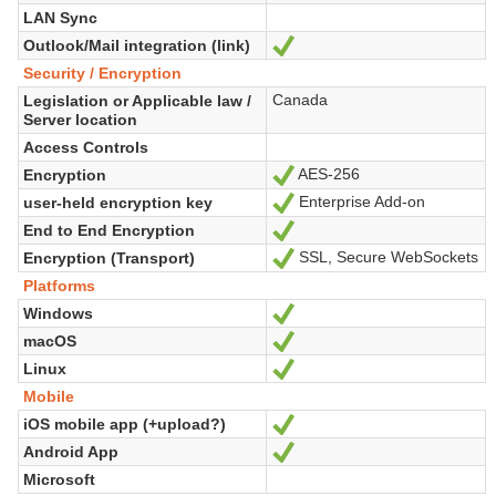
LAN Sync
Outlook/Mail integration (link)
Yes
Security / Encryption
Canada
Legislation or Applicable law /
Server location
Access Controls
AES-256
Encryption
Yes
Enterprise Add-on
user-held encryption key
Yes
End to End Encryption
Yes
SSL, Secure WebSockets
Encryption (Transport)
Yes
Platforms
Windows
Yes
macOS
Yes
Linux
Yes
Mobile
iOS mobile app (+upload?)
Yes
Android App
Yes
Microsoft