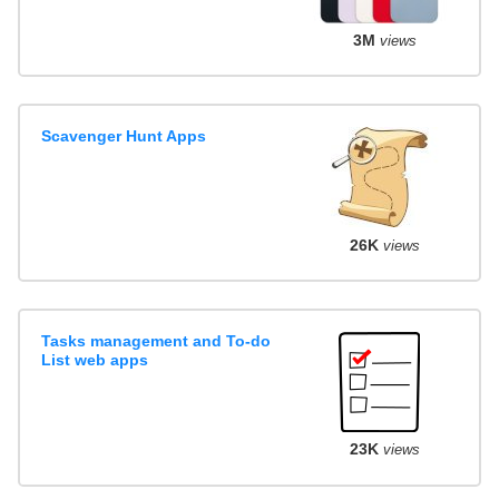
3M
views
Scavenger Hunt Apps
26K
views
Tasks management and To-do
List web apps
23K
views