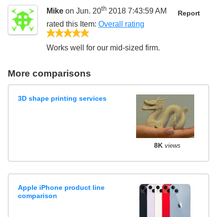
th
Mike
on Jun. 20
2018 7:43:59 AM
Report
rated this
Item
:
Overall rating
5/5
Works well for our mid-sized firm.
More comparisons
3D shape printing services
8K
views
Apple iPhone product line
comparison