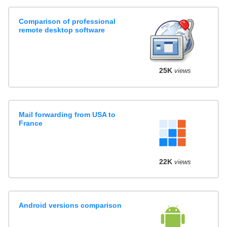
Comparison of professional
remote desktop software
25K
views
Mail forwarding from USA to
France
22K
views
Android versions comparison