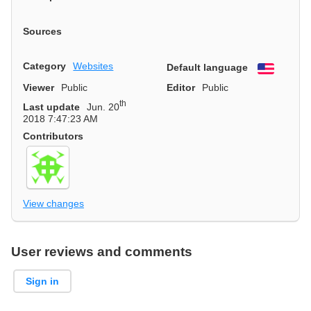
Sources
Category
Websites
Default language
English
Viewer
Public
Editor
Public
th
Last update
Jun. 20
2018 7:47:23 AM
Contributors
View changes
User reviews and comments
Sign in