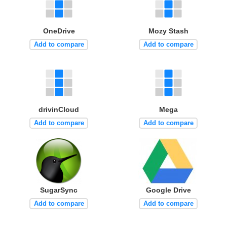
OneDrive
Mozy Stash
Add to compare
Add to compare
drivinCloud
Mega
Add to compare
Add to compare
SugarSync
Google Drive
Add to compare
Add to compare