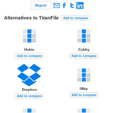
Report
Alternatives to TitanFile
Add to compare
Hubic
Cubby
Add to compare
Add to compare
iWay
Dropbox
Add to compare
Add to compare