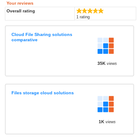
Your reviews
5.0/5
Overall rating
1 rating
Cloud File Sharing solutions
comparative
35K
views
Files storage cloud solutions
1K
views