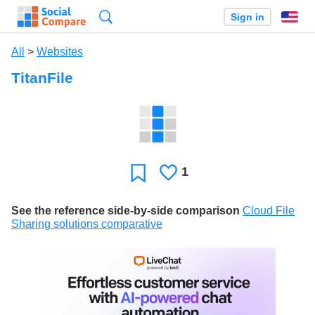
Search
Sign in
En
All
>
Websites
TitanFile
1
Likes
Favorite
See the reference side-by-side comparison
Cloud File
Sharing solutions comparative