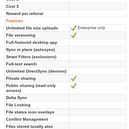
Cost 3
Reward per referral
Features
Enterprise only
Unlimited file size uploads
Yes
File versioning
Yes
Full-featured desktop app
Sync in place (autosync)
Smart Filters (exclusions)
Full-text search
Unlimited DirectSync (devices)
Private sharing
Yes
Public sharing (read-only
Yes
access)
Delta Sync
File Locking
File status icon overlays
Conflict Management
Files stored locally also