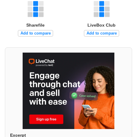
Sharefile
LiveBox Club
Add to compare
Add to compare
Excerpt