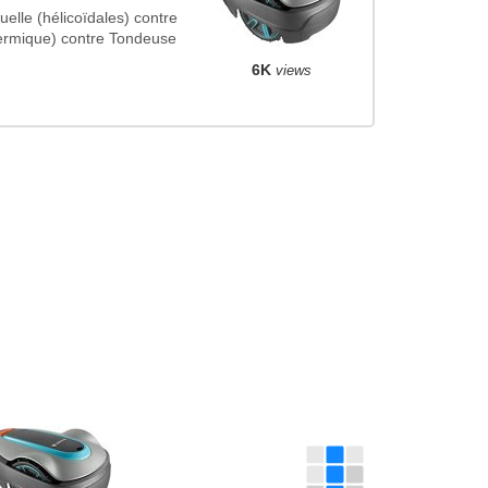
le (hélicoïdales) contre
ermique) contre Tondeuse
6K
views