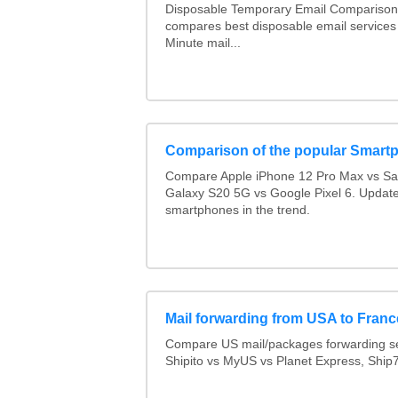
Disposable Temporary Email Comparison :
compares best disposable email services
Minute mail...
Comparison of the popular Smart
Compare Apple iPhone 12 Pro Max vs S
Galaxy S20 5G vs Google Pixel 6. Updated
smartphones in the trend.
Mail forwarding from USA to Franc
Compare US mail/packages forwarding se
Shipito vs MyUS vs Planet Express, Ship7,