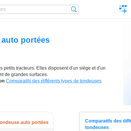
C
Search
a
comp
auto portées
petits tracteurs. Elles disposent d'un siège et d'un
nt de grandes surfaces.
son
Comparatifs des différents types de tondeuses
Comparatifs des diff
ondeuse auto portées
tondeuses