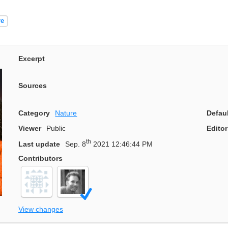
re
Excerpt
Sources
Category
Nature
Defau
Viewer
Public
Editor
th
Last update
Sep. 8
2021 12:46:44 PM
Contributors
View changes