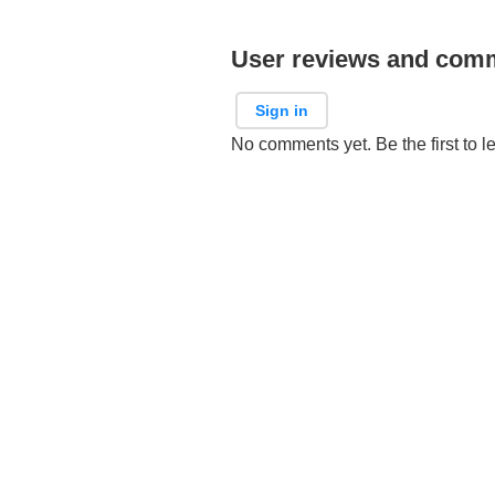
User reviews and com
Sign in
No comments yet. Be the first to l