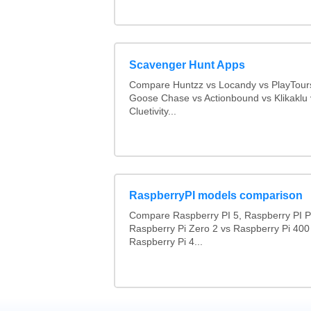
Scavenger Hunt Apps
Compare Huntzz vs Locandy vs PlayTours
Goose Chase vs Actionbound vs Klikaklu 
Cluetivity...
RaspberryPI models comparison
Compare Raspberry PI 5, Raspberry PI P
Raspberry Pi Zero 2 vs Raspberry Pi 400
Raspberry Pi 4...