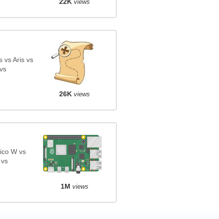
22K
views
 vs Aris vs
vs
26K
views
ico W vs
 vs
1M
views