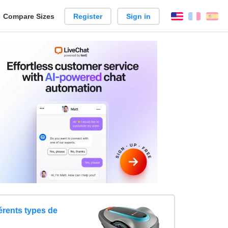
reate
Compare Sizes
Register
Sign in
English
França
Es
arison
érents types de