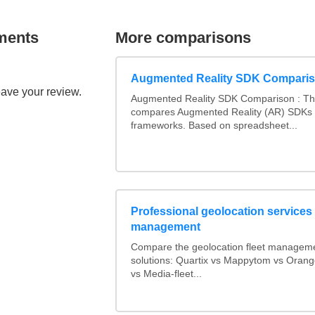
ments
More comparisons
Augmented Reality SDK Compari
eave your review.
Augmented Reality SDK Comparison : Thi
compares Augmented Reality (AR) SDKs
frameworks. Based on spreadsheet...
Professional geolocation services f
management
Compare the geolocation fleet managem
solutions: Quartix vs Mappytom vs Orang
vs Media-fleet...