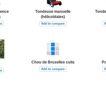
sence
Tondeuse manuelle
Tonde
)
(hélicoïdales)
re
Add to compare
A
Chou de Bruxelles cuits
Po
Add to compare
A
re