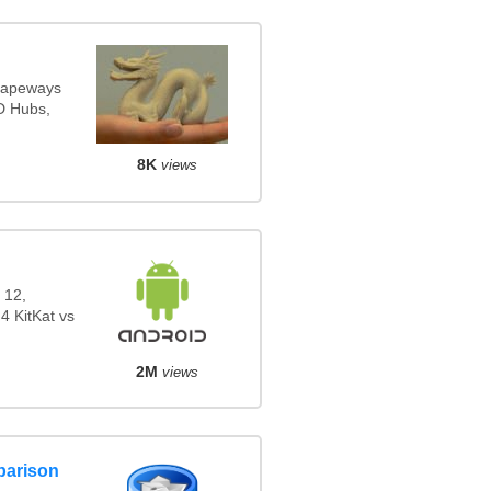
Shapeways
3D Hubs,
8K
views
 12,
4 KitKat vs
2M
views
parison