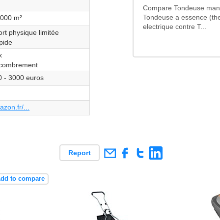
Compare Tondeuse manuel
2000 m²
Tondeuse a essence (th
electrique contre T...
ort physique limitée
pide
x
combrement
0 - 3000 euros
zon.fr/...
Report
dd to compare