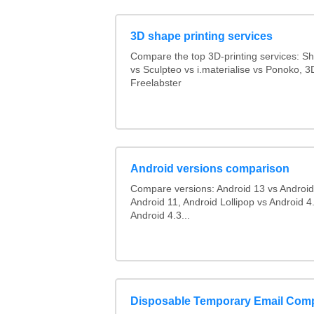
3D shape printing services
Compare the top 3D-printing services: 
vs Sculpteo vs i.materialise vs Ponoko, 
Freelabster
Android versions comparison
Compare versions: Android 13 vs Android
Android 11, Android Lollipop vs Android 4.
Android 4.3...
Disposable Temporary Email Com