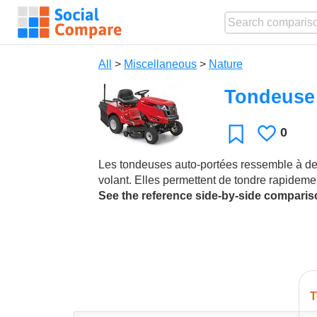
All
>
Miscellaneous
>
Nature
Tondeuse 
0
Likes
Favorite
Les tondeuses auto-portées ressemble à des 
volant. Elles permettent de tondre rapideme
See the reference side-by-side compari
T