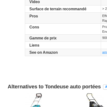
Video
> 
Surface de terrain recommandé
Eff
Pros
Ra
Pri
Cons
En
90
Gamme de prix
Liens
ama
See on Amazon
Alternatives to Tondeuse auto portées
A