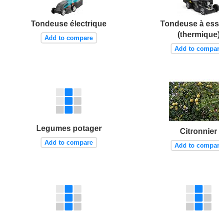
Tondeuse électrique
Tondeuse à es
(thermique
Add to compare
Add to compa
Legumes potager
Citronnier
Add to compare
Add to compa