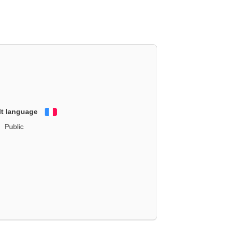
lt language
Français
Public