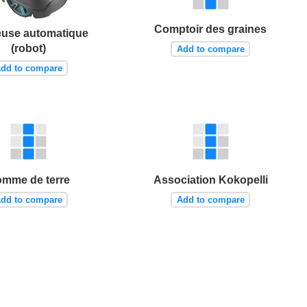
Comptoir des graines
use automatique
(robot)
Add to compare
dd to compare
mme de terre
Association Kokopelli
dd to compare
Add to compare