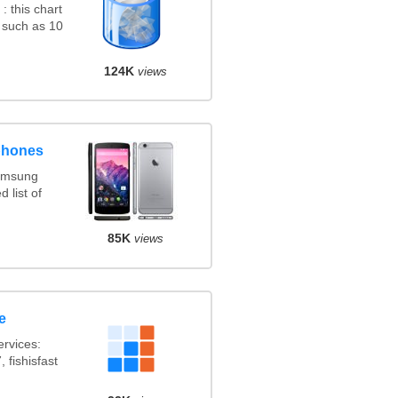
 this chart
 such as 10
124K
views
phones
amsung
 list of
85K
views
e
rvices:
 fishisfast