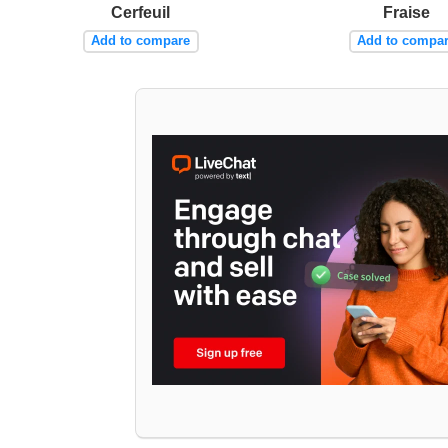
Cerfeuil
Fraise
Add to compare
Add to compa