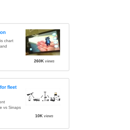
son
s chart
 and
260K
views
or fleet
ent
e vs Sinaps
10K
views