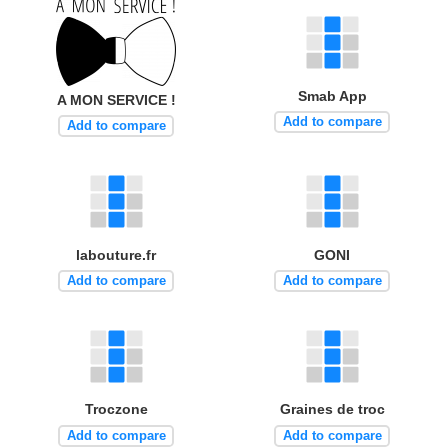
Smab App
A MON SERVICE !
Add to compare
Add to compare
labouture.fr
GONI
Add to compare
Add to compare
Troczone
Graines de troc
Add to compare
Add to compare