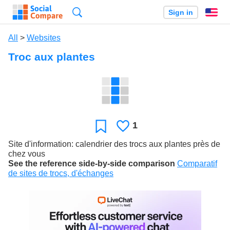
Search
Sign in
En
All
>
Websites
Troc aux plantes
1
Likes
Favorite
Site d'information: calendrier des trocs aux plantes près de
chez vous
See the reference side-by-side comparison
Comparatif
de sites de trocs, d'échanges