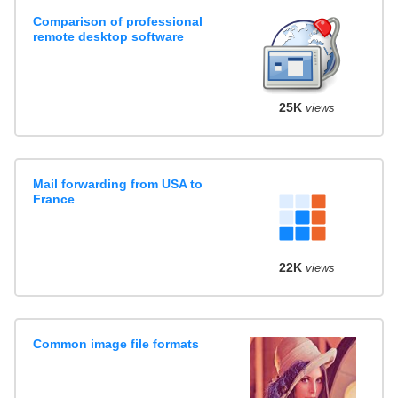
Comparison of professional
remote desktop software
25K
views
Mail forwarding from USA to
France
22K
views
Common image file formats