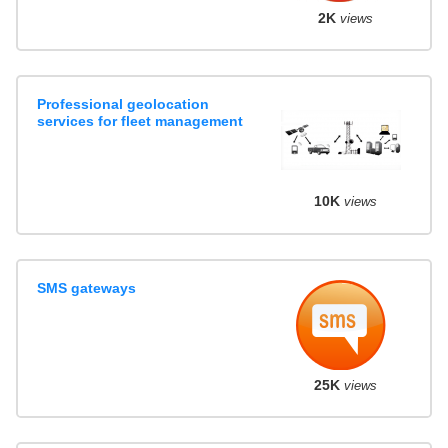
2K
views
Professional geolocation
services for fleet management
10K
views
SMS gateways
25K
views