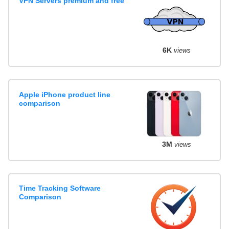
VPN Servers premium and free
6K
views
Apple iPhone product line
comparison
3M
views
Time Tracking Software
Comparison