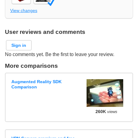
View changes
User reviews and comments
Sign in
No comments yet. Be the first to leave your review.
More comparisons
Augmented Reality SDK
Comparison
260K
views