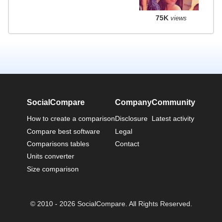
75K
views
SocialCompare
Company
Community
How to create a comparison
Disclosure
Latest activity
Compare best software
Legal
Comparisons tables
Contact
Units converter
Size comparison
© 2010 - 2026 SocialCompare. All Rights Reserved.