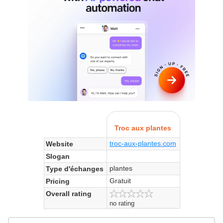
Troc aux plantes
troc-aux-plantes.com
Website
Slogan
plantes
Type d'échanges
Gratuit
Pricing
Overall rating
no rating