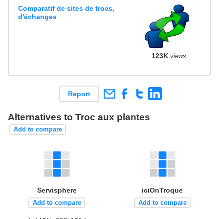
Comparatif de sites de trocs,
d'échanges
123K
views
Report
Alternatives to Troc aux plantes
Add to compare
Servisphere
iciOnTroque
Add to compare
Add to compare