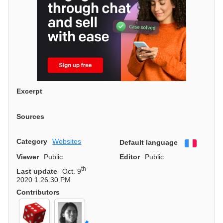
Excerpt
Sources
Category
Websites
Default language
Françai
Viewer
Public
Editor
Public
th
Last update
Oct. 9
2020 1:26:30 PM
Contributors