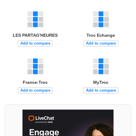
LES PARTAG'HEURES
Troc Echange
Add to compare
Add to compare
France-Troc
MyTroc
Add to compare
Add to compare