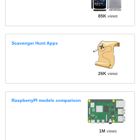
85K
views
Scavenger Hunt Apps
26K
views
RaspberryPI models comparison
1M
views