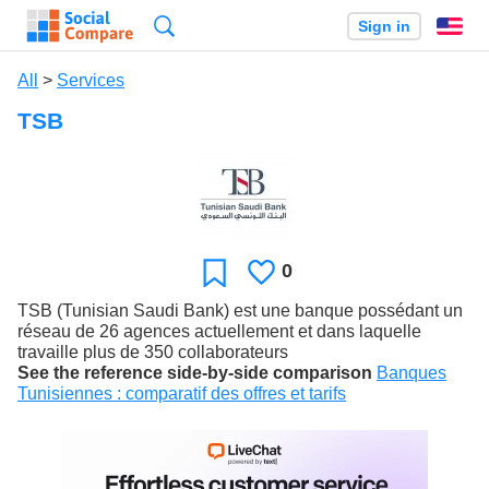
Search
Sign in
En
All
>
Services
TSB
0
Likes
Favorite
TSB (Tunisian Saudi Bank) est une banque possédant un
réseau de 26 agences actuellement et dans laquelle
travaille plus de 350 collaborateurs
See the reference side-by-side comparison
Banques
Tunisiennes : comparatif des offres et tarifs