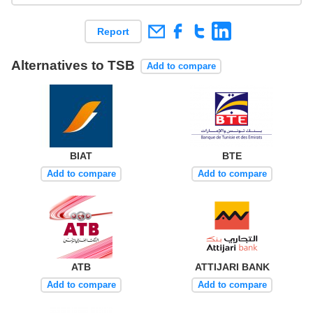
Report
Alternatives to TSB
Add to compare
BIAT
BTE
Add to compare
Add to compare
ATB
ATTIJARI BANK
Add to compare
Add to compare