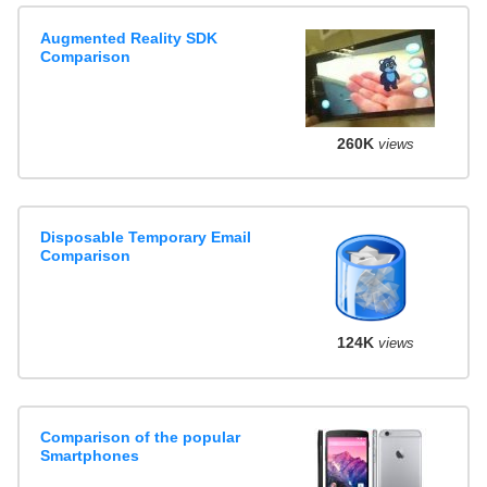
Augmented Reality SDK
Comparison
260K
views
Disposable Temporary Email
Comparison
124K
views
Comparison of the popular
Smartphones