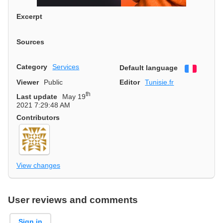
Excerpt
Sources
Category
Services
Default language
Françai
Viewer
Public
Editor
Tunisie.fr
th
Last update
May 19
2021 7:29:48 AM
Contributors
View changes
User reviews and comments
Sign in