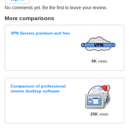
No comments yet. Be the first to leave your review.
More comparisons
VPN Servers premium and free
6K
views
Comparison of professional
remote desktop software
25K
views