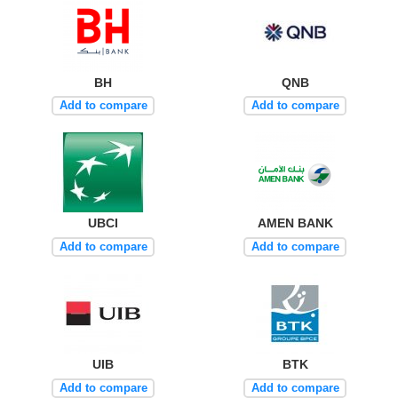
BH
QNB
Add to compare
Add to compare
UBCI
AMEN BANK
Add to compare
Add to compare
UIB
BTK
Add to compare
Add to compare