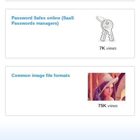
Password Safes online (SaaS
Passwords managers)
7K
views
Common image file formats
75K
views