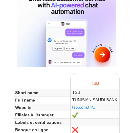
TSB
TSB
Short name
TUNISIAN SAUDI BANK
Full name
tsb.com.tn/...
Website
Filiales à l'étranger
Yes
Labels et certifications
Banque en ligne
No