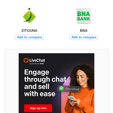
ZITOUNA
BNA
Add to compare
Add to compare