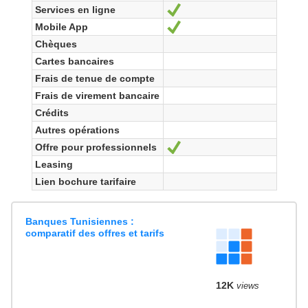
Services en ligne
Yes
Mobile App
Yes
Chèques
Cartes bancaires
Frais de tenue de compte
Frais de virement bancaire
Crédits
Autres opérations
Offre pour professionnels
Yes
Leasing
Lien bochure tarifaire
Banques Tunisiennes :
comparatif des offres et tarifs
12K
views