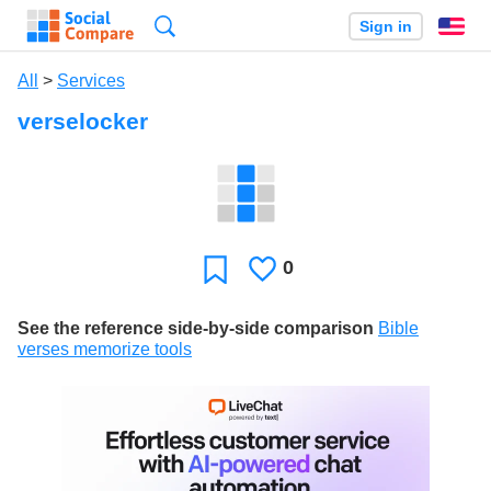
Search
Sign in
En
All
>
Services
verselocker
0
Likes
Favorite
See the reference side-by-side comparison
Bible
verses memorize tools