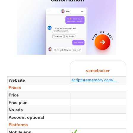
verselocker
scripturememory.com/...
Website
Prices
Price
Free plan
No ads
Account optional
Platforms
Mobile App
Yes