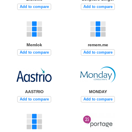
Add to compare
Add to compare
Memlok
remem.me
Add to compare
Add to compare
AASTRIO
MONDAY
Add to compare
Add to compare