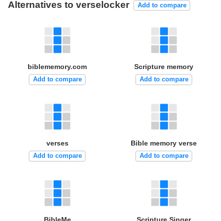
Alternatives to verselocker
Add to compare
biblememory.com
Scripture memory
Add to compare
Add to compare
verses
Bible memory verse
Add to compare
Add to compare
BibleMe
Scripture Singer