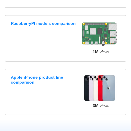
RaspberryPI models comparison
1M
views
Apple iPhone product line
comparison
3M
views