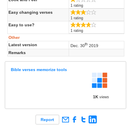
1 rating
3.0/5
Easy changing verses
1 rating
4.0/5
Easy to use?
1 rating
Other
th
Latest version
Dec. 30
2019
Remarks
Bible verses memorize tools
1K
views
Report