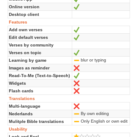
Online version
Yes
Desktop client
Features
Add own verses
Yes
Edit default verses
Yes
Verses by community
Verses on topic
Yes
blur or typing
Learning by game
-
Images as reminder
No
Read-To-Me (Text-to-Speech)
Yes
Widgets
No
Flash cards
No
Translations
Multi-language
No
By own editing
Nederlands
-
Only English or own edit
Mulitple Bible translations
-
Usability
1.0/5
Look and Feel