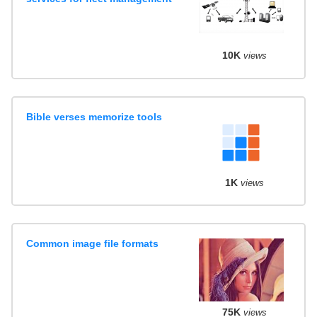
10K
views
Bible verses memorize tools
1K
views
Common image file formats
75K
views