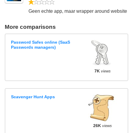
1/5
Geen echte app, maar wrapper around website
More comparisons
Password Safes online (SaaS
Passwords managers)
7K
views
Scavenger Hunt Apps
26K
views