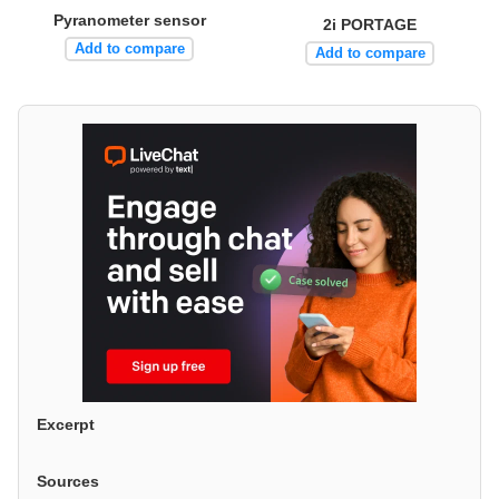
Pyranometer sensor
2i PORTAGE
Add to compare
Add to compare
Excerpt
Sources