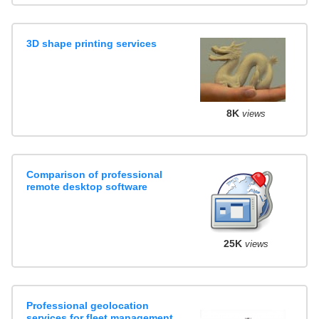
3D shape printing services
8K
views
Comparison of professional
remote desktop software
25K
views
Professional geolocation
services for fleet management