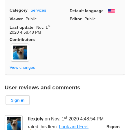
Category
Services
Default language
English
Viewer
Public
Editor
Public
st
Last update
Nov. 1
2020 4:58:48 PM
Contributors
View changes
User reviews and comments
Sign in
st
flexjoly
on Nov. 1
2020 4:48:54 PM
rated this
Item
:
Look and Feel
Report