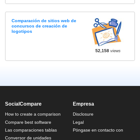
Comparación de sitios web de
concursos de creación de
logotipos
52,158
views
SocialCompare
Empresa
How to create a comparison
Disclosure
Compare best software
Legal
Las comparaciones tablas
Póngase en contacto con
Conversor de unidades