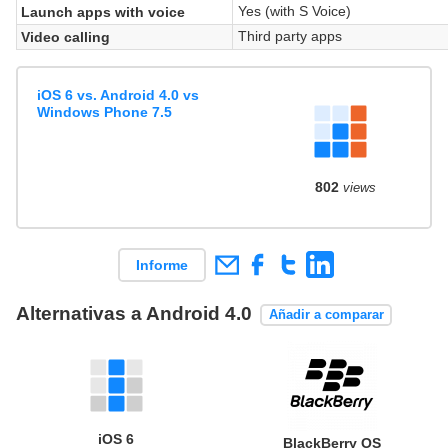
Yes (with S Voice)
Launch apps with voice
Third party apps
Video calling
iOS 6 vs. Android 4.0 vs
Windows Phone 7.5
802
views
Informe
Alternativas a Android 4.0
Añadir a comparar
iOS 6
BlackBerry OS