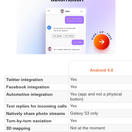
Android 4.0
Yes
Twitter integration
Yes
Facebook integration
Yes (app and not a physical
Automotive integration
button)
Yes
Text replies for incoming calls
Galaxy S3 only
Natively share photo streams
Yes
Turn-by-turn naviation
Not at the moment
3D mapping