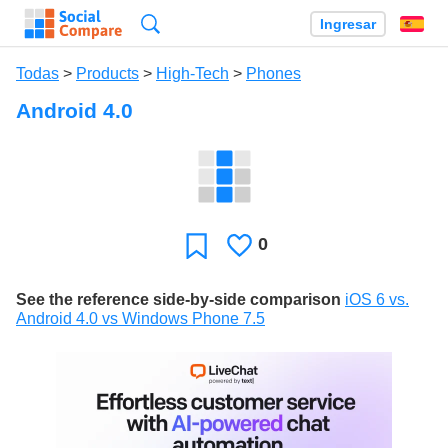
Búsqueda
Ingresar
Es
Todas
>
Products
>
High-Tech
>
Phones
Android 4.0
0
Le
Favoritos
gusta
See the reference side-by-side comparison
iOS 6 vs.
Android 4.0 vs Windows Phone 7.5