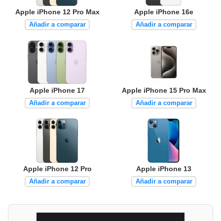
Apple iPhone 12 Pro Max
Apple iPhone 16e
Añadir a comparar
Añadir a comparar
Apple iPhone 17
Apple iPhone 15 Pro Max
Añadir a comparar
Añadir a comparar
Apple iPhone 12 Pro
Apple iPhone 13
Añadir a comparar
Añadir a comparar