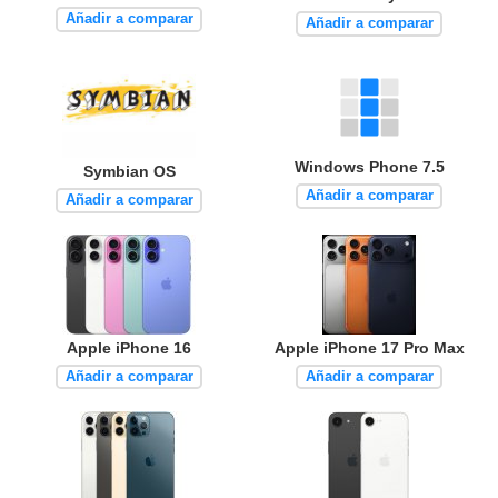
Añadir a comparar
Añadir a comparar
Windows Phone 7.5
Symbian OS
Añadir a comparar
Añadir a comparar
Apple iPhone 16
Apple iPhone 17 Pro Max
Añadir a comparar
Añadir a comparar