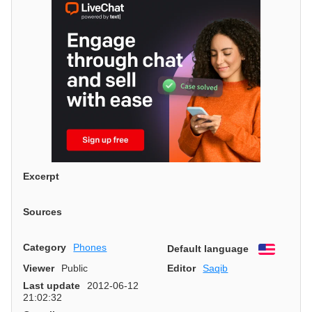
Excerpt
Sources
Category
Phones
Default language
English
Viewer
Public
Editor
Saqib
Last update
2012-06-12
21:02:32