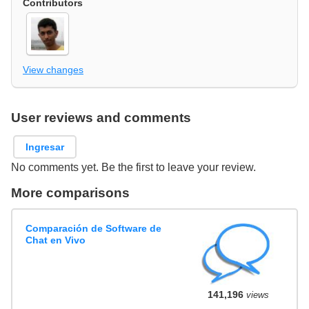
Contributors
View changes
User reviews and comments
Ingresar
No comments yet. Be the first to leave your review.
More comparisons
Comparación de Software de
Chat en Vivo
141,196
views