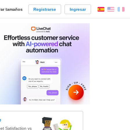
ar tamaños
Registrarse
Ingresar
Español
Englis
Fr
e
t Satisfaction vs