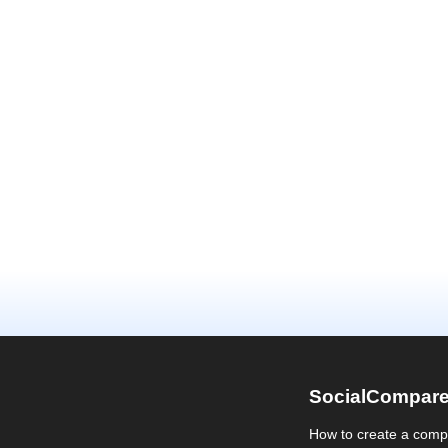
SocialCompar
How to create a comp