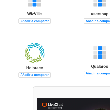
WizVille
usersnap
Añadir a comparar
Añadir a compa
Qualaroo
Helprace
Añadir a compa
Añadir a comparar