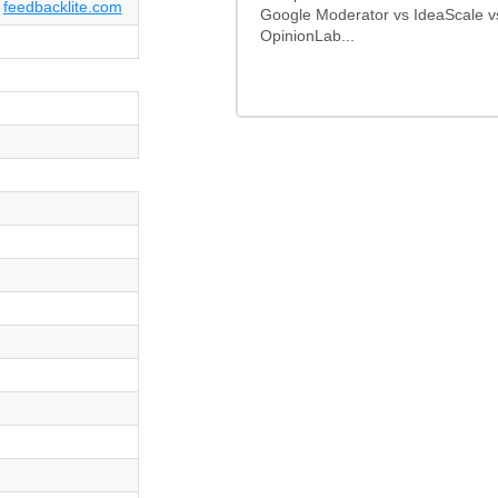
feedbacklite.com
Google Moderator vs IdeaScale v
OpinionLab...