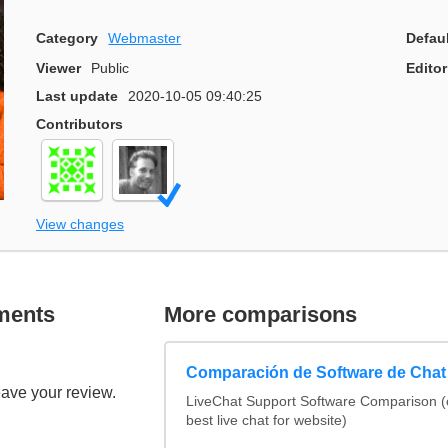
Category
Webmaster
Defau
Viewer
Public
Editor
Last update
2020-10-05 09:40:25
Contributors
View changes
ments
More comparisons
Comparación de Software de Chat
eave your review.
LiveChat Support Software Comparison 
best live chat for website)