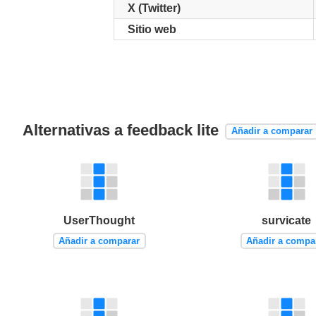
X (Twitter)
Sitio web
Alternativas a feedback lite
Añadir a comparar
UserThought
survicate
Añadir a comparar
Añadir a compa