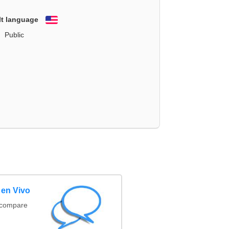
lt language
English
Public
 en Vivo
(compare