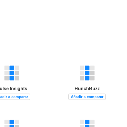
ulse Insights
HunchBuzz
adir a comparar
Añadir a comparar