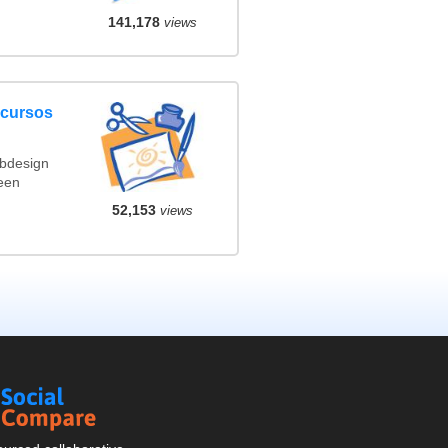
141,178
views
ncursos
ebdesign
een
52,153
views
Social
Compare