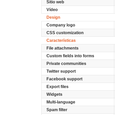
Sitio web
Vídeo
Design
Company logo
CSS customization
Características
File attachments
Custom fields into forms
Private communities
Twitter support
Facebook support
Export files
Widgets
Multi-language
Spam filter