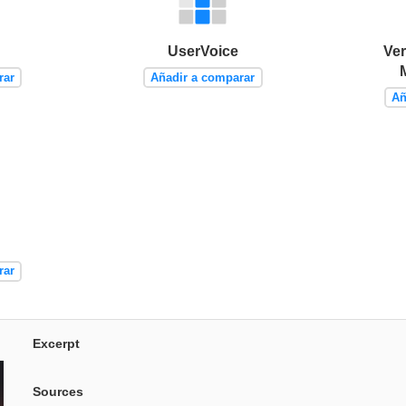
UserVoice
Ver
rar
Añadir a comparar
Añ
rar
Excerpt
Sources