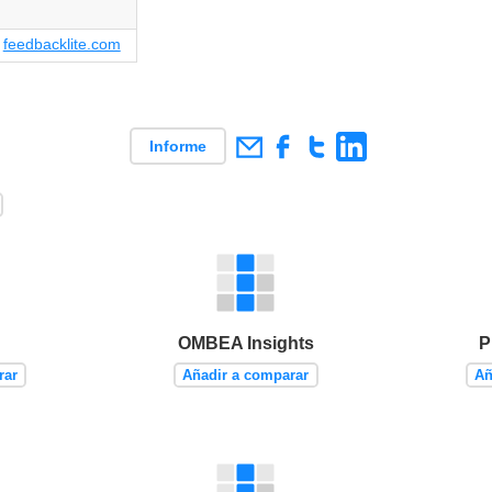
feedbacklite.com
Informe
OMBEA Insights
P
rar
Añadir a comparar
Añ