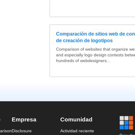
Comparación de sitios web de co
de creación de logotipos
Comparison of websites that organize w
and especially logo design contests betw
hundreds of webdesigners...
e
Empresa
Comunidad
arison
Disclosure
Actividad reciente