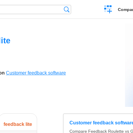
Crear
Búsqueda
Compar
una
comparación
ite
son
Customer feedback software
Customer feedback softwar
feedback lite
Compare Feedback Roulette vs Ge