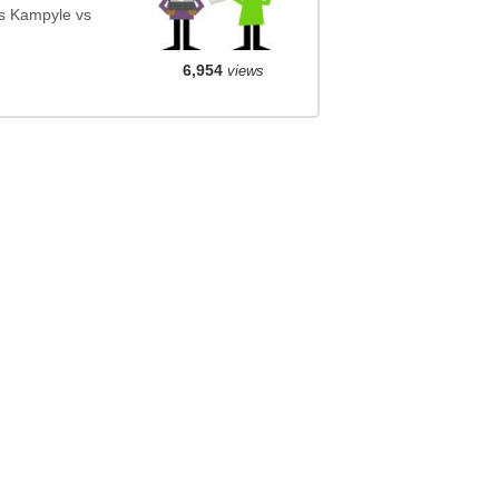
s Kampyle vs
6,954
views