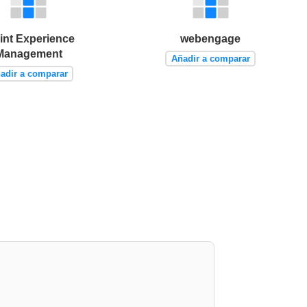
int Experience
webengage
Management
Añadir a comparar
adir a comparar