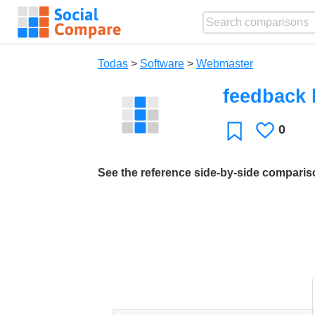
Todas
>
Software
>
Webmaster
feedback l
0
Le
Favoritos
gusta
See the reference side-by-side compari