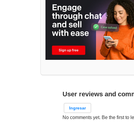
User reviews and com
Ingresar
No comments yet. Be the first to l