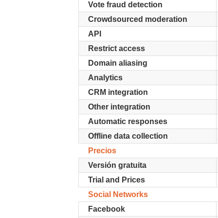
Vote fraud detection
Crowdsourced moderation
API
Restrict access
Domain aliasing
Analytics
CRM integration
Other integration
Automatic responses
Offline data collection
Precios
Versión gratuita
Trial and Prices
Social Networks
Facebook