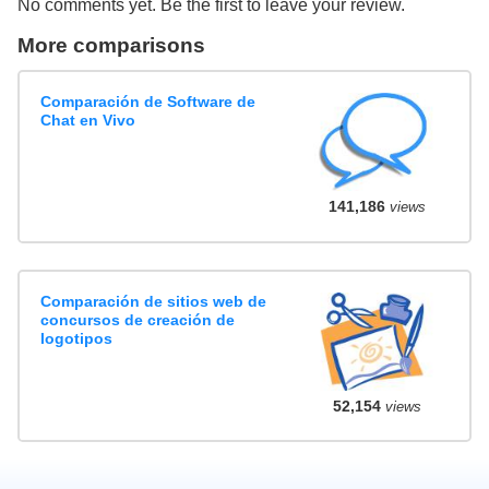
No comments yet. Be the first to leave your review.
More comparisons
Comparación de Software de
Chat en Vivo
141,186
views
Comparación de sitios web de
concursos de creación de
logotipos
52,154
views