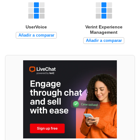
UserVoice
Verint Experience
Management
Añadir a comparar
Añadir a comparar