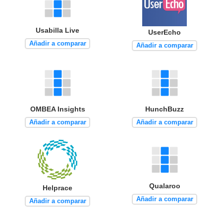
Usabilla Live
UserEcho
Añadir a comparar
Añadir a comparar
OMBEA Insights
HunchBuzz
Añadir a comparar
Añadir a comparar
Qualaroo
Helprace
Añadir a comparar
Añadir a comparar