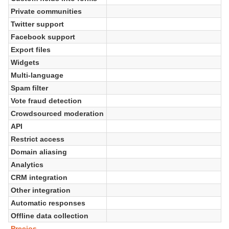
Private communities
Twitter support
Facebook support
Export files
Widgets
Multi-language
Spam filter
Vote fraud detection
Crowdsourced moderation
API
Restrict access
Domain aliasing
Analytics
CRM integration
Other integration
Automatic responses
Offline data collection
Precios