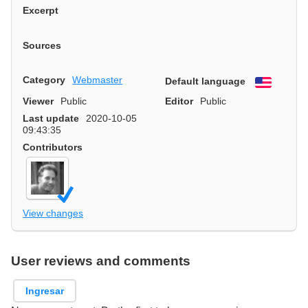
Excerpt
Sources
Category
Webmaster
Default language
English
Viewer
Public
Editor
Public
Last update
2020-10-05
09:43:35
Contributors
View changes
User reviews and comments
Ingresar