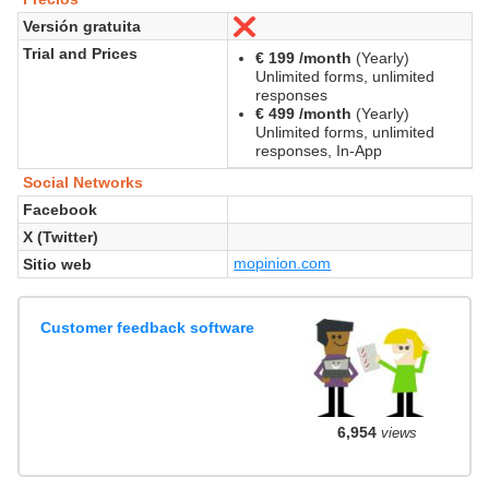
Versión gratuita
No
Trial and Prices
€ 199 /month
(Yearly)
Unlimited forms, unlimited
responses
€ 499 /month
(Yearly)
Unlimited forms, unlimited
responses, In-App
Social Networks
Facebook
X (Twitter)
mopinion.com
Sitio web
Customer feedback software
6,954
views