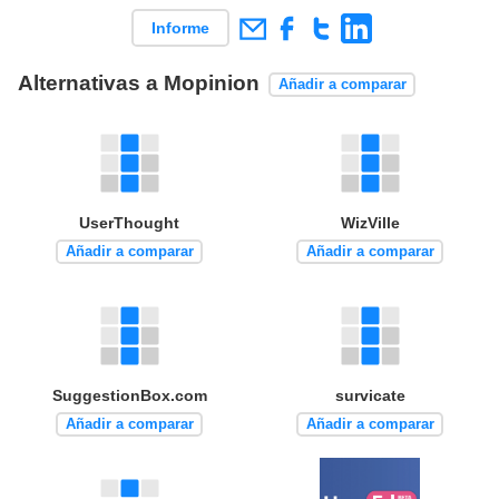
Informe
Alternativas a Mopinion
Añadir a comparar
UserThought
WizVille
Añadir a comparar
Añadir a comparar
SuggestionBox.com
survicate
Añadir a comparar
Añadir a comparar