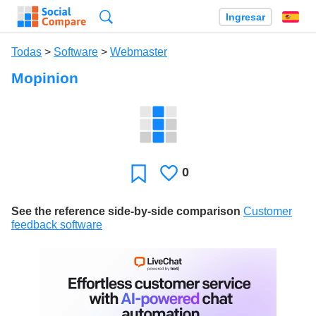
Búsqueda
Ingresar
Es
Todas
>
Software
>
Webmaster
Mopinion
0
Le
Favoritos
gusta
See the reference side-by-side comparison
Customer
feedback software