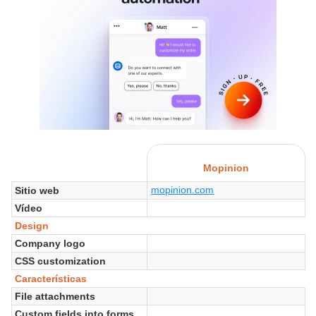
Mopinion
mopinion.com
Sitio web
Vídeo
Design
Company logo
CSS customization
Características
File attachments
Custom fields into forms