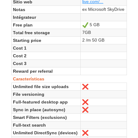
live.com/...
Sitio web
ex Microsoft SkyDrive
Notas
Intégrateur
5 GB
Free plan
Sí
7GB
Total free storage
2 /m 50 GB
Starting price
Cost 1
Cost 2
Cost 3
Reward per referral
Características
Unlimited file size uploads
No
File versioning
Full-featured desktop app
No
Sync in place (autosync)
No
Smart Filters (exclusions)
Full-text search
Unlimited DirectSync (devices)
No