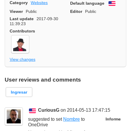
Category
Websites
Default language
English
Viewer
Public
Editor
Public
Last update
2017-09-30
11:39:23
Contributors
View changes
User reviews and comments
Ingresar
CuriousG
on 2014-05-13 17:47:15
suggested to set
Nombre
to
Informe
OneDrive