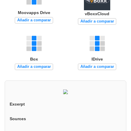
Moovapps Drive
vBoxxCloud
Añadir a comparar
Añadir a comparar
Box
IDrive
Añadir a comparar
Añadir a comparar
Excerpt
Sources