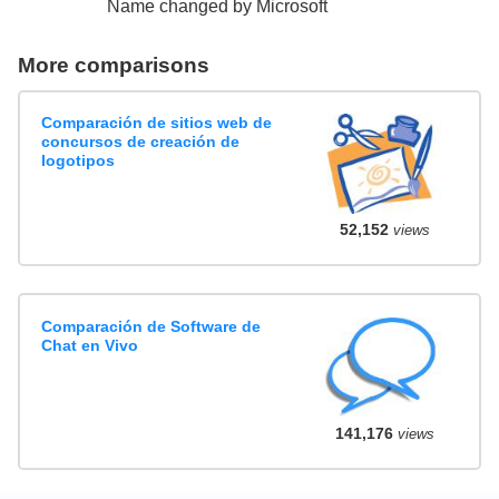
Name changed by Microsoft
More comparisons
Comparación de sitios web de
concursos de creación de
logotipos
52,152
views
Comparación de Software de
Chat en Vivo
141,176
views