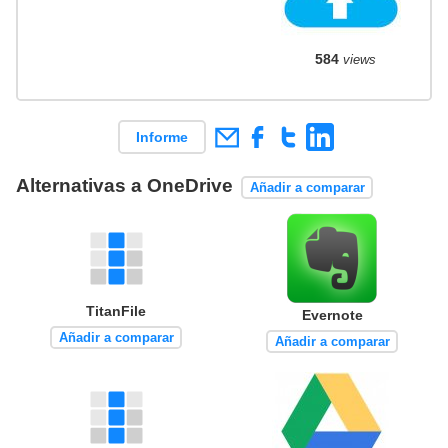
584
views
Informe
Alternativas a OneDrive
Añadir a comparar
TitanFile
Evernote
Añadir a comparar
Añadir a comparar