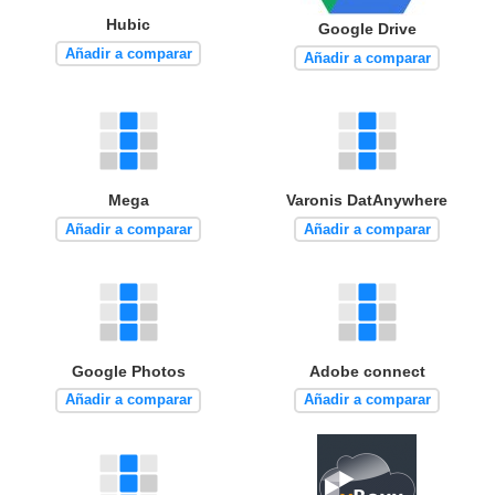
Hubic
Google Drive
Añadir a comparar
Añadir a comparar
Mega
Varonis DatAnywhere
Añadir a comparar
Añadir a comparar
Google Photos
Adobe connect
Añadir a comparar
Añadir a comparar