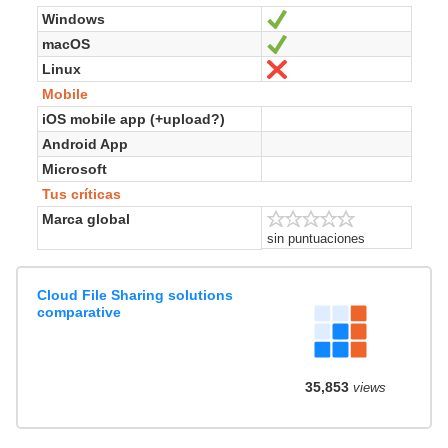
Windows
Sí
macOS
Sí
Linux
No
Mobile
iOS mobile app (+upload?)
Android App
Microsoft
Tus críticas
Marca global
sin puntuaciones
Cloud File Sharing solutions
comparative
35,853
views