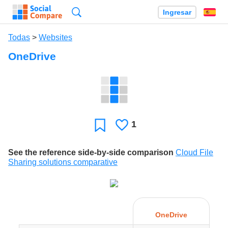
Búsqueda
Ingresar
Es
Todas
>
Websites
OneDrive
1
Le
Favoritos
gusta
See the reference side-by-side comparison
Cloud File
Sharing solutions comparative
OneDrive