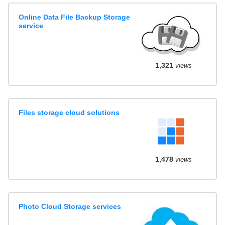
Online Data File Backup Storage
service
1,321
views
Files storage cloud solutions
1,478
views
Photo Cloud Storage services