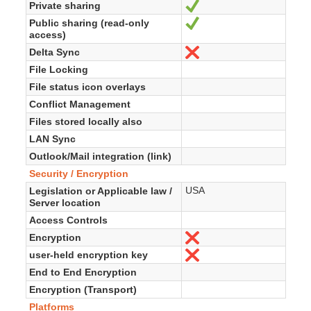
Private sharing
Sí
Public sharing (read-only
Sí
access)
Delta Sync
No
File Locking
File status icon overlays
Conflict Management
Files stored locally also
LAN Sync
Outlook/Mail integration (link)
Security / Encryption
USA
Legislation or Applicable law /
Server location
Access Controls
Encryption
No
user-held encryption key
No
End to End Encryption
Encryption (Transport)
Platforms