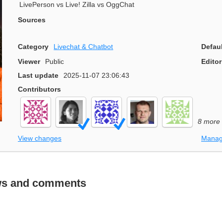
LivePerson vs Live! Zilla vs OggChat
Sources
Category
Livechat & Chatbot
Defau
Viewer
Public
Editor
Last update
2025-11-07 23:06:43
Contributors
8 more
View changes
Manag
ws and comments