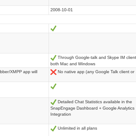
2008-10-01
Ja
Through Google-talk and Skype IM clien
Ja
both Mac and Windows
abber/XMPP app will
No native app (any Google Talk client or
Nein
Ja
Detailed Chat Statistics available in the
Ja
SnapEngage Dashboard + Google Analytics
Integration
Unlimited in all plans
Ja