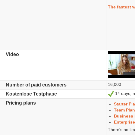
The fastest 
Video
16,000
Number of paid customers
14 days, no
Ja
Kostenlose Testphase
Pricing plans
Starter Pl
Team Plan
Business 
Enterprise
There's no lim