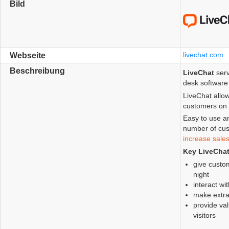
Bild
livechat.com
Webseite
Beschreibung
LiveChat
serv
desk software 
LiveChat allow
customers on 
Easy to use a
number of cus
increase sale
Key LiveCha
give custom
night
interact wi
make extra
provide val
visitors