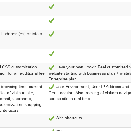
Ja
Ja
 address(es) or into a
Ja
Ja
ll CSS customization +
Have your own Look'n'Feel customized t
Ja
ion for an additional fee
website starting with Businesss plan + white
Enterprise plan
 browsing time, current
User Environment, User IP Address and 
Ja
o. of visits to site,
Geo Location. Also tracking of visitors naviga
 email, username,
across site in real time.
ustomization, shopping
gento users
With shortcuts
Ja