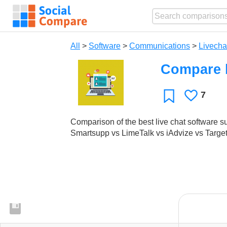
All
>
Software
>
Communications
>
Livecha
Compare b
7
Likes
Favorite
Comparison of the best live chat software 
Smartsupp vs LimeTalk vs iAdvize vs Target