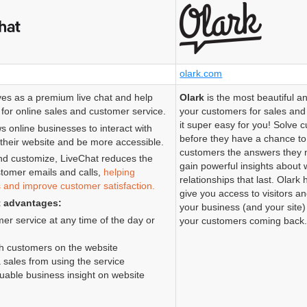
olark.com
es as a premium live chat and help
Olark
is the most beautiful an
for online sales and customer service.
your customers for sales an
it super easy for you! Solve
s online businesses to interact with
before they have a chance to
their website and be more accessible.
customers the answers they 
nd customize, LiveChat reduces the
gain powerful insights about 
tomer emails and calls,
helping
relationships that last. Olark
s and improve customer satisfaction.
give you access to visitors a
t advantages:
your business (and your site
er service at any time of the day or
your customers coming back
th customers on the website
 sales from using the service
uable business insight on website