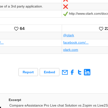
e of a 3rd party application.
Nein
http://www.olark.com/doc
Ja
64
2
Likes
Li
@olark
...
facebook.com/...
olark.com
Report
Embed
Excerpt
Compare eAssistance Pro Live chat Solution vs Zopim vs Live2S