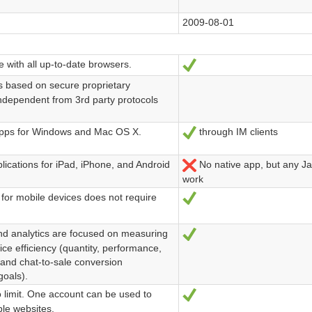
2009-08-01
 with all up-to-date browsers.
Ja
s based on secure proprietary
independent from 3rd party protocols
pps for Windows and Mac OS X.
through IM clients
Ja
lications for iPad, iPhone, and Android
No native app, but any J
Nein
work
for mobile devices does not require
Ja
d analytics are focused on measuring
Ja
ce efficiency (quantity, performance,
 and chat-to-sale conversion
oals).
 limit. One account can be used to
Ja
le websites.