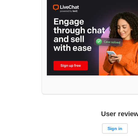
User revie
Sign in