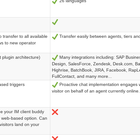
26 languages
Ja
Ja
transfer to all available
Transfer easily between agents, tiers an
Ja
ows to new operator
 plugin architecture)
Many integrations including: SAP Busine
Ja
Design, SalesForce, Zendesk, Desk.com, B
Highrise, BatchBook, JIRA, Facebook, RapL
FullContact, and many more...
ased triggers
Proactive chat implementation engages w
Ja
visitor on behalf of an agent currently online.
de your IM client buddy
Nein
g a web-based option. Can
visitors land on your
Nein