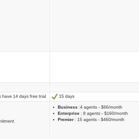
 have 14 days free trial
15 days
Ja
Business
:4 agents - $66/month
Enterprise
: 8 agents - $160/month
Premier
: 15 agents - $460/month
mitment.