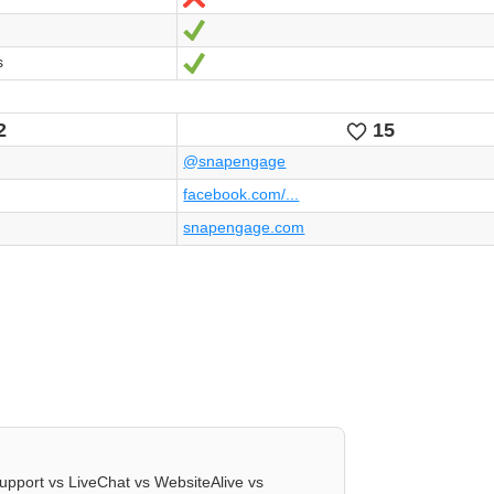
Ja
s
Ja
2
15
kes
Likes
@snapengage
facebook.com/...
snapengage.com
upport vs LiveChat vs WebsiteAlive vs