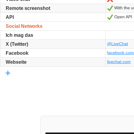
With the us
Ja
Remote screenshot
Open API
Ja
API
Social Networks
Ich mag das
@LiveChat
X (Twitter)
facebook.com/
Facebook
livechat.com
Webseite
+