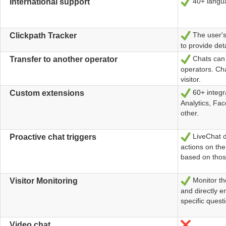
40+ langua
Ja
International support
The user's 
Ja
Clickpath Tracker
to provide det
Chats can 
Ja
Transfer to another operator
operators. Cha
visitor.
60+ integra
Ja
Custom extensions
Analytics, Fa
other.
LiveChat de
Ja
Proactive chat triggers
actions on the
based on thos
Monitor the
Ja
Visitor Monitoring
and directly 
specific quest
Nein
Video chat