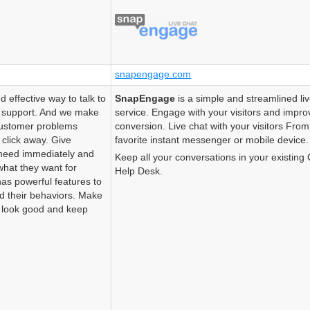
snapengage.com
d effective way to talk to
SnapEngage
is a simple and streamlined li
d support. And we make
service. Engage with your visitors and impro
 customer problems
conversion. Live chat with your visitors Fro
 click away. Give
favorite instant messenger or mobile device.
need immediately and
Keep all your conversations in your existin
what they want for
Help Desk.
 has powerful features to
nd their behaviors. Make
) look good and keep
.