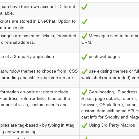
 can have their own account. Different
Ja
ailable.
ripts are stored in LiveChat. Option to
Ja
d transcripts.
ssages are saved as tickets, forwarded
Messages sent to an email
Ja
 or email address.
CRM.
e of a 3rd party application.
push webpages
Ja
at window themes to choose from. CSS
use existing themes or fu
Ja
 branding and white label version are
whitelabel (non-branded) vers
formation on online visitors include
Geo-location, IP address,
Ja
P address, referrer links, time on the
& past page details, referrer, N
umber of visits, custom events and
browser, OS platform, name,
custom data with some API c
cart info for Shopify and Ma
lies are tag-based - by typing in #tag
Using 3rd Party Macros
Ja
ng answer pops up.