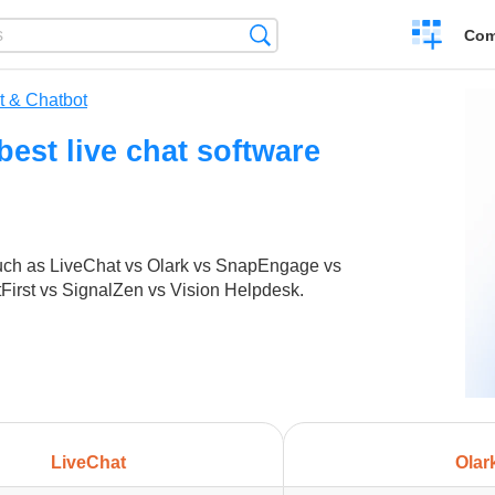
Create
Search
Com
a
compariso
t & Chatbot
est live chat software
such as LiveChat vs Olark vs SnapEngage vs
First vs SignalZen vs Vision Helpdesk.
LiveChat
Olar