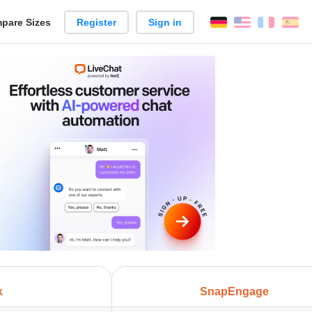
pare Sizes
Register
Sign in
English
França
Es
n
k
SnapEngage