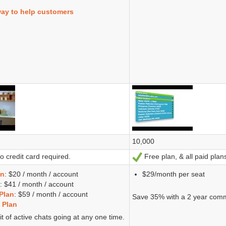
way to help customers
10,000
 credit card required.
Free plan, & all paid plans
Ja
an
: $20 / month / account
$29/month per seat
: $41 / month / account
Plan
: $59 / month / account
Save 35% with a 2 year com
 Plan
it of active chats going at any one time.