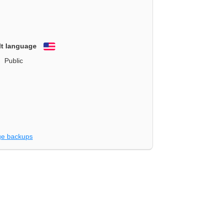
lt language
English
Public
e backups