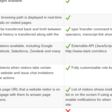
ges available.
Ja
browsing path is displayed in real-time
Ja
ails on visited pages.
be transferred back and forth between
type !transfer command to 
Ja
t history is transferred along with the
operators, transcript link sh
tions available, including Google
Extensible API (JavaScript
Ja
cebook, Salesforce, Zendesk and many
http://www.olark.com/docs
tects when visitors take certain
Fully customizable rule-b
Ja
 website and issue chat invitations
e actions.
 page URL that a website visitor is on
List of visitors shows insi
Ja
engage with them to answer page
list or on the screen if usin
ions.
enable notifications for when 
site.
Nein