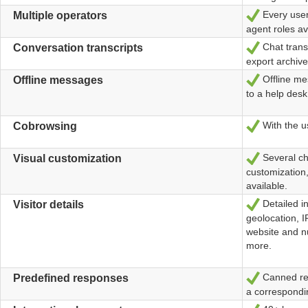
Every user
Ja
Multiple operators
agent roles av
Chat transc
Ja
Conversation transcripts
export archive
Offline me
Ja
Offline messages
to a help desk
With the us
Ja
Cobrowsing
Several ch
Ja
Visual customization
customization,
available.
Detailed in
Ja
Visitor details
geolocation, I
website and n
more.
Canned rep
Ja
Predefined responses
a correspondi