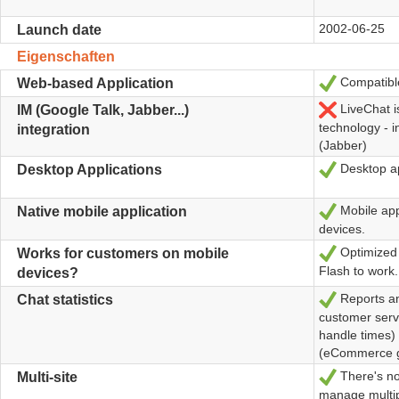
2002-06-25
Launch date
Eigenschaften
Compatible
Ja
Web-based Application
LiveChat i
Nein
IM (Google Talk, Jabber...)
technology - 
integration
(Jabber)
Desktop a
Ja
Desktop Applications
Mobile app
Ja
Native mobile application
devices.
Optimized 
Ja
Works for customers on mobile
Flash to work.
devices?
Reports an
Ja
Chat statistics
customer servi
handle times)
(eCommerce g
There's no
Ja
Multi-site
manage multip