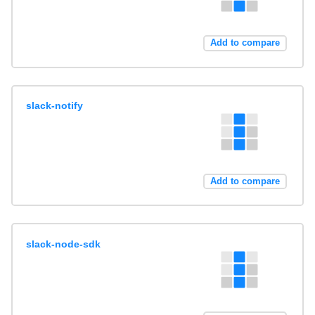
Add to compare
slack-notify
Add to compare
slack-node-sdk