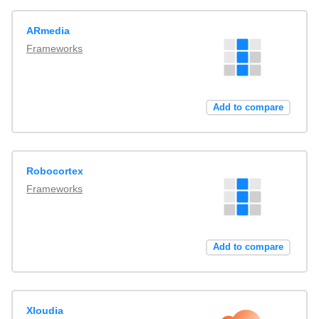
ARmedia
Frameworks
Add to compare
Robocortex
Frameworks
Add to compare
Xloudia