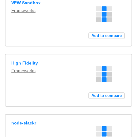
VFW Sandbox
Frameworks
Add to compare
High Fidelity
Frameworks
Add to compare
node-slackr