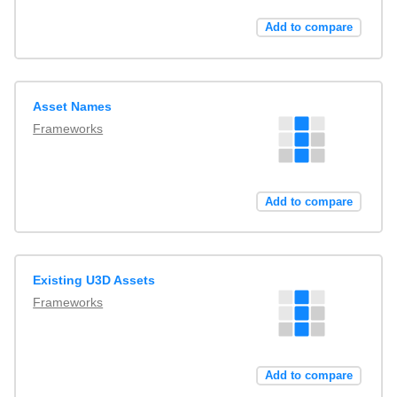
Add to compare
Asset Names
Frameworks
Add to compare
Existing U3D Assets
Frameworks
Add to compare