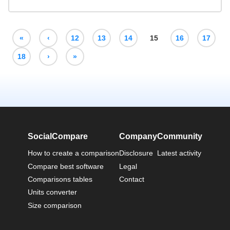
«
‹
12
13
14
15
16
17
18
›
»
SocialCompare
Company
Community
How to create a comparison
Disclosure
Latest activity
Compare best software
Legal
Comparisons tables
Contact
Units converter
Size comparison