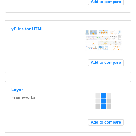
Add to compare
yFiles for HTML
Add to compare
Layar
Frameworks
Add to compare