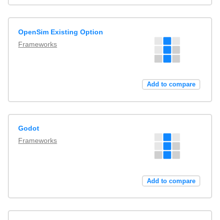
OpenSim Existing Option
Frameworks
Add to compare
Godot
Frameworks
Add to compare