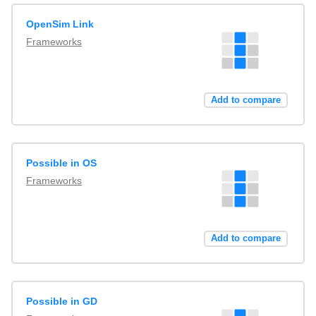
OpenSim Link
Frameworks
Add to compare
Possible in OS
Frameworks
Add to compare
Possible in GD