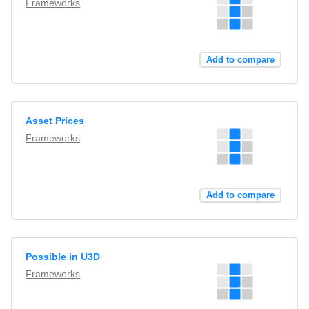
Frameworks
Add to compare
Asset Prices
Frameworks
Add to compare
Possible in U3D
Frameworks