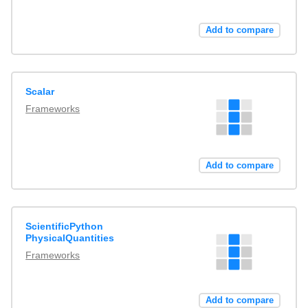
Add to compare
Scalar
Frameworks
Add to compare
ScientificPython
PhysicalQuantities
Frameworks
Add to compare