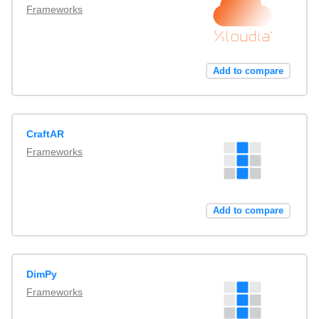
Frameworks
Add to compare
CraftAR
Frameworks
Add to compare
DimPy
Frameworks