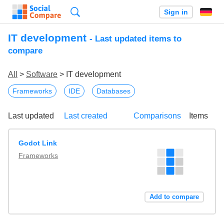
Search
Sign in
IT development
- Last updated items to
compare
All
>
Software
> IT development
Frameworks
IDE
Databases
Last updated
Last created
Comparisons
Items
Godot Link
Frameworks
Add to compare