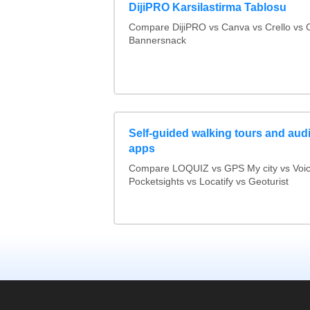
DijiPRO Karsilastirma Tablosu
Compare DijiPRO vs Canva vs Crello vs C
Bannersnack
Self-guided walking tours and aud
apps
Compare LOQUIZ vs GPS My city vs Voi
Pocketsights vs Locatify vs Geoturist