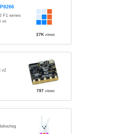
SP8266
 F1 series
 vs
27K
views
t v2
797
views
 Nabaztag