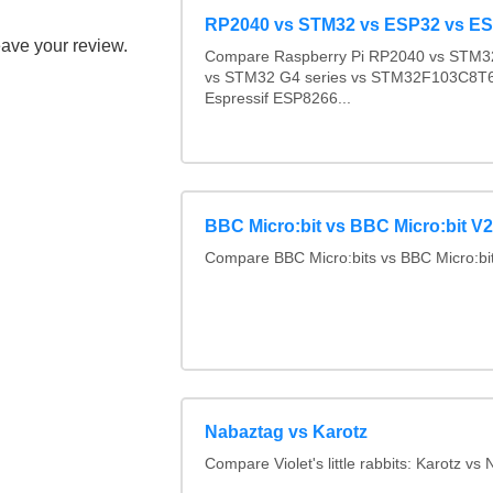
RP2040 vs STM32 vs ESP32 vs E
eave your review.
Compare Raspberry Pi RP2040 vs STM32
vs STM32 G4 series vs STM32F103C8T6
Espressif ESP8266...
BBC Micro:bit vs BBC Micro:bit V2
Compare BBC Micro:bits vs BBC Micro:bi
Nabaztag vs Karotz
Compare Violet's little rabbits: Karotz vs