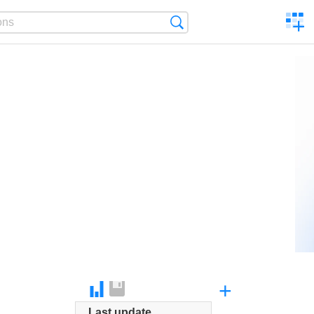
C
Search
a
comp
+
Last update