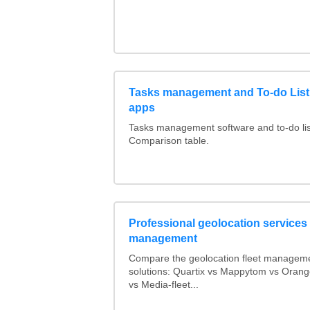
Tasks management and To-do List
apps
Tasks management software and to-do lis
Comparison table.
Professional geolocation services f
management
Compare the geolocation fleet managem
solutions: Quartix vs Mappytom vs Orang
vs Media-fleet...