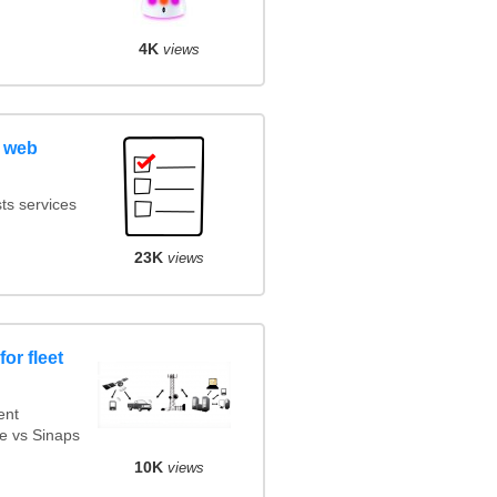
4K
views
 web
ts services
23K
views
or fleet
ent
e vs Sinaps
10K
views