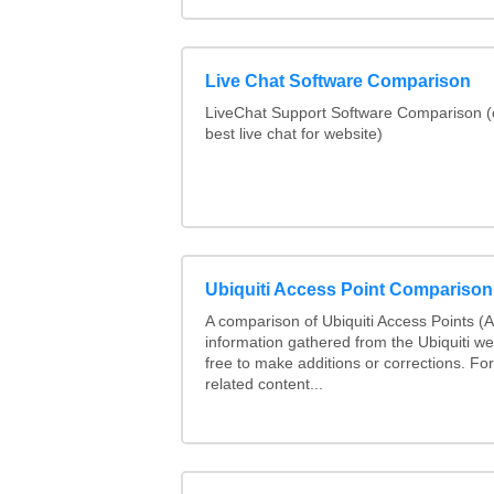
Live Chat Software Comparison
LiveChat Support Software Comparison 
best live chat for website)
Ubiquiti Access Point Comparison
A comparison of Ubiquiti Access Points (AP
information gathered from the Ubiquiti we
free to make additions or corrections. Fo
related content...