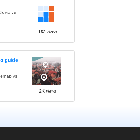
luvio vs
152
views
io guide
cemap vs
2K
views