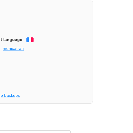
lt language
Français
monicatran
e backups