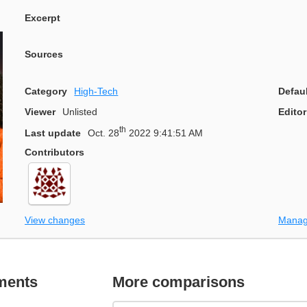
Excerpt
Sources
Category
High-Tech
Defau
Viewer
Unlisted
Editor
th
Last update
Oct. 28
2022 9:41:51 AM
Contributors
View changes
Manag
ments
More comparisons