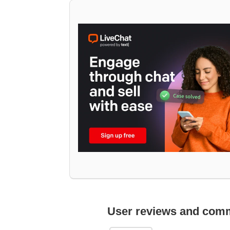
User reviews and com