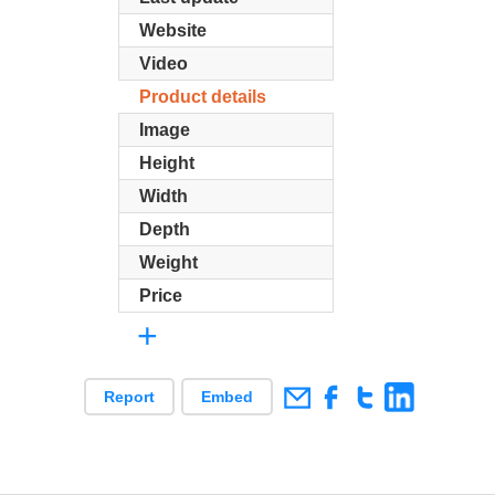
Website
Video
Product details
Image
Height
Width
Depth
Weight
Price
+
Report
Embed