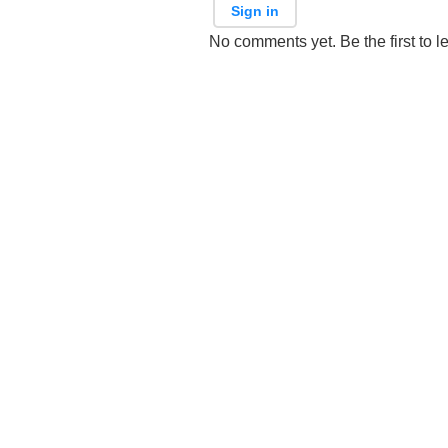
Sign in
No comments yet. Be the first to l