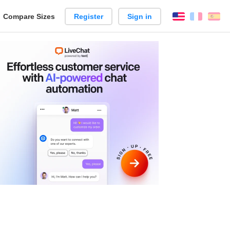
reate
Compare Sizes
Register
Sign in
English
França
Es
arison