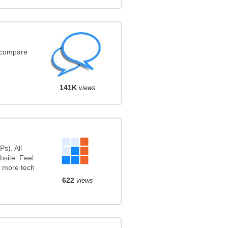
(compare
141K
views
s). All
bsite. Feel
r more tech
622
views