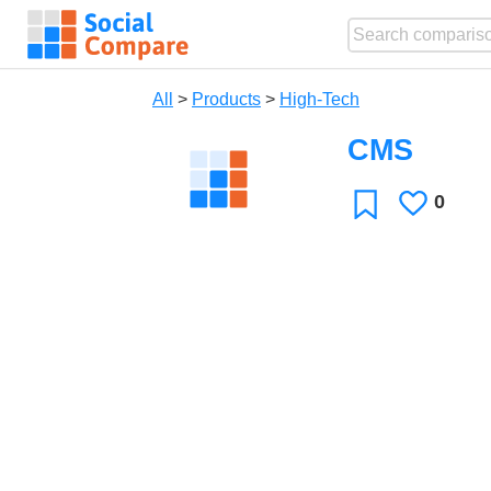
All
>
Products
>
High-Tech
CMS
0
Likes
Favorite