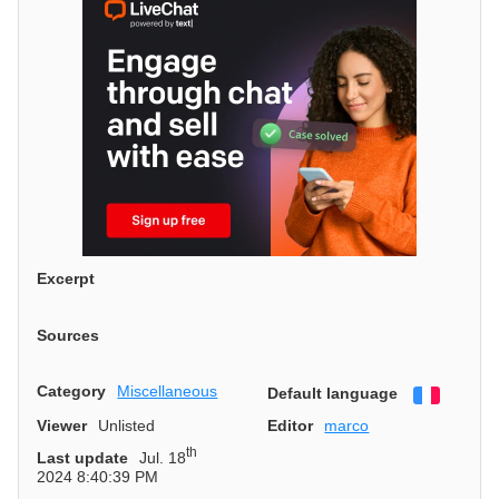
Excerpt
Sources
Category
Miscellaneous
Default language
Françai
Viewer
Unlisted
Editor
marco
th
Last update
Jul. 18
2024 8:40:39 PM