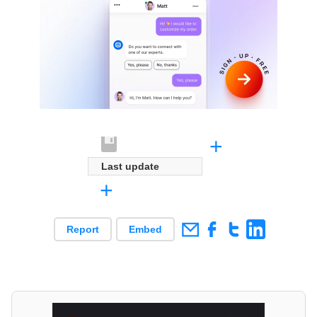
+
Last update
+
Report
Embed