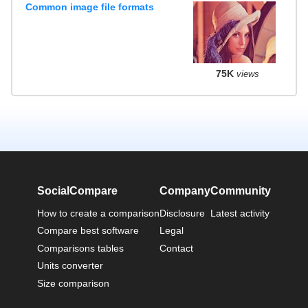
Common image file formats
75K
views
SocialCompare
Company
Community
How to create a comparison
Disclosure
Latest activity
Compare best software
Legal
Comparisons tables
Contact
Units converter
Size comparison