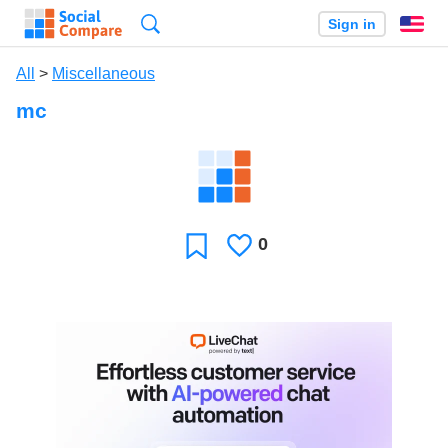
Search
Sign in
En
All
>
Miscellaneous
mc
0
Likes
Favorite