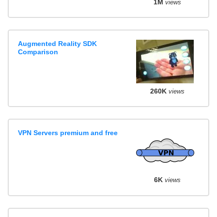
1M
views
Augmented Reality SDK
Comparison
260K
views
VPN Servers premium and free
6K
views