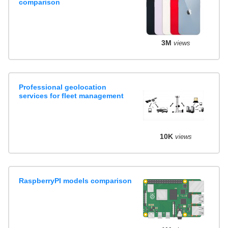
comparison
3M
views
Professional geolocation
services for fleet management
10K
views
RaspberryPI models comparison