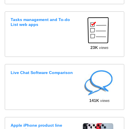
Tasks management and To-do
List web apps
23K
views
Live Chat Software Comparison
141K
views
Apple iPhone product line