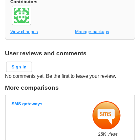
Contributors
View changes
Manage backups
User reviews and comments
Sign in
No comments yet. Be the first to leave your review.
More comparisons
SMS gateways
25K
views