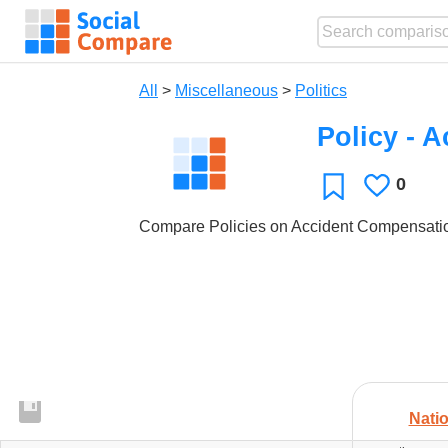
All
>
Miscellaneous
>
Politics
Policy - 
0
Likes
Favorite
Compare Policies on Accident Compensation
Natio