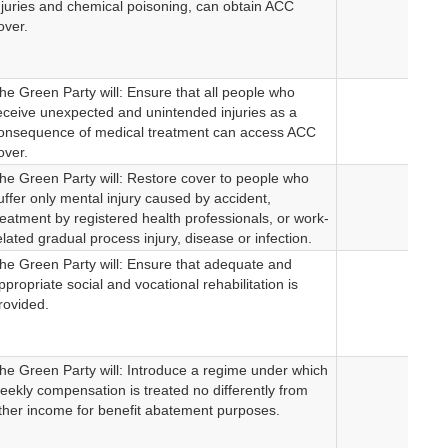
njuries and chemical poisoning, can obtain ACC
over.
he Green Party will: Ensure that all people who
eceive unexpected and unintended injuries as a
onsequence of medical treatment can access ACC
over.
he Green Party will: Restore cover to people who
uffer only mental injury caused by accident,
reatment by registered health professionals, or work-
elated gradual process injury, disease or infection.
he Green Party will: Ensure that adequate and
ppropriate social and vocational rehabilitation is
rovided.
he Green Party will: Introduce a regime under which
eekly compensation is treated no differently from
ther income for benefit abatement purposes.