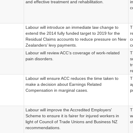
and effective treatment and rehabilitation.
i
c
Labour will introduce an immediate law change to
T
extend the 2014 fully funded target to 2019 for the
r
Residual Claims accounts to reduce pressure on New
c
Zealanders’ levy payments.
c
Labour will review ACC’s coverage of work-related
T
pain disorders.
s
t
r
Labour will ensure ACC reduces the time taken to
T
make a decision about Earnings Related
a
Compensation in marginal cases.
p
Labour will improve the Accredited Employers'
T
Scheme to ensure it is fairer for injured workers in
w
light of Council of Trade Unions and Business NZ
o
recommendations.