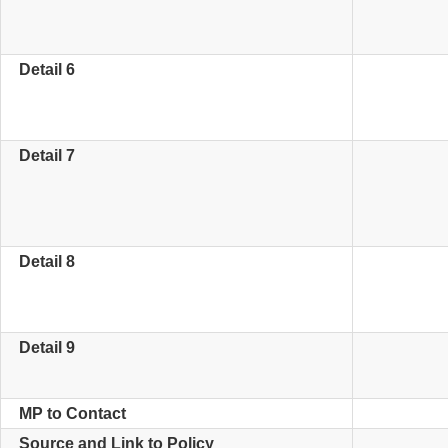
Detail 6
Detail 7
Detail 8
Detail 9
MP to Contact
Source and Link to Policy