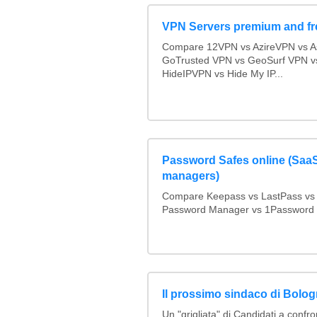
VPN Servers premium and fr
Compare 12VPN vs AzireVPN vs Ast
GoTrusted VPN vs GeoSurf VPN v
HideIPVPN vs Hide My IP...
Password Safes online (Sa
managers)
Compare Keepass vs LastPass vs
Password Manager vs 1Password
Il prossimo sindaco di Bolo
Un "grigliata" di Candidati a confro