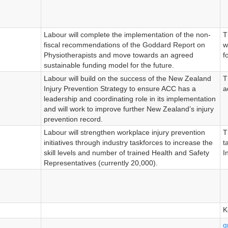
Labour will complete the implementation of the non-
T
fiscal recommendations of the Goddard Report on
w
Physiotherapists and move towards an agreed
f
sustainable funding model for the future.
Labour will build on the success of the New Zealand
T
Injury Prevention Strategy to ensure ACC has a
a
leadership and coordinating role in its implementation
and will work to improve further New Zealand’s injury
prevention record.
Labour will strengthen workplace injury prevention
T
initiatives through industry taskforces to increase the
t
skill levels and number of trained Health and Safety
I
Representatives (currently 20,000).
K
g