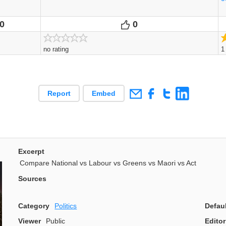
0
0
Votes
Votes
no rating
1
Report
Embed
Excerpt
Compare National vs Labour vs Greens vs Maori vs Act
Sources
Category
Politics
Defau
Viewer
Public
Editor