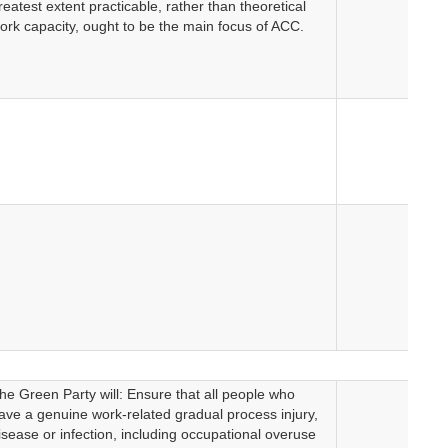
reatest extent practicable, rather than theoretical
ork capacity, ought to be the main focus of ACC.
he Green Party will: Ensure that all people who
ave a genuine work-related gradual process injury,
isease or infection, including occupational overuse