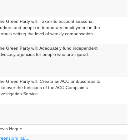
he Green Party will: Take into account seasonal
orkers and people in temporary employment in the
ormula setting the level of weekly compensation
he Green Party will: Adequately fund independent
dvocacy agencies for people who are injured.
he Green Party will: Create an ACC ombusdman to
ake over the functions of the ACC Complaints
nvestigation Service.
evin Hague
reens.org.nz/...