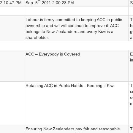
th
2:10:47 PM
Sep. 5
2011 2:00:23 PM
S
Labour is firmly committed to keeping ACC in public
T
ownership and we will continue to improve it. ACC
h
belongs to New Zealanders and every Kiwi is a
g
shareholder.
a
ACC – Everybody is Covered
E
i
Retaining ACC in Public Hands - Keeping it Kiwi
T
c
e
m
Ensuring New Zealanders pay fair and reasonable
T