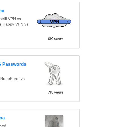
ee
rill VPN vs
s Happy VPN vs
6K
views
aS Passwords
 RoboForm vs
7K
views
gna
nto!