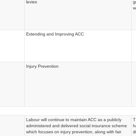
levies
g
w
Extending and Improving ACC
Injury Prevention
Labour will continue to maintain ACC as a publicly
T
administered and delivered social insurance scheme
h
which focuses on injury prevention, along with fair
d