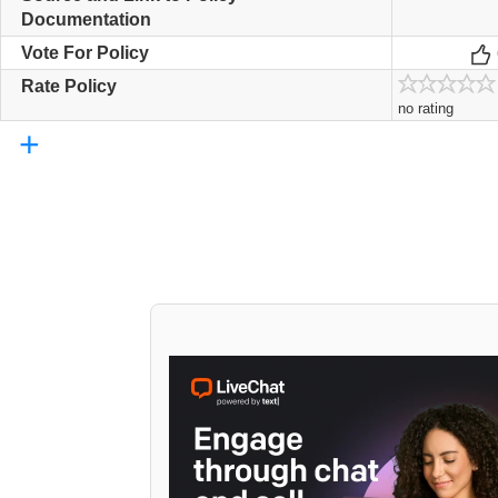
Documentation
Vote For Policy
Rate Policy
no rating
+