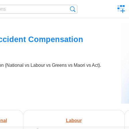
C
Search
a
comp
Accident Compensation
 (National vs Labour vs Greens vs Maori vs Act).
nal
Labour