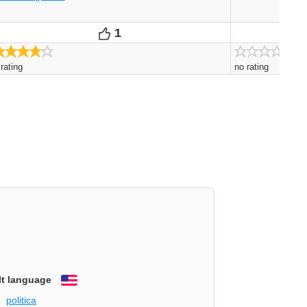
1
0
Votes
Vo
4.0/5
 rating
no rating
lt language
English
politica