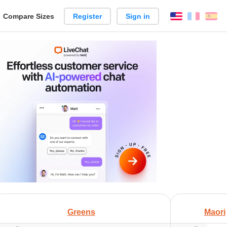
reate
Compare Sizes
Register
Sign in
English
França
Es
arison
+
Greens
Maori