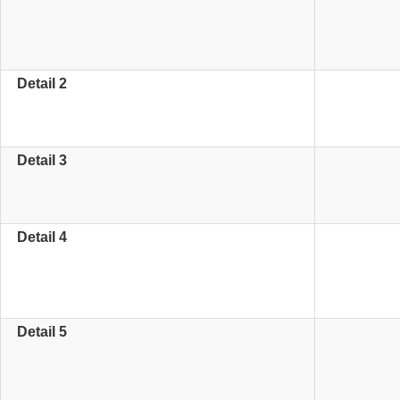
Detail 2
Detail 3
Detail 4
Detail 5