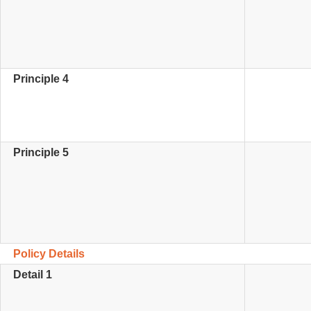
Principle 4
Principle 5
Policy Details
Detail 1