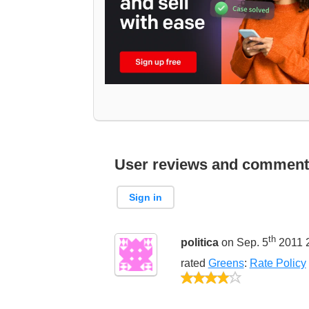
User reviews and comment
Sign in
th
politica
on Sep. 5
2011 
rated
Greens
:
Rate Policy
4/5