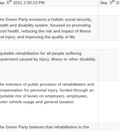
th
th
ep. 5
2011 2:00:23 PM
Sep. 5
2011 2:
he Green Party envisions a holistic social security,
ealth and disability system, focused on promoting
ood health, reducing the risk and impact of illness
nd injury, and improving the quality of life.
quitable rehabilitation for all people suffering
mpairment caused by injury, illness or other disability.
he retention of public provision of rehabilitation and
ompensation for personal injury, funded through an
quitable mix of levies on employers, employees,
otor vehicle usage and general taxation.
he Green Party believes that rehabilitation to the