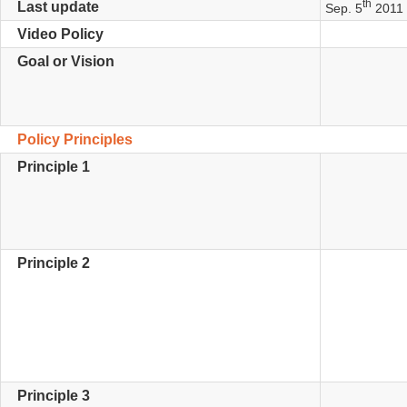
th
Last update
Sep. 5
2011 
Video Policy
Goal or Vision
Policy Principles
Principle 1
Principle 2
Principle 3