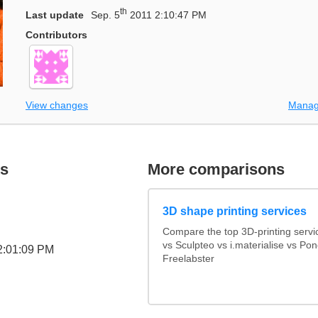
th
Last update
Sep. 5
2011 2:10:47 PM
Contributors
View changes
Manag
s
More comparisons
3D shape printing services
Compare the top 3D-printing serv
vs Sculpteo vs i.materialise vs Po
2:01:09 PM
Freelabster