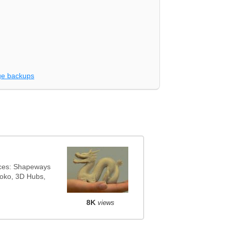
e backups
ices: Shapeways
noko, 3D Hubs,
8K
views