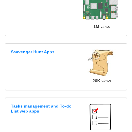
1M
views
Scavenger Hunt Apps
26K
views
Tasks management and To-do
List web apps