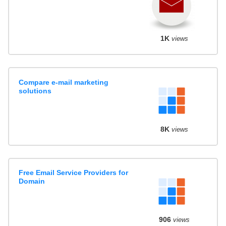
1K
views
Compare e-mail marketing
solutions
8K
views
Free Email Service Providers for
Domain
906
views