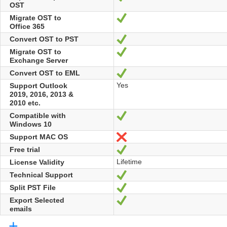
OST
Migrate OST to
Yes
Office 365
Convert OST to PST
Yes
Migrate OST to
Yes
Exchange Server
Convert OST to EML
Yes
Yes
Support Outlook
2019, 2016, 2013 &
2010 etc.
Compatible with
Yes
Windows 10
Support MAC OS
No
Free trial
Yes
Lifetime
License Validity
Technical Support
Yes
Split PST File
Yes
Export Selected
Yes
emails
+