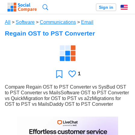
Search
Sign in
En
All
>
Software
>
Communications
>
Email
Regain OST to PST Converter
1
Likes
Favorite
Compare Regain OST to PST Converter vs SysBud OST
to PST Converter vs MailsSoftware OST to PST Converter
vs QuickMigration for OST to PST vs a2zMigrations for
OST to PST vs MailsDaddy OST to PST Converter