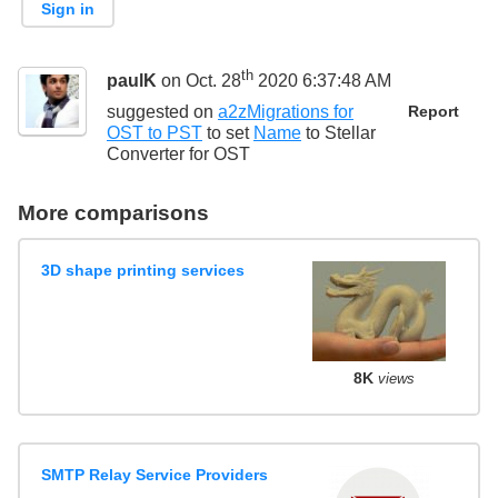
Sign in
th
paulK
on Oct. 28
2020 6:37:48 AM
suggested on
a2zMigrations for
Report
OST to PST
to set
Name
to
Stellar
Converter for OST
More comparisons
3D shape printing services
8K
views
SMTP Relay Service Providers