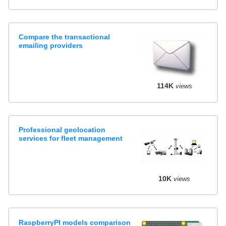
Compare the transactional
emailing providers
114K
views
Professional geolocation
services for fleet management
10K
views
RaspberryPI models comparison