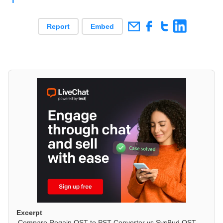
Report
Embed
Excerpt
Compare Regain OST to PST Converter vs SysBud OST