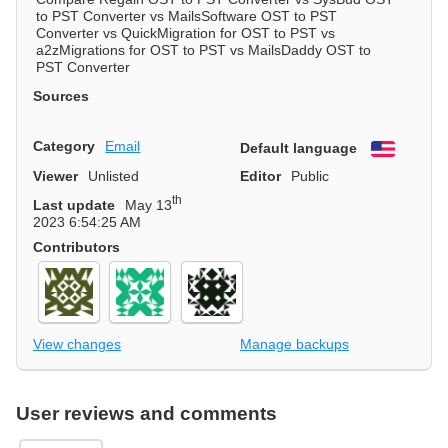
to PST Converter vs MailsSoftware OST to PST
Converter vs QuickMigration for OST to PST vs
a2zMigrations for OST to PST vs MailsDaddy OST to
PST Converter
Sources
Category
Email
Default language
English
Viewer
Unlisted
Editor
Public
th
Last update
May 13
2023 6:54:25 AM
Contributors
View changes
Manage backups
User reviews and comments