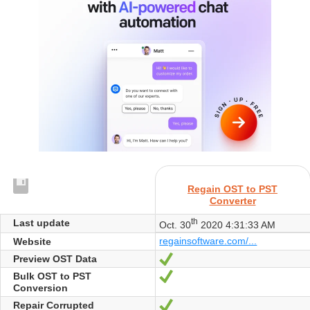
Regain OST to PST
Converter
th
Last update
Oct. 30
2020 4:31:33 AM
regainsoftware.com/...
Website
Preview OST Data
Yes
Bulk OST to PST
Yes
Conversion
Repair Corrupted
Yes