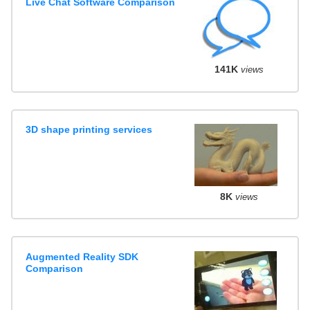
Live Chat Software Comparison
141K
views
3D shape printing services
8K
views
Augmented Reality SDK
Comparison