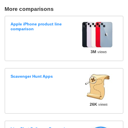
More comparisons
Apple iPhone product line
comparison
3M
views
Scavenger Hunt Apps
26K
views