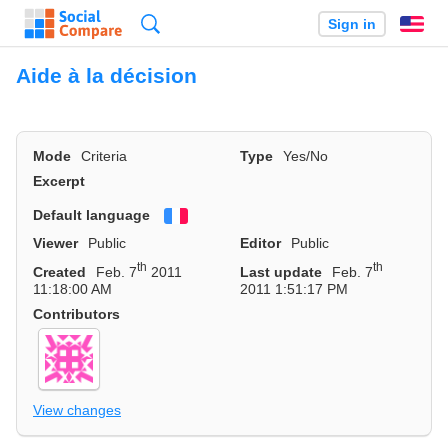
Search
Sign in
En
Aide à la décision
Mode
Criteria
Type
Yes/No
Excerpt
Default language
Français
Viewer
Public
Editor
Public
th
th
Created
Feb. 7
2011
Last update
Feb. 7
11:18:00 AM
2011 1:51:17 PM
Contributors
View changes