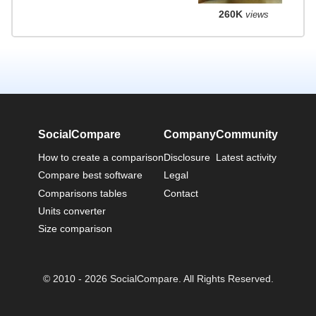
260K
views
SocialCompare
Company
Community
How to create a comparison
Disclosure
Latest activity
Compare best software
Legal
Comparisons tables
Contact
Units converter
Size comparison
© 2010 - 2026 SocialCompare. All Rights Reserved.