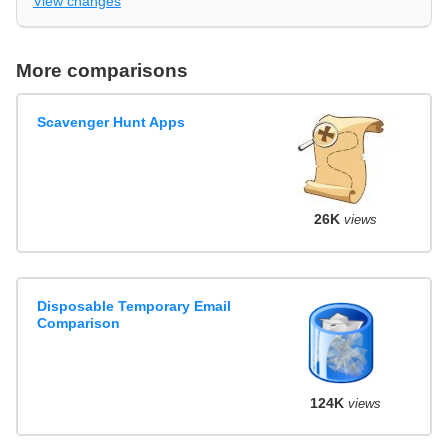
View changes
More comparisons
Scavenger Hunt Apps
26K
views
Disposable Temporary Email
Comparison
124K
views