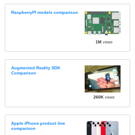
RaspberryPI models comparison
1M
views
Augmented Reality SDK
Comparison
260K
views
Apple iPhone product line
comparison