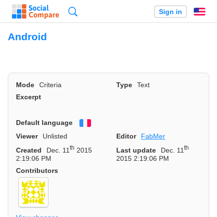
Search
Sign in
En
Android
Mode
Criteria
Type
Text
Excerpt
Default language
Français
Viewer
Unlisted
Editor
FabMer
th
th
Created
Dec. 11
2015
Last update
Dec. 11
2:19:06 PM
2015 2:19:06 PM
Contributors