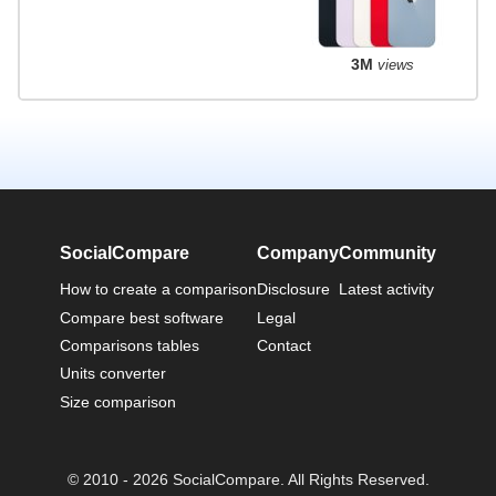
3M
views
SocialCompare
Company
Community
How to create a comparison
Disclosure
Latest activity
Compare best software
Legal
Comparisons tables
Contact
Units converter
Size comparison
© 2010 - 2026 SocialCompare. All Rights Reserved.