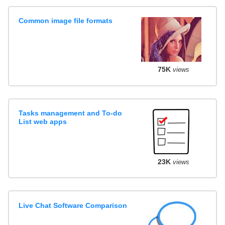
Common image file formats
75K
views
Tasks management and To-do
List web apps
23K
views
Live Chat Software Comparison