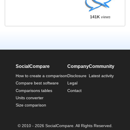
141K
views
SocialCompare
Company
Community
How to create a comparison
Disclosure
Latest activity
Compare best software
Legal
Comparisons tables
Contact
Units converter
Size comparison
© 2010 - 2026 SocialCompare. All Rights Reserved.