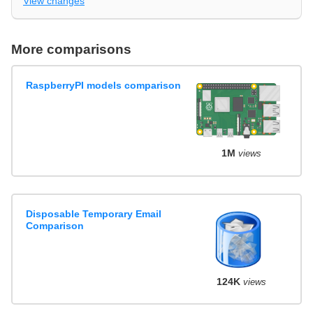
View changes
More comparisons
RaspberryPI models comparison
1M
views
Disposable Temporary Email
Comparison
124K
views