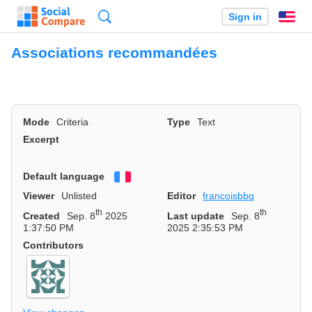
Search
Sign in
En
Associations recommandées
Mode
Criteria
Type
Text
Excerpt
Default language
Français
Viewer
Unlisted
Editor
francoisbbq
th
th
Created
Sep. 8
2025
Last update
Sep. 8
1:37:50 PM
2025 2:35:53 PM
Contributors