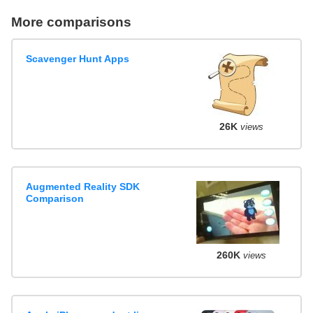
More comparisons
Scavenger Hunt Apps
26K
views
Augmented Reality SDK
Comparison
260K
views