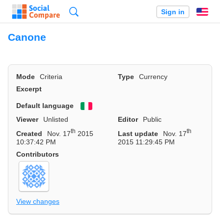
Search
Sign in
En
Canone
Mode
Criteria
Type
Currency
Excerpt
Default language
Viewer
Unlisted
Editor
Public
th
th
Created
Nov. 17
2015
Last update
Nov. 17
10:37:42 PM
2015 11:29:45 PM
Contributors
View changes