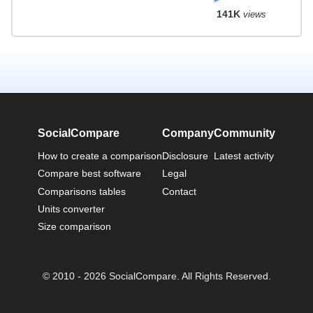
141K
views
SocialCompare
Company
Community
How to create a comparison
Disclosure
Latest activity
Compare best software
Legal
Comparisons tables
Contact
Units converter
Size comparison
© 2010 - 2026 SocialCompare. All Rights Reserved.