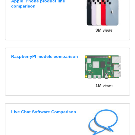
Apple iPhone product line
comparison
3M
views
RaspberryPI models comparison
1M
views
Live Chat Software Comparison