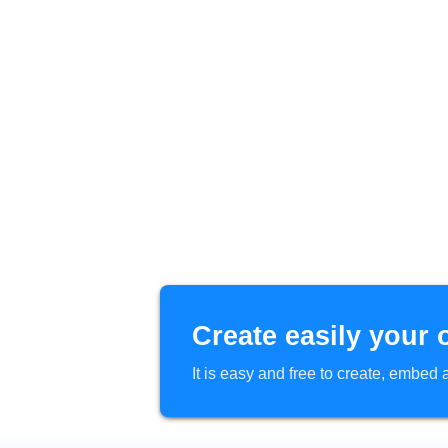
Create easily your 
It is easy and free to create, embe