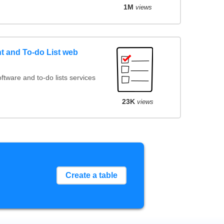
1M
views
 and To-do List web
ware and to-do lists services
23K
views
Create a table