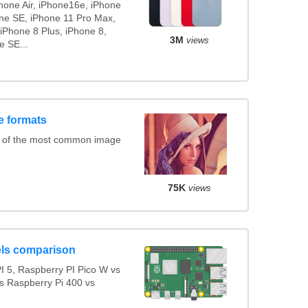
Phone Air, iPhone16e, iPhone
one SE, iPhone 11 Pro Max,
iPhone 8 Plus, iPhone 8,
3M
views
e SE...
e formats
s of the most common image
75K
views
ls comparison
 5, Raspberry PI Pico W vs
s Raspberry Pi 400 vs