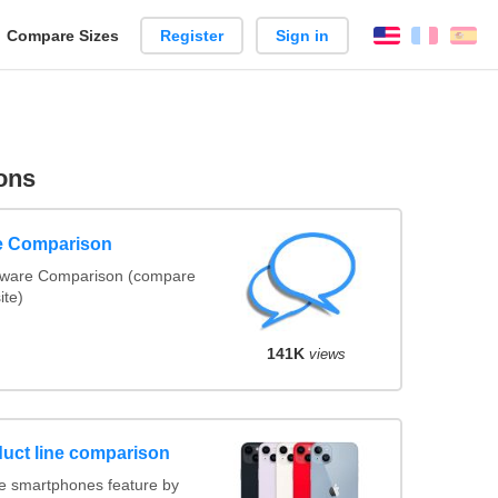
reate
Compare Sizes
Register
Sign in
English
França
Es
arison
ons
re Comparison
ftware Comparison (compare
ite)
141K
views
uct line comparison
e smartphones feature by