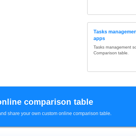
Tasks management
apps
Tasks management soft
Comparison table.
online comparison table
d and share your own custom online comparison table.