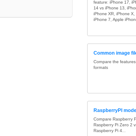
feature: iPhone 17, i
14 vs iPhone 13, iPh
iPhone XR, iPhone X, 
iPhone 7, Apple iPhon
Common image fil
Compare the feature
formats
RaspberryPI mode
Compare Raspberry PI
Raspberry Pi Zero 2 v
Raspberry Pi 4...