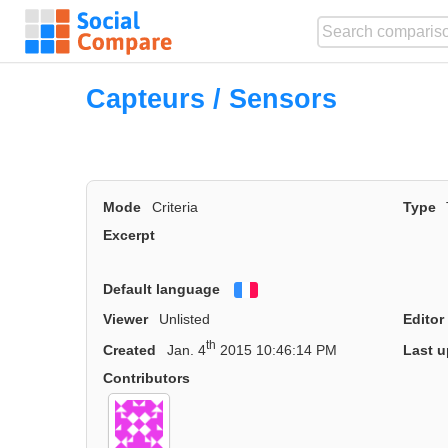
Capteurs / Sensors
Mode
Criteria
Type
Excerpt
Default language
Français
Viewer
Unlisted
Editor
th
Created
Jan. 4
2015 10:46:14 PM
Last u
Contributors