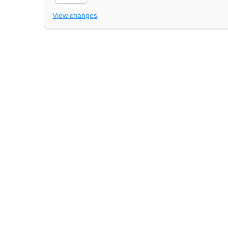
View changes