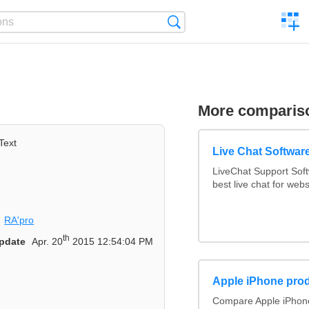
C
Search
a
comp
More comparis
Text
Live Chat Softwa
LiveChat Support So
best live chat for webs
RA'pro
th
pdate
Apr. 20
2015 12:54:04 PM
Apple iPhone prod
Compare Apple iPhon