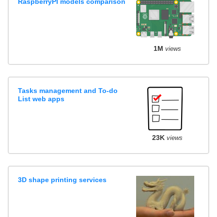
RaspberryPI models comparison
1M
views
Tasks management and To-do
List web apps
23K
views
3D shape printing services