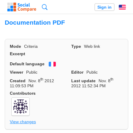
Search
Sign in
En
Documentation PDF
Mode
Criteria
Type
Web link
Excerpt
Default language
Français
Viewer
Public
Editor
Public
th
th
Created
Nov. 8
2012
Last update
Nov. 8
11:09:53 PM
2012 11:52:34 PM
Contributors
View changes