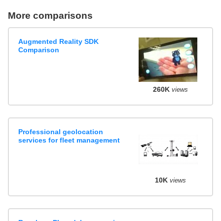
More comparisons
Augmented Reality SDK
Comparison
260K
views
Professional geolocation
services for fleet management
10K
views