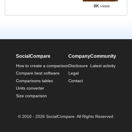
8K
views
SocialCompare
Company
Community
How to create a comparison
Disclosure
Latest activity
Compare best software
Legal
Comparisons tables
Contact
Units converter
Size comparison
© 2010 - 2026 SocialCompare. All Rights Reserved.