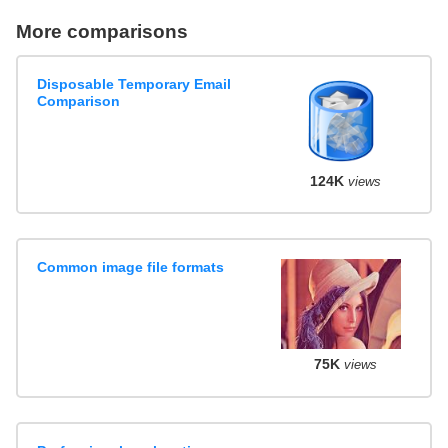
More comparisons
Disposable Temporary Email
Comparison
124K
views
Common image file formats
75K
views