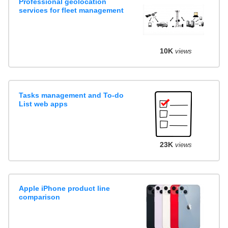
Professional geolocation
services for fleet management
10K
views
Tasks management and To-do
List web apps
23K
views
Apple iPhone product line
comparison