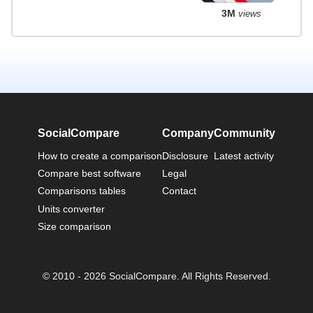
3M
views
SocialCompare
Company
Community
How to create a comparison
Disclosure
Latest activity
Compare best software
Legal
Comparisons tables
Contact
Units converter
Size comparison
© 2010 - 2026 SocialCompare. All Rights Reserved.