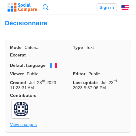
Search
Sign in
En
Décisionnaire
Mode
Criteria
Type
Text
Excerpt
Default language
Français
Viewer
Public
Editor
Public
rd
rd
Created
Jul. 23
2023
Last update
Jul. 23
11:23:31 AM
2023 5:57:06 PM
Contributors
View changes