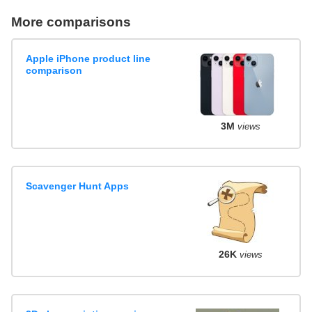
More comparisons
Apple iPhone product line
comparison
3M
views
Scavenger Hunt Apps
26K
views