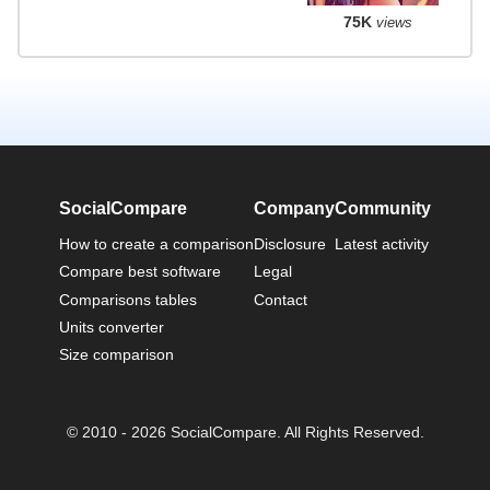
75K
views
SocialCompare
Company
Community
How to create a comparison
Disclosure
Latest activity
Compare best software
Legal
Comparisons tables
Contact
Units converter
Size comparison
© 2010 - 2026 SocialCompare. All Rights Reserved.