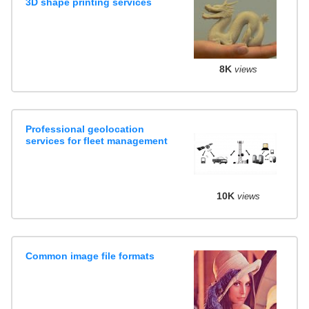
3D shape printing services
8K
views
Professional geolocation
services for fleet management
10K
views
Common image file formats