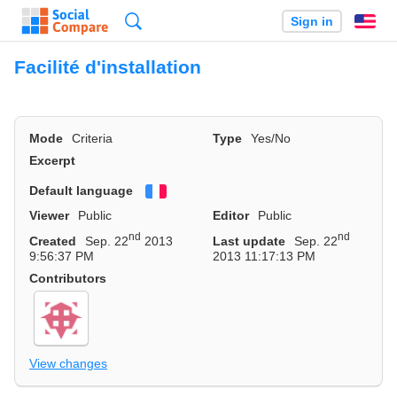
Search
Sign in
En
Facilité d'installation
Mode
Criteria
Type
Yes/No
Excerpt
Default language
Français
Viewer
Public
Editor
Public
nd
nd
Created
Sep. 22
2013
Last update
Sep. 22
9:56:37 PM
2013 11:17:13 PM
Contributors
View changes