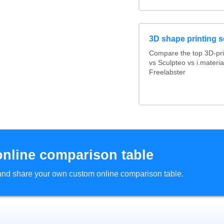
3D shape printing s
Compare the top 3D-pri
vs Sculpteo vs i.materi
Freelabster
online comparison table
d and share your own custom online comparison table.