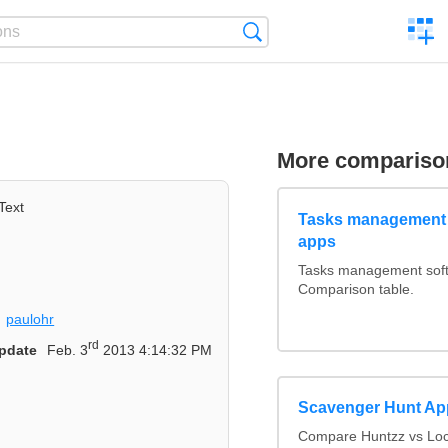
C
Search
a
comp
More compariso
Text
Tasks management 
apps
Tasks management softw
Comparison table.
paulohr
rd
pdate
Feb. 3
2013 4:14:32 PM
Scavenger Hunt Ap
Compare Huntzz vs Loca