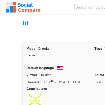
fd
Mode
Criteria
Type
Excerpt
Default language
English
Viewer
Unlisted
Editor
rd
Created
Feb. 3
2013 4:14:31 PM
Last u
Contributors