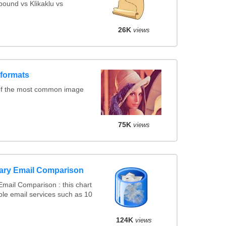
ound vs Klikaklu vs
26K
views
 formats
of the most common image
75K
views
ary Email Comparison
mail Comparison : this chart
le email services such as 10
124K
views