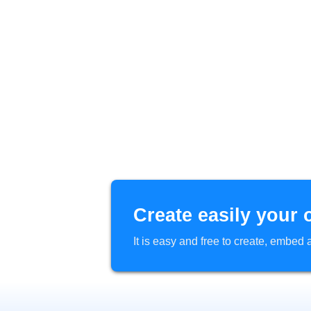
Create easily your 
It is easy and free to create, embe