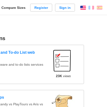
reate
Compare Sizes
Register
Sign in
English
França
Es
arison
ns
and To-do List web
are and to-do lists services
23K
views
ps
ndy vs PlayTours vs Aris vs