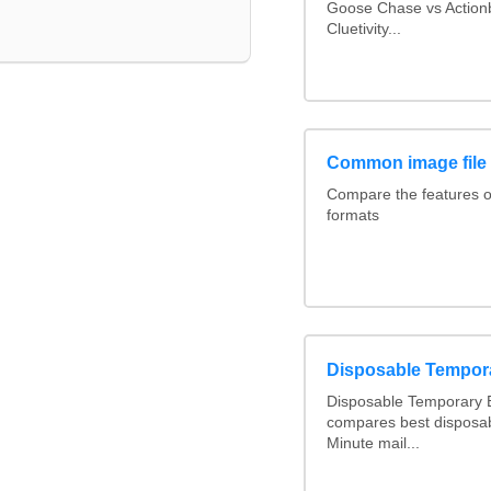
Goose Chase vs Actionb
Cluetivity...
Common image file
Compare the features 
formats
Disposable Tempor
Disposable Temporary E
compares best disposab
Minute mail...