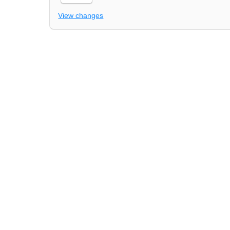
View changes