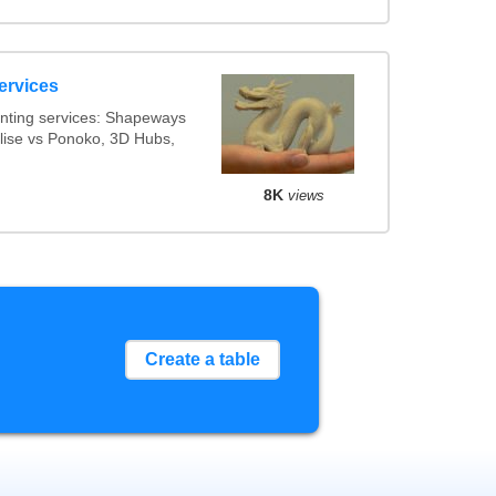
ervices
nting services: Shapeways
alise vs Ponoko, 3D Hubs,
8K
views
Create a table