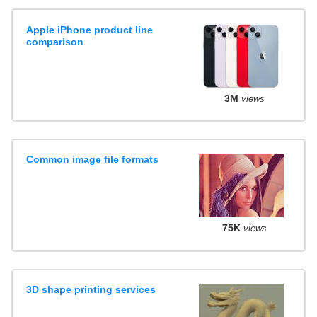
Apple iPhone product line
comparison
3M
views
Common image file formats
75K
views
3D shape printing services