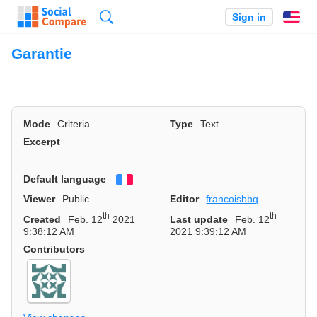
Search
Sign in
En
Garantie
Mode
Criteria
Type
Text
Excerpt
Default language
Français
Viewer
Public
Editor
francoisbbq
th
th
Created
Feb. 12
2021
Last update
Feb. 12
9:38:12 AM
2021 9:39:12 AM
Contributors