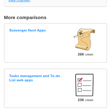
View changes
More comparisons
Scavenger Hunt Apps
26K
views
Tasks management and To-do
List web apps
23K
views