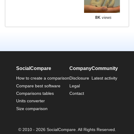
8K
views
SocialCompare
Company
Community
How to create a comparison
Disclosure
Latest activity
Compare best software
Legal
Comparisons tables
Contact
Units converter
Size comparison
© 2010 - 2026 SocialCompare. All Rights Reserved.