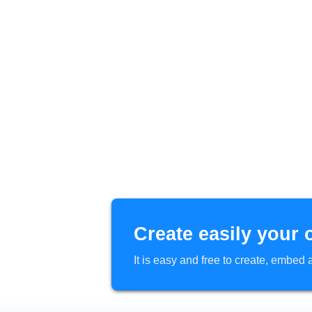
Create easily your 
It is easy and free to create, embe