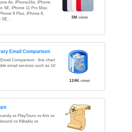
hone Air, iPhone16e, iPhone
ne SE, iPhone 11 Pro Max,
Phone 8 Plus, iPhone 8,
3M
views
 SE...
rary Email Comparison
Email Comparison : this chart
ble email services such as 10
124K
views
pps
andy vs PlayTours vs Aris vs
bound vs Klikaklu vs