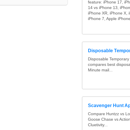
feature: iPhone 17, iP
14 vs iPhone 13, iPho
iPhone XR, iPhone X, i
iPhone 7, Apple iPhone
Disposable Tempo
Disposable Temporary 
compares best disposa
Minute mail...
Scavenger Hunt A
Compare Huntzz vs Loc
Goose Chase vs Action
Cluetivity...