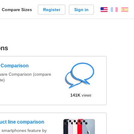
reate
Compare Sizes
Register
Sign in
English
França
Es
arison
ons
e Comparison
tware Comparison (compare
te)
141K
views
uct line comparison
 smartphones feature by