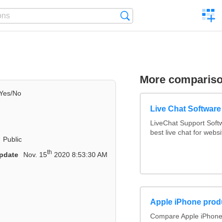
C
Search
a
comp
More comparis
Yes/No
Live Chat Softwar
LiveChat Support Sof
best live chat for websi
Public
th
pdate
Nov. 15
2020 8:53:30 AM
Apple iPhone prod
Compare Apple iPhone