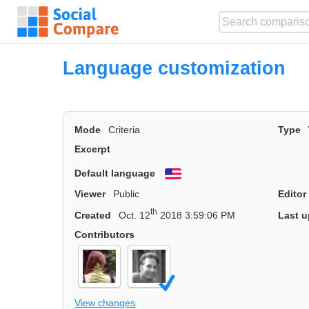
Language customization
Mode
Criteria
Type
Excerpt
Default language
English
Viewer
Public
Editor
th
Created
Oct. 12
2018 3:59:06 PM
Last u
Contributors
View changes