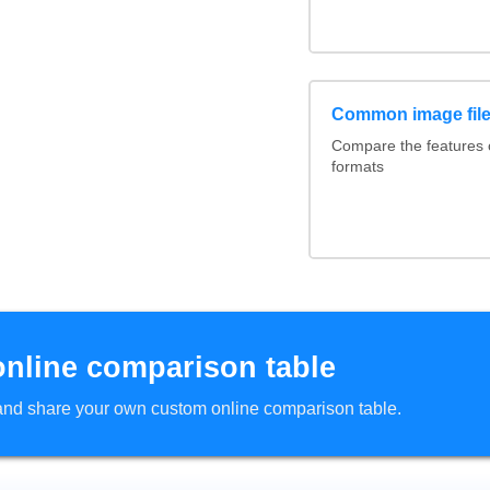
Common image file
Compare the features
formats
online comparison table
d and share your own custom online comparison table.