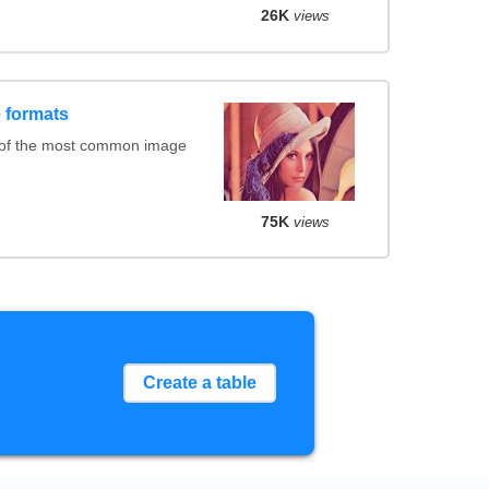
26K
views
 formats
 of the most common image
75K
views
Create a table