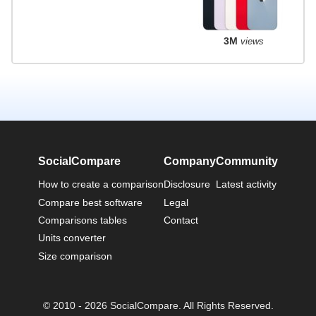
3M
views
SocialCompare
Company
Community
How to create a comparison
Disclosure
Latest activity
Compare best software
Legal
Comparisons tables
Contact
Units converter
Size comparison
© 2010 - 2026 SocialCompare. All Rights Reserved.