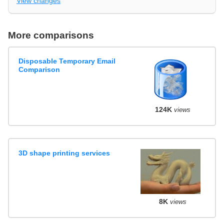
View changes
More comparisons
Disposable Temporary Email
Comparison
124K
views
3D shape printing services
8K
views