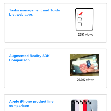
Tasks management and To-do
List web apps
23K
views
Augmented Reality SDK
Comparison
260K
views
Apple iPhone product line
comparison