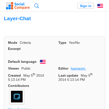
Search
Sign in
En
Layer-Chat
Mode
Criteria
Type
Yes/No
Excerpt
Default language
English
Viewer
Public
Editor
hannesm.
th
th
Created
May 5
2014
Last update
May 5
5:13:14 PM
2014 5:13:14 PM
Contributors