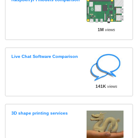
1M
views
Live Chat Software Comparison
141K
views
3D shape printing services