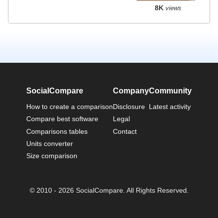
8K
views
SocialCompare
Company
Community
How to create a comparison
Disclosure
Latest activity
Compare best software
Legal
Comparisons tables
Contact
Units converter
Size comparison
© 2010 - 2026 SocialCompare. All Rights Reserved.