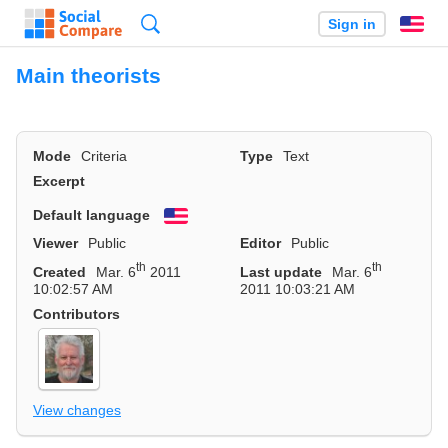
Search
Sign in
En
Main theorists
Mode
Criteria
Type
Text
Excerpt
Default language
English
Viewer
Public
Editor
Public
th
th
Created
Mar. 6
2011
Last update
Mar. 6
10:02:57 AM
2011 10:03:21 AM
Contributors
View changes