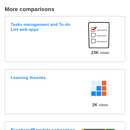
More comparisons
Tasks management and To-do
List web apps
23K
views
Learning theories
2K
views
RaspberryPI models comparison