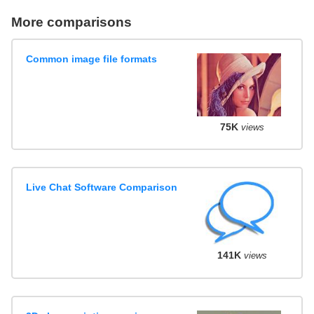
More comparisons
Common image file formats
75K
views
Live Chat Software Comparison
141K
views