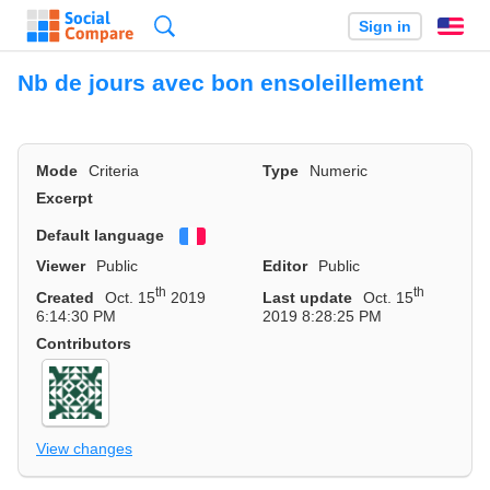
Search
Sign in
En
Nb de jours avec bon ensoleillement
Mode
Criteria
Type
Numeric
Excerpt
Default language
Français
Viewer
Public
Editor
Public
th
th
Created
Oct. 15
2019
Last update
Oct. 15
6:14:30 PM
2019 8:28:25 PM
Contributors
View changes