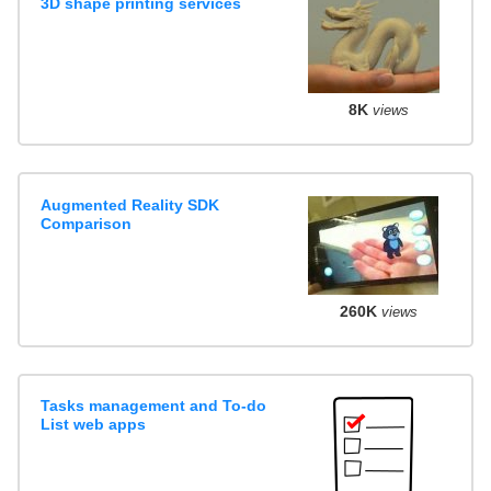
3D shape printing services
8K
views
Augmented Reality SDK
Comparison
260K
views
Tasks management and To-do
List web apps