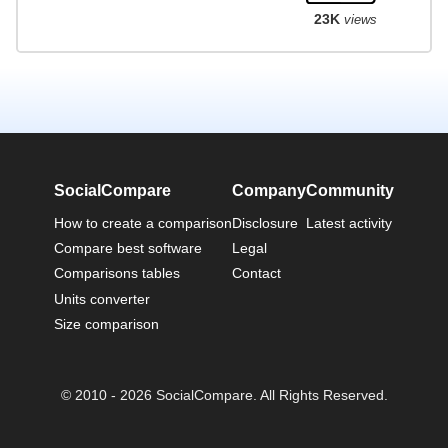
23K
views
SocialCompare
Company
Community
How to create a comparison
Disclosure
Latest activity
Compare best software
Legal
Comparisons tables
Contact
Units converter
Size comparison
© 2010 - 2026 SocialCompare. All Rights Reserved.