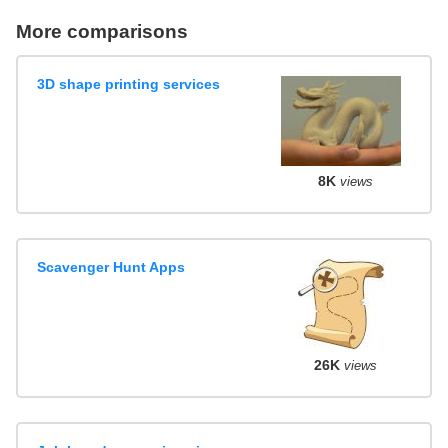
More comparisons
3D shape printing services
8K
views
Scavenger Hunt Apps
26K
views