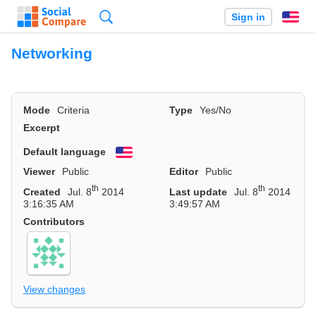
Search
Sign in
En
Networking
Mode
Criteria
Type
Yes/No
Excerpt
Default language
English
Viewer
Public
Editor
Public
th
th
Created
Jul. 8
2014
Last update
Jul. 8
2014
3:16:35 AM
3:49:57 AM
Contributors
View changes