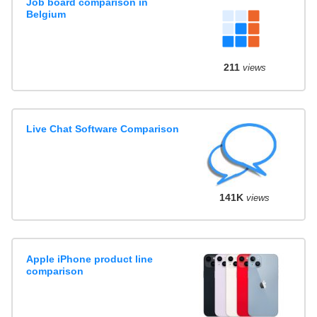
Job board comparison in
Belgium
211
views
Live Chat Software Comparison
141K
views
Apple iPhone product line
comparison