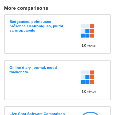
More comparisons
Badgeuses, pointeuses
présence électroniques, plutôt
sans appareils
1K
views
Online diary, journal, mood
tracker etc
1K
views
Live Chat Software Comparison