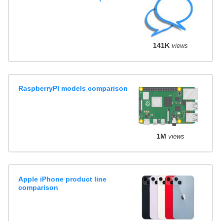
141K
views
RaspberryPI models comparison
1M
views
Apple iPhone product line
comparison