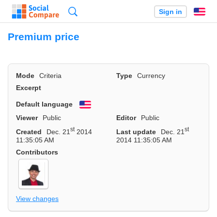
Search
Sign in
En
Premium price
Mode
Criteria
Type
Currency
Excerpt
Default language
English
Viewer
Public
Editor
Public
st
st
Created
Dec. 21
2014
Last update
Dec. 21
11:35:05 AM
2014 11:35:05 AM
Contributors
View changes