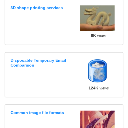
3D shape printing services
8K
views
Disposable Temporary Email
Comparison
124K
views
Common image file formats