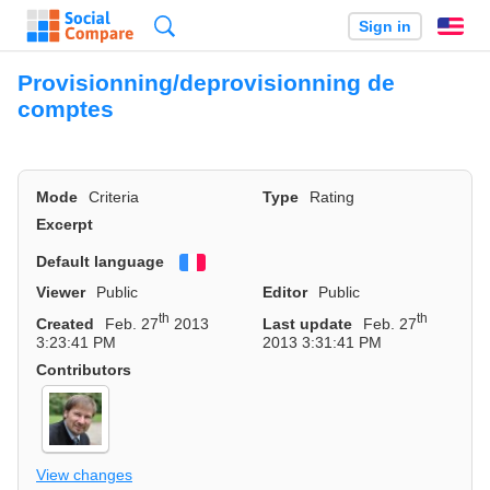
Search
Sign in
En
Provisionning/deprovisionning de
comptes
Mode
Criteria
Type
Rating
Excerpt
Default language
Français
Viewer
Public
Editor
Public
th
th
Created
Feb. 27
2013
Last update
Feb. 27
3:23:41 PM
2013 3:31:41 PM
Contributors
View changes