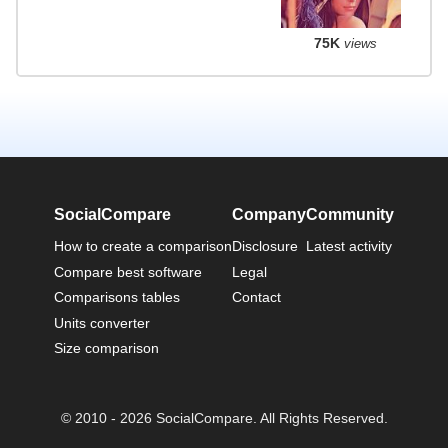
75K
views
SocialCompare
Company
Community
How to create a comparison
Disclosure
Latest activity
Compare best software
Legal
Comparisons tables
Contact
Units converter
Size comparison
© 2010 - 2026 SocialCompare. All Rights Reserved.