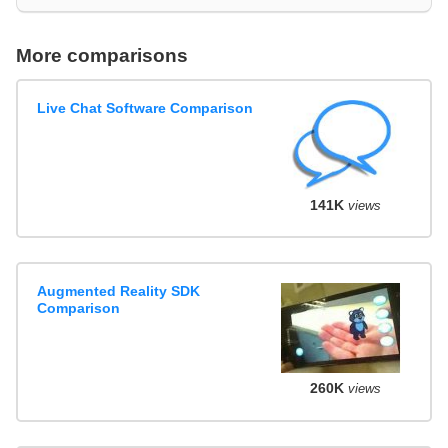
More comparisons
Live Chat Software Comparison
141K
views
Augmented Reality SDK
Comparison
260K
views