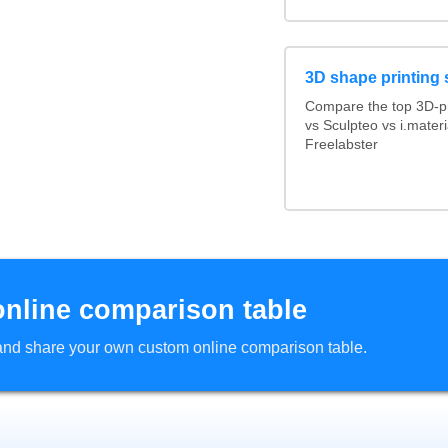
3D shape printing 
Compare the top 3D-pr
vs Sculpteo vs i.mater
Freelabster
online comparison table
d and share your own custom online comparison table.