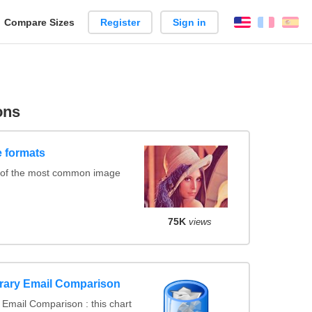
reate
Compare Sizes
Register
Sign in
English
França
Es
arison
ons
 formats
 of the most common image
75K
views
rary Email Comparison
Email Comparison : this chart