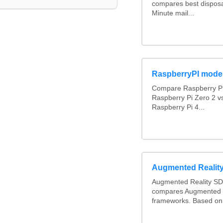
compares best disposa
Minute mail...
RaspberryPI mode
Compare Raspberry PI
Raspberry Pi Zero 2 v
Raspberry Pi 4...
Augmented Realit
Augmented Reality SD
compares Augmented 
frameworks. Based on 