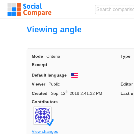
Viewing angle
Mode
Criteria
Type
Excerpt
Default language
English
Viewer
Public
Editor
th
Created
Sep. 12
2019 2:41:32 PM
Last u
Contributors
View changes