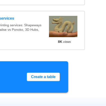
services
inting services: Shapeways
ialise vs Ponoko, 3D Hubs,
8K
views
Create a table