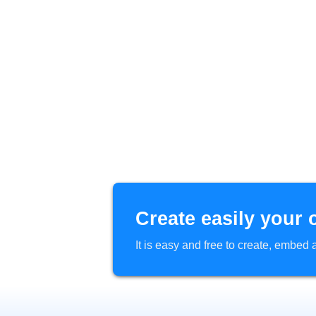
Create easily your 
It is easy and free to create, embe