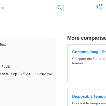
C
Search
a
comp
More comparis
Text
Common image file
Compare the features
formats
Public
th
pdate
Sep. 12
2019 3:02:02 PM
Disposable Tempo
Disposable Temporary 