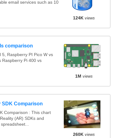
ble email services such as 10
124K
views
ls comparison
 5, Raspberry PI Pico W vs
s Raspberry Pi 400 vs
1M
views
y SDK Comparison
K Comparison : This chart
Reality (AR) SDKs and
spreadsheet...
260K
views