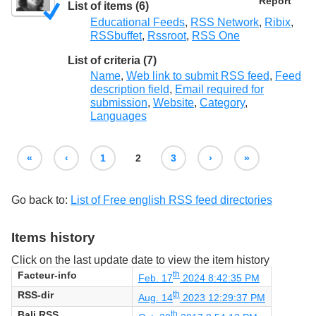
Report
List of items (6)
Educational Feeds
,
RSS Network
,
Ribix
,
RSSbuffet
,
Rssroot
,
RSS One
List of criteria (7)
Name
,
Web link to submit RSS feed
,
Feed
description field
,
Email required for
submission
,
Website
,
Category
,
Languages
«
‹
1
2
3
›
»
Go back to:
List of Free english RSS feed directories
Items history
Click on the last update date to view the item history
Facteur-info
th
Feb. 17
2024 8:42:35 PM
RSS-dir
th
Aug. 14
2023 12:29:37 PM
Bali RSS
th