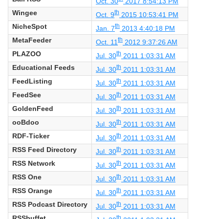
Oct. 30
2017 8:54:13 PM
Wingee
th
Oct. 9
2015 10:53:41 PM
NicheSpot
th
Jan. 7
2013 4:40:18 PM
MetaFeeder
th
Oct. 11
2012 9:37:26 AM
PLAZOO
th
Jul. 30
2011 1:03:31 AM
Educational Feeds
th
Jul. 30
2011 1:03:31 AM
FeedListing
th
Jul. 30
2011 1:03:31 AM
FeedSee
th
Jul. 30
2011 1:03:31 AM
GoldenFeed
th
Jul. 30
2011 1:03:31 AM
ooBdoo
th
Jul. 30
2011 1:03:31 AM
RDF-Ticker
th
Jul. 30
2011 1:03:31 AM
RSS Feed Directory
th
Jul. 30
2011 1:03:31 AM
RSS Network
th
Jul. 30
2011 1:03:31 AM
RSS One
th
Jul. 30
2011 1:03:31 AM
RSS Orange
th
Jul. 30
2011 1:03:31 AM
RSS Podcast Directory
th
Jul. 30
2011 1:03:31 AM
RSSbuffet
th