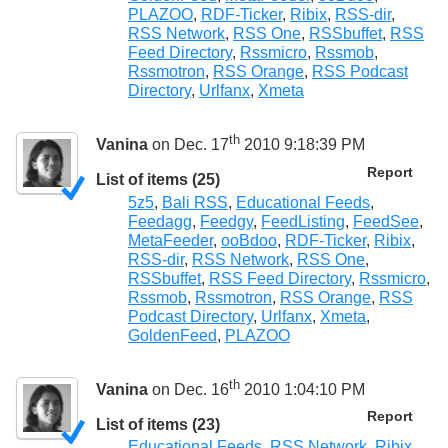
PLAZOO
,
RDF-Ticker
,
Ribix
,
RSS-dir
,
RSS Network
,
RSS One
,
RSSbuffet
,
RSS
Feed Directory
,
Rssmicro
,
Rssmob
,
Rssmotron
,
RSS Orange
,
RSS Podcast
Directory
,
Urlfanx
,
Xmeta
th
Vanina
on Dec. 17
2010 9:18:39 PM
Report
List of items (25)
5z5
,
Bali RSS
,
Educational Feeds
,
Feedagg
,
Feedgy
,
FeedListing
,
FeedSee
,
MetaFeeder
,
ooBdoo
,
RDF-Ticker
,
Ribix
,
RSS-dir
,
RSS Network
,
RSS One
,
RSSbuffet
,
RSS Feed Directory
,
Rssmicro
,
Rssmob
,
Rssmotron
,
RSS Orange
,
RSS
Podcast Directory
,
Urlfanx
,
Xmeta
,
GoldenFeed
,
PLAZOO
th
Vanina
on Dec. 16
2010 1:04:10 PM
Report
List of items (23)
Educational Feeds
,
RSS Network
,
Ribix
,