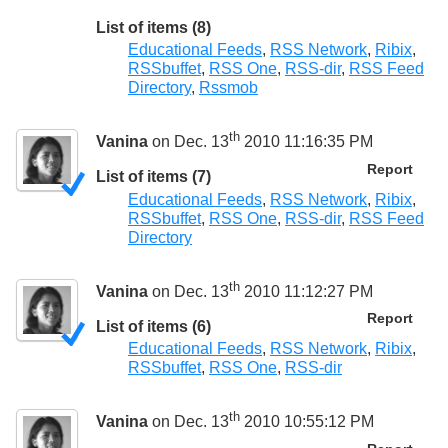
List of items (8)
Educational Feeds
,
RSS Network
,
Ribix
,
RSSbuffet
,
RSS One
,
RSS-dir
,
RSS Feed
Directory
,
Rssmob
th
Vanina
on Dec. 13
2010 11:16:35 PM
Report
List of items (7)
Educational Feeds
,
RSS Network
,
Ribix
,
RSSbuffet
,
RSS One
,
RSS-dir
,
RSS Feed
Directory
th
Vanina
on Dec. 13
2010 11:12:27 PM
Report
List of items (6)
Educational Feeds
,
RSS Network
,
Ribix
,
RSSbuffet
,
RSS One
,
RSS-dir
th
Vanina
on Dec. 13
2010 10:55:12 PM