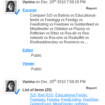
th
Vanina
on Dec. 20
2010 7:59:19 PM
Report
Excerpt
Compare 5z5 vs Balirss vs Educational-
feeds vs Feedagg vs Feedgy vs
Feedlisting vs Feedsee vs Goldenfeed vs
Metafeeder vs Oobdoo vs Plazoo vs
Rdfticker vs Ribix vs Rss-dir vs Rss-
network vs Rss-one vs Rssbuffet vs
Rssfeeddirectory vs Rssmicro vs ...
Editor
Public
Viewer
Public
th
Vanina
on Dec. 20
2010 7:58:35 PM
Report
List of items (25)
5z5
,
Bali RSS
,
Educational Feeds
,
Feedagg
,
Feedgy
,
FeedListing
,
FeedSee
,
GoldenFeed
,
MetaFeeder
,
ooBdoo
,