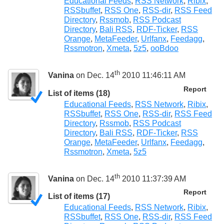
Educational Feeds
,
RSS Network
,
Ribix
,
RSSbuffet
,
RSS One
,
RSS-dir
,
RSS Feed
Directory
,
Rssmob
,
RSS Podcast
Directory
,
Bali RSS
,
RDF-Ticker
,
RSS
Orange
,
MetaFeeder
,
Urlfanx
,
Feedagg
,
Rssmotron
,
Xmeta
,
5z5
,
ooBdoo
th
Vanina
on Dec. 14
2010 11:46:11 AM
Report
List of items (18)
Educational Feeds
,
RSS Network
,
Ribix
,
RSSbuffet
,
RSS One
,
RSS-dir
,
RSS Feed
Directory
,
Rssmob
,
RSS Podcast
Directory
,
Bali RSS
,
RDF-Ticker
,
RSS
Orange
,
MetaFeeder
,
Urlfanx
,
Feedagg
,
Rssmotron
,
Xmeta
,
5z5
th
Vanina
on Dec. 14
2010 11:37:39 AM
Report
List of items (17)
Educational Feeds
,
RSS Network
,
Ribix
,
RSSbuffet
,
RSS One
,
RSS-dir
,
RSS Feed