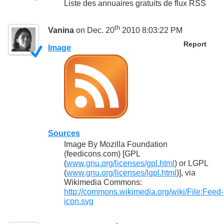
Liste des annuaires gratuits de flux RSS
th
Vanina
on Dec. 20
2010 8:03:22 PM
Report
Image
Sources
Image By Mozilla Foundation
(feedicons.com) [GPL
(
www.gnu.org/licenses/gpl.html
) or LGPL
(
www.gnu.org/licenses/lgpl.html
)], via
Wikimedia Commons:
http://commons.wikimedia.org/wiki/File:Feed-
icon.svg