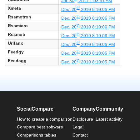
Jul. 30
2011 1:03:31 AM
Xmeta
th
Dec. 20
2010 8:10:06 PM
Rssmotron
th
Dec. 20
2010 8:10:06 PM
Rssmicro
th
Dec. 20
2010 8:10:06 PM
Rssmob
th
Dec. 20
2010 8:10:06 PM
Urlfanx
th
Dec. 20
2010 8:10:06 PM
Feedgy
th
Dec. 20
2010 8:10:05 PM
Feedagg
th
Dec. 20
2010 8:10:05 PM
SocialCompare
Company
Community
How to create a comparison
Disclosure
Latest activity
Compare best software
Legal
Comparisons tables
Contact