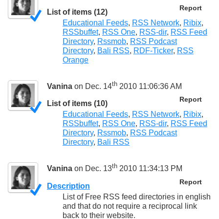
Report
List of items (12)
Educational Feeds
,
RSS Network
,
Ribix
,
RSSbuffet
,
RSS One
,
RSS-dir
,
RSS Feed
Directory
,
Rssmob
,
RSS Podcast
Directory
,
Bali RSS
,
RDF-Ticker
,
RSS
Orange
th
Vanina
on Dec. 14
2010 11:06:36 AM
Report
List of items (10)
Educational Feeds
,
RSS Network
,
Ribix
,
RSSbuffet
,
RSS One
,
RSS-dir
,
RSS Feed
Directory
,
Rssmob
,
RSS Podcast
Directory
,
Bali RSS
th
Vanina
on Dec. 13
2010 11:34:13 PM
Report
Description
List of Free RSS feed directories in english
and that do not require a reciprocal link
back to their website.