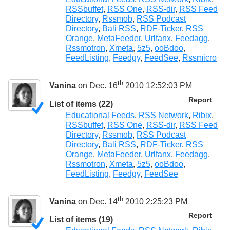
RSSbuffet
,
RSS One
,
RSS-dir
,
RSS Feed
Directory
,
Rssmob
,
RSS Podcast
Directory
,
Bali RSS
,
RDF-Ticker
,
RSS
Orange
,
MetaFeeder
,
Urlfanx
,
Feedagg
,
Rssmotron
,
Xmeta
,
5z5
,
ooBdoo
,
FeedListing
,
Feedgy
,
FeedSee
,
Rssmicro
th
Vanina
on Dec. 16
2010 12:52:03 PM
Report
List of items (22)
Educational Feeds
,
RSS Network
,
Ribix
,
RSSbuffet
,
RSS One
,
RSS-dir
,
RSS Feed
Directory
,
Rssmob
,
RSS Podcast
Directory
,
Bali RSS
,
RDF-Ticker
,
RSS
Orange
,
MetaFeeder
,
Urlfanx
,
Feedagg
,
Rssmotron
,
Xmeta
,
5z5
,
ooBdoo
,
FeedListing
,
Feedgy
,
FeedSee
th
Vanina
on Dec. 14
2010 2:25:23 PM
Report
List of items (19)