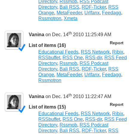
Directory
,
Rssmob
,
RSS Podcast
Directory
,
Bali RSS
,
RDF-Ticker
,
RSS
Orange
,
MetaFeeder
,
Urlfanx
,
Feedagg
,
Rssmotron
,
Xmeta
th
Vanina
on Dec. 14
2010 11:25:49 AM
Report
List of items (16)
Educational Feeds
,
RSS Network
,
Ribix
,
RSSbuffet
,
RSS One
,
RSS-dir
,
RSS Feed
Directory
,
Rssmob
,
RSS Podcast
Directory
,
Bali RSS
,
RDF-Ticker
,
RSS
Orange
,
MetaFeeder
,
Urlfanx
,
Feedagg
,
Rssmotron
th
Vanina
on Dec. 14
2010 11:22:47 AM
Report
List of items (15)
Educational Feeds
,
RSS Network
,
Ribix
,
RSSbuffet
,
RSS One
,
RSS-dir
,
RSS Feed
Directory
,
Rssmob
,
RSS Podcast
Directory
,
Bali RSS
,
RDF-Ticker
,
RSS