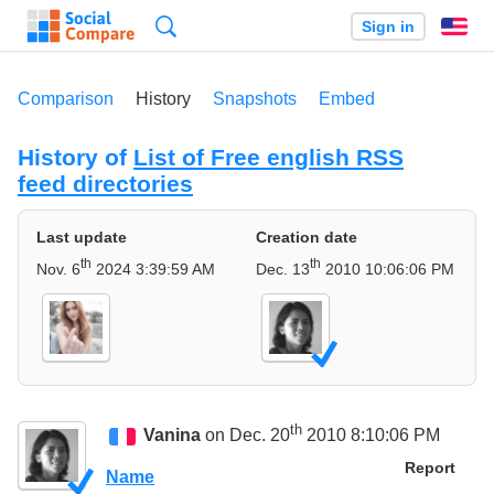
Search
Sign in
En
Comparison
History
Snapshots
Embed
History of
List of Free english RSS
feed directories
Last update
Creation date
th
th
Nov. 6
2024 3:39:59 AM
Dec. 13
2010 10:06:06 PM
th
Vanina
on Dec. 20
2010 8:10:06 PM
Report
Name