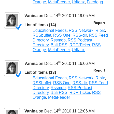
Orange
,
MetaFeeder
,
Urlfanx
,
Feedagg
th
Vanina
on Dec. 14
2010 11:19:05 AM
Report
List of items (14)
Educational Feeds
,
RSS Network
,
Ribix
,
RSSbuffet
,
RSS One
,
RSS-dir
,
RSS Feed
Directory
,
Rssmob
,
RSS Podcast
Directory
,
Bali RSS
,
RDF-Ticker
,
RSS
Orange
,
MetaFeeder
,
Urlfanx
th
Vanina
on Dec. 14
2010 11:16:06 AM
Report
List of items (13)
Educational Feeds
,
RSS Network
,
Ribix
,
RSSbuffet
,
RSS One
,
RSS-dir
,
RSS Feed
Directory
,
Rssmob
,
RSS Podcast
Directory
,
Bali RSS
,
RDF-Ticker
,
RSS
Orange
,
MetaFeeder
th
Vanina
on Dec. 14
2010 11:12:06 AM