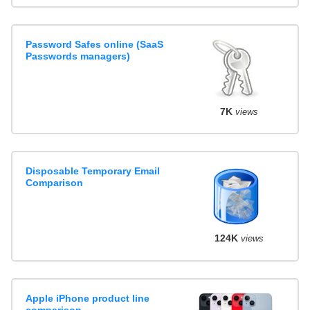
Password Safes online (SaaS
Passwords managers)
7K
views
Disposable Temporary Email
Comparison
124K
views
Apple iPhone product line
comparison