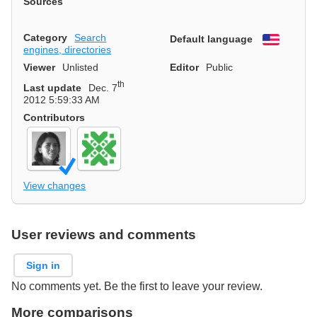
Sources
Category
Search
Default language
English
engines, directories
Viewer
Unlisted
Editor
Public
th
Last update
Dec. 7
2012 5:59:33 AM
Contributors
View changes
User reviews and comments
Sign in
No comments yet. Be the first to leave your review.
More comparisons