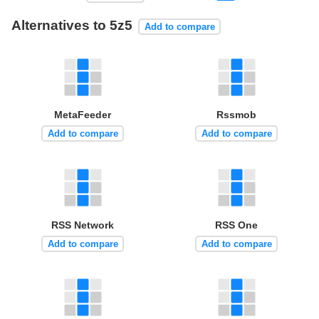
Alternatives to 5z5
Add to compare
MetaFeeder
Rssmob
Add to compare
Add to compare
RSS Network
RSS One
Add to compare
Add to compare