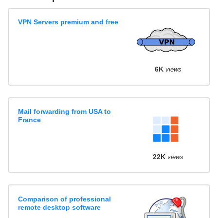
VPN Servers premium and free
6K
views
Mail forwarding from USA to
France
22K
views
Comparison of professional
remote desktop software