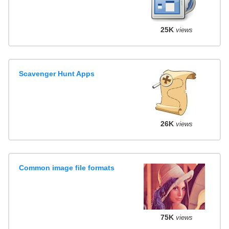
25K
views
Scavenger Hunt Apps
26K
views
Common image file formats
75K
views