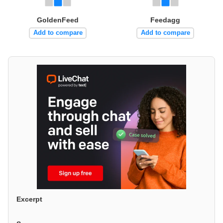
GoldenFeed
Feedagg
Add to compare
Add to compare
Excerpt