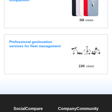
3M
views
Professional geolocation
services for fleet management
10K
views
SocialCompare
Company
Community