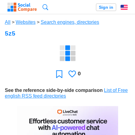
Search
Sign in
En
All
>
Websites
>
Search engines, directories
5z5
0
Likes
Favorite
See the reference side-by-side comparison
List of Free
english RSS feed directories