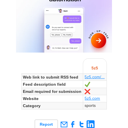
5z5
5z5.com/...
Web link to submit RSS feed
Feed description field
Yes
Email required for submission
No
5z5.com
Website
sports
Category
Report