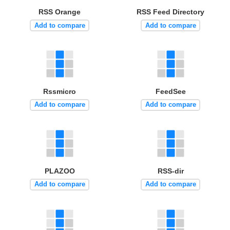
RSS Orange
RSS Feed Directory
Add to compare
Add to compare
Rssmicro
FeedSee
Add to compare
Add to compare
PLAZOO
RSS-dir
Add to compare
Add to compare