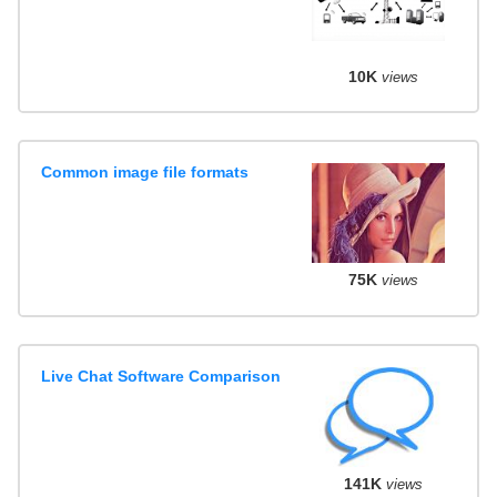
10K
views
Common image file formats
75K
views
Live Chat Software Comparison
141K
views