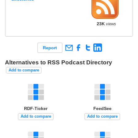
23K
views
Report
Alternatives to RSS Podcast Directory
Add to compare
RDF-Ticker
FeedSee
Add to compare
Add to compare