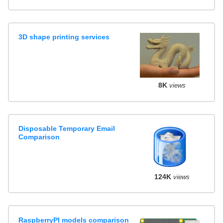
3D shape printing services
8K
views
Disposable Temporary Email
Comparison
124K
views
RaspberryPI models comparison