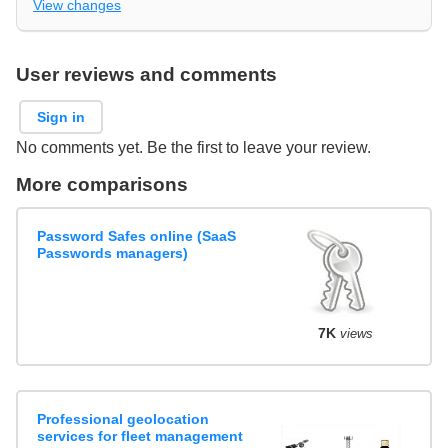
View changes
User reviews and comments
Sign in
No comments yet. Be the first to leave your review.
More comparisons
Password Safes online (SaaS
Passwords managers)
7K
views
Professional geolocation
services for fleet management