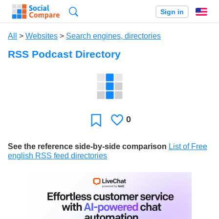
Search
Sign in
En
All
>
Websites
>
Search engines, directories
RSS Podcast Directory
0
Likes
Favorite
See the reference side-by-side comparison
List of Free
english RSS feed directories