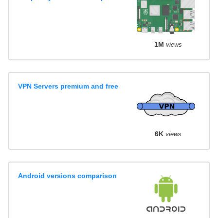
1M
views
VPN Servers premium and free
6K
views
Android versions comparison