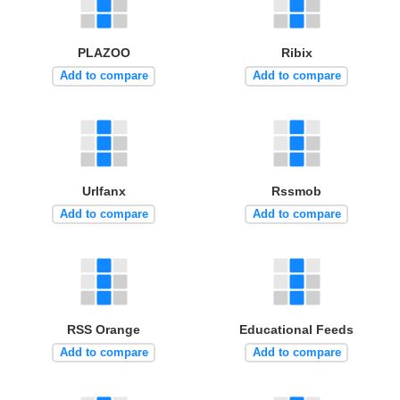
PLAZOO
Ribix
Add to compare
Add to compare
Urlfanx
Rssmob
Add to compare
Add to compare
RSS Orange
Educational Feeds
Add to compare
Add to compare