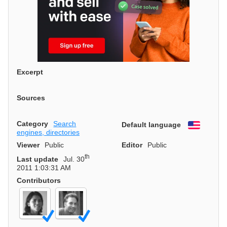
Excerpt
Sources
Category
Search
Default language
English
engines, directories
Viewer
Public
Editor
Public
th
Last update
Jul. 30
2011 1:03:31 AM
Contributors