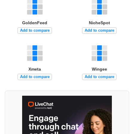
GoldenFeed
NicheSpot
Add to compare
Add to compare
Xmeta
Wingee
Add to compare
Add to compare