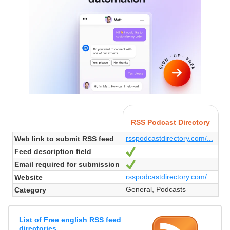
RSS Podcast Directory
rsspodcastdirectory.com/...
Web link to submit RSS feed
Feed description field
Yes
Email required for submission
Yes
rsspodcastdirectory.com/...
Website
General, Podcasts
Category
List of Free english RSS feed
directories