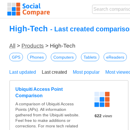
High-Tech
- Last created compariso
All
>
Products
> High-Tech
GPS
Phones
Computers
Tablets
eReaders
Last updated
Last created
Most popular
Most viewe
Ubiquiti Access Point
Comparison
A comparison of Ubiquiti Access
Points (APs). All information
gathered from the Ubiquiti website.
622
views
Feel free to make additions or
corrections. For more tech related