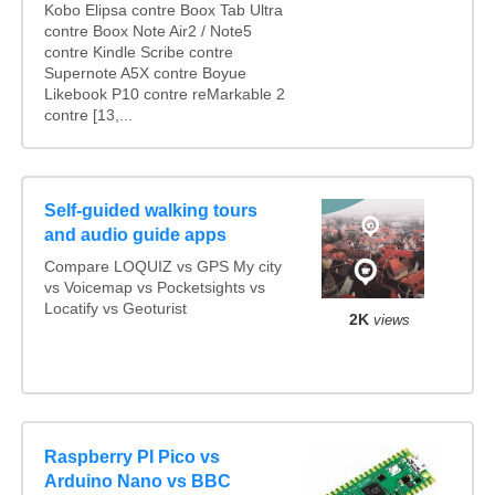
Kobo Elipsa contre Boox Tab Ultra
contre Boox Note Air2 / Note5
contre Kindle Scribe contre
Supernote A5X contre Boyue
Likebook P10 contre reMarkable 2
contre [13,...
Self-guided walking tours
and audio guide apps
Compare LOQUIZ vs GPS My city
vs Voicemap vs Pocketsights vs
Locatify vs Geoturist
2K
views
Raspberry PI Pico vs
Arduino Nano vs BBC