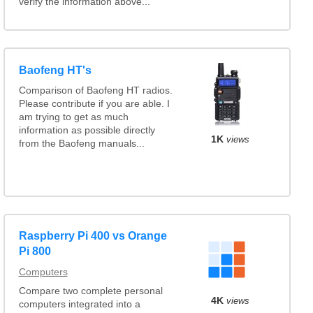
verify the information above...
Baofeng HT's
Comparison of Baofeng HT radios.
Please contribute if you are able. I
am trying to get as much
information as possible directly
1K
views
from the Baofeng manuals...
Raspberry Pi 400 vs Orange
Pi 800
Computers
Compare two complete personal
4K
views
computers integrated into a