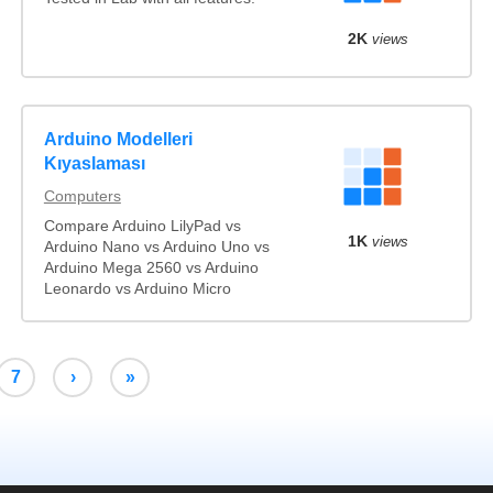
2K
views
Arduino Modelleri
Kıyaslaması
Computers
Compare Arduino LilyPad vs
1K
views
Arduino Nano vs Arduino Uno vs
Arduino Mega 2560 vs Arduino
Leonardo vs Arduino Micro
7
›
»