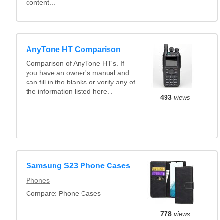
content...
AnyTone HT Comparison
Comparison of AnyTone HT's. If
you have an owner's manual and
can fill in the blanks or verify any of
the information listed here...
493
views
Samsung S23 Phone Cases
Phones
Compare: Phone Cases
778
views