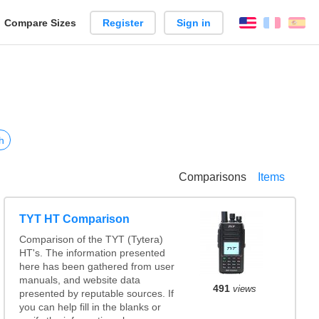
reate
Compare Sizes
Register
Sign in
English
França
Es
arison
h
Comparisons
Items
TYT HT Comparison
Comparison of the TYT (Tytera)
HT's. The information presented
here has been gathered from user
manuals, and website data
491
views
presented by reputable sources. If
you can help fill in the blanks or