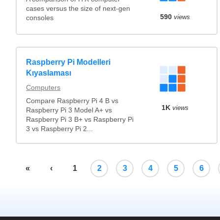
cases versus the size of next-gen
590
views
consoles
Raspberry Pi Modelleri
Kıyaslaması
Computers
Compare Raspberry Pi 4 B vs
1K
views
Raspberry Pi 3 Model A+ vs
Raspberry Pi 3 B+ vs Raspberry Pi
3 vs Raspberry Pi 2...
«
‹
1
2
3
4
5
6