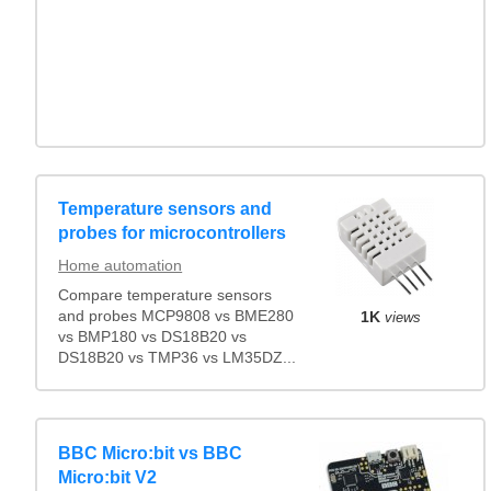
Temperature sensors and
probes for microcontrollers
Home automation
Compare temperature sensors
and probes MCP9808 vs BME280
1K
views
vs BMP180 vs DS18B20 vs
DS18B20 vs TMP36 vs LM35DZ...
BBC Micro:bit vs BBC
Micro:bit V2