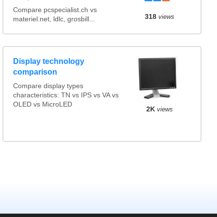
Compare pcspecialist.ch vs
318
views
materiel.net, ldlc, grosbill...
Display technology
comparison
Compare display types
characteristics: TN vs IPS vs VA vs
OLED vs MicroLED
2K
views