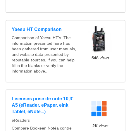
Yaesu HT Comparison
Comparison of Yaesu HT's. The
information presented here has
been gathered from user manuals,
and website data presented by
548
views
reputable sources. If you can help
fill in the blanks or verify the
information above...
Liseuses prise de note 10,3''
A5 (eReader, ePaper, eInk
Tablet, eNote...)
eReaders
2K
views
Compare Bookeen Notéa contre