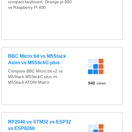
compact keyboard: Orange pi 800
vs Raspberry Pi 400
BBC Micro:bit vs M5Stack
Atom vs M5StickC plus
Compare BBC Micro:bit v2 vs
M5Stack M5StickC plus vs
M5Stack ATOM Matrix
940
views
RP2040 vs STM32 vs ESP32
vs ESP8266