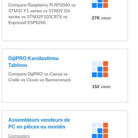
Compare Raspberry Pi RP2040 vs
STM32 F1 series vs STM32 G4
series vs STM32F103C8T6 vs
27K
views
Espressif ESP8266...
DijiPRO Karsilastirma
Tablosu
Compare DijiPRO vs Canva vs
Crello vs Cluvio vs Bannersnack
152
views
Assembleurs vendeurs de
PC en pièces ou montés
Computers