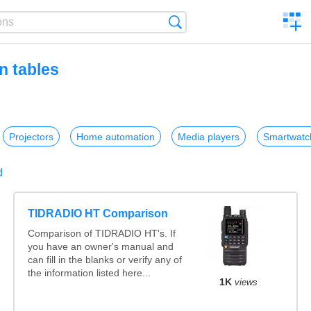
C
Search
a
comp
n tables
Projectors
Home automation
Media players
Smartwatc
d
TIDRADIO HT Comparison
Comparison of TIDRADIO HT's. If
you have an owner's manual and
can fill in the blanks or verify any of
the information listed here...
1K
views