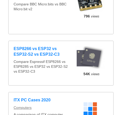
Compare BBC Micro:bits vs BBC
Micro:bit v2
796
views
ESP8266 vs ESP32 vs
ESP32-S2 vs ESP32-C3
Compare Espressif ESP8266 vs
ESP8285 vs ESP32 vs ESP32-S2
vs ESP32-C3
54K
views
ITX PC Cases 2020
Computers
A comparison of ITX computer