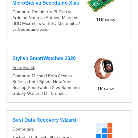
MicroBits vs Seeeduino Xiao
Compare Raspberry PI Pico vs
Arduino Nano vs Arduino Micro vs
11K
views
BBC Micro:bits vs BBC Micro:bit v2
vs Seeeduino Xiao
Stylish SmartWatches 2020
Smartwatch
Compare Michael Kors Access
Sofie vs Kate Spade New York
Scallop Smartwatch 2 vs Samsung
1K
views
Galaxy Watch 3 BT Bronze...
Best Data Recovery Wizard
Computers
Tested in Lab with all features.