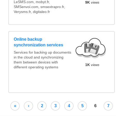
LeSMS.com, mobyt.fr,
9K
views
SMSenvoi.com, smsextrapro.fr,
Verysms.fr, digitaleo.fr
Online backup
synchronization services
Services for backing up documents
in the cloud and synchronizing
them between devices with
1K
views
different operating systems
«
‹
2
3
4
5
6
7