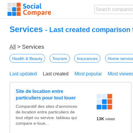
Services
- Last created comparison 
All
> Services
Health & Beauty
Tourism
Insurances
Home servic
Last updated
Last created
Most popular
Most viewe
Site de location entre
particuliers pour tout louer
Comparatif des sites d'annonces
de location entre particuliers de
tout objet ou service: tableau qui
13K
views
compare e-loue...