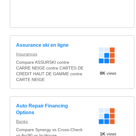
Assurance ski en ligne
Insurances
Compare ASSURSKI contre
CARRE NEIGE contre CARTES DE
8K
views
CREDIT HAUT DE GAMME contre
CARTE NEIGE
Auto Repair Financing
Options
Banks
Compare Synergy vs Cross-Check
1K
views
vs Arc90 vs In-House