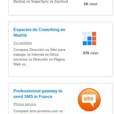
Backup vs SugarSync vs Zipcloud
1K
views
Espacios de Coworking en
Madrid
Co-working
Compare Dirección vs Sitio para
370
views
trabajar vs Internet vs Otros
servicios vs Dirección vs Página
Web vs...
Professionnal gateway to
send SMS in France
Phone service
Compare sms-proxima.com vs