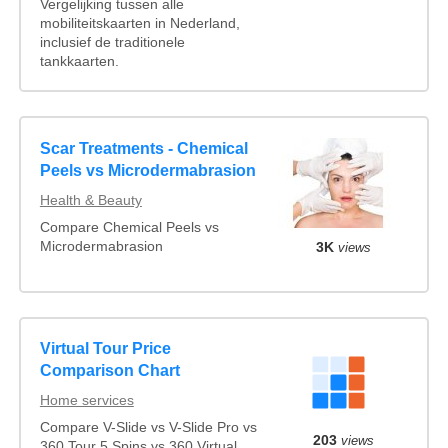
Vergelijking tussen alle
mobiliteitskaarten in Nederland,
inclusief de traditionele
tankkaarten.
Scar Treatments - Chemical
Peels vs Microdermabrasion
Health & Beauty
Compare Chemical Peels vs
Microdermabrasion
3K
views
Virtual Tour Price
Comparison Chart
Home services
Compare V-Slide vs V-Slide Pro vs
203
views
360 Tour 5 Spins vs 360 Virtual