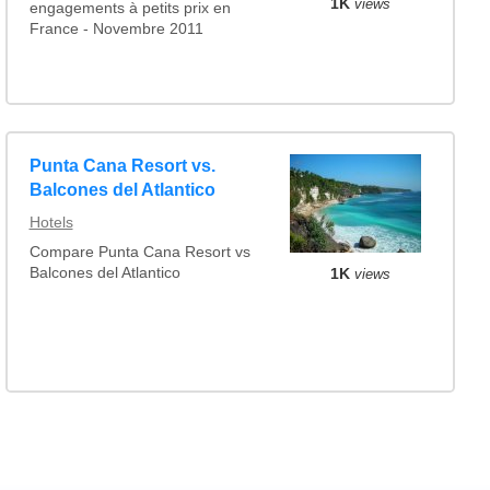
1K
views
engagements à petits prix en
France - Novembre 2011
Punta Cana Resort vs.
Balcones del Atlantico
Hotels
Compare Punta Cana Resort vs
Balcones del Atlantico
1K
views