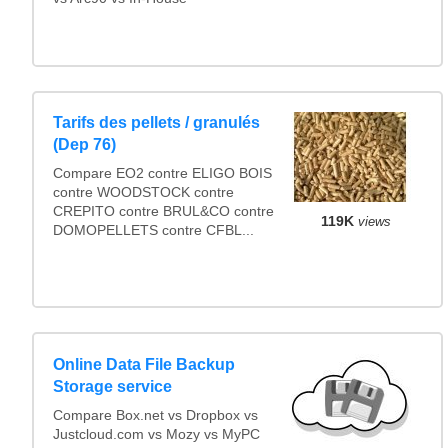
Tarifs des pellets / granulés
(Dep 76)
Compare EO2 contre ELIGO BOIS
contre WOODSTOCK contre
CREPITO contre BRUL&CO contre
119K
views
DOMOPELLETS contre CFBL...
Online Data File Backup
Storage service
Compare Box.net vs Dropbox vs
Justcloud.com vs Mozy vs MyPC