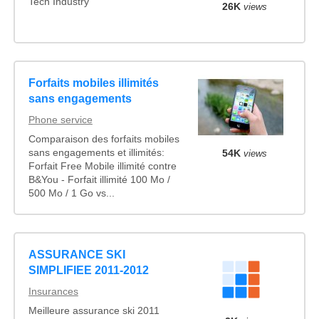
Tech Industry
26K
views
Forfaits mobiles illimités
sans engagements
Phone service
Comparaison des forfaits mobiles
sans engagements et illimités:
54K
views
Forfait Free Mobile illimité contre
B&You - Forfait illimité 100 Mo /
500 Mo / 1 Go vs...
ASSURANCE SKI
SIMPLIFIEE 2011-2012
Insurances
Meilleure assurance ski 2011