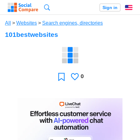
Search
Sign in
En
All
>
Websites
>
Search engines, directories
101bestwebsites
0
Likes
Favorite