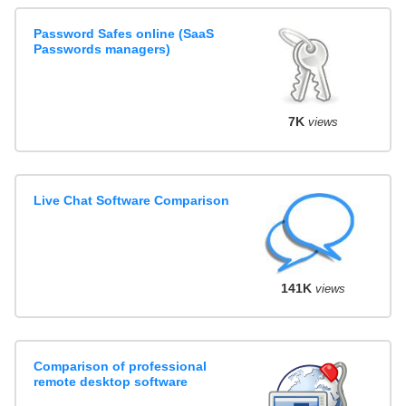
Password Safes online (SaaS
Passwords managers)
7K
views
Live Chat Software Comparison
141K
views
Comparison of professional
remote desktop software