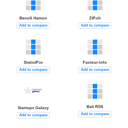
Benoît Hamon
ZIP.ch
Add to compare
Add to compare
StaticIP.io
Facteur-info
Add to compare
Add to compare
Bali RSS
Startups Galaxy
Add to compare
Add to compare