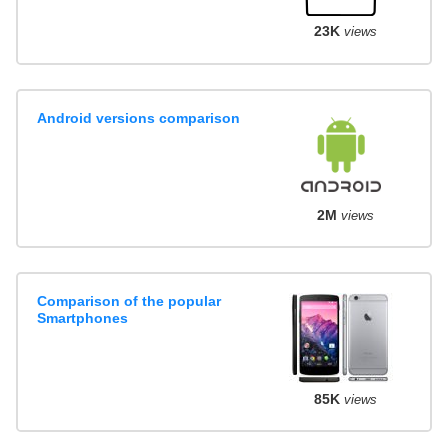
23K
views
Android versions comparison
2M
views
Comparison of the popular
Smartphones
85K
views