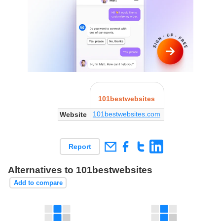
101bestwebsites
101bestwebsites.com
Website
Report
Alternatives to 101bestwebsites
Add to compare