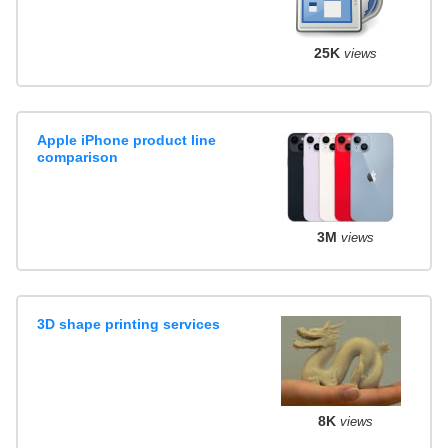
25K
views
Apple iPhone product line
comparison
3M
views
3D shape printing services
8K
views