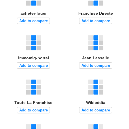
acheter-louer
Franchise Directe
Add to compare
Add to compare
immomig-portal
Jean Lassalle
Add to compare
Add to compare
Toute La Franchise
Wikipédia
Add to compare
Add to compare