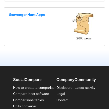
Scavenger Hunt Apps
26K
views
SocialCompare
Company
Community
How to create a comparison
Disclosure
Latest activity
Compare best software
Legal
Comparisons tables
Contact
Units converter