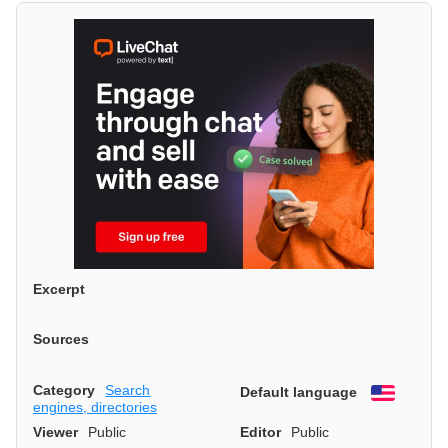
Excerpt
Sources
Category
Search
Default language
English
engines, directories
Viewer
Public
Editor
Public