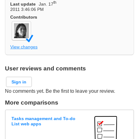
th
Last update
Jan. 17
2011 3:46:06 PM
Contributors
View changes
User reviews and comments
Sign in
No comments yet. Be the first to leave your review.
More comparisons
Tasks management and To-do
List web apps