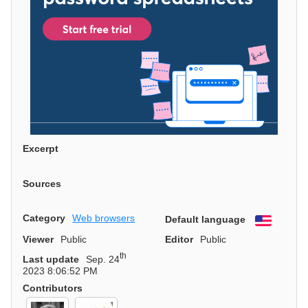
Excerpt
Sources
Category
Web browsers
Default language
English
Viewer
Public
Editor
Public
th
Last update
Sep. 24
2023 8:06:52 PM
Contributors