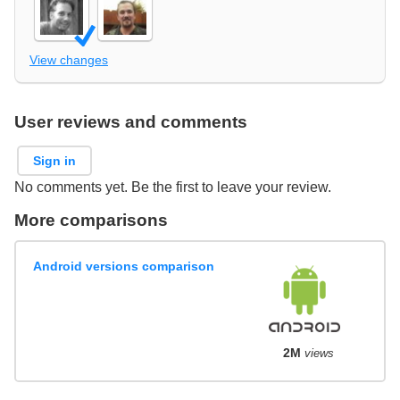
View changes
User reviews and comments
Sign in
No comments yet. Be the first to leave your review.
More comparisons
Android versions comparison
2M
views