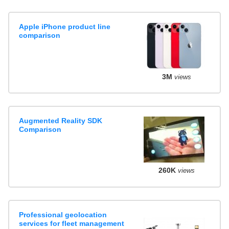
Apple iPhone product line
comparison
3M
views
Augmented Reality SDK
Comparison
260K
views
Professional geolocation
services for fleet management