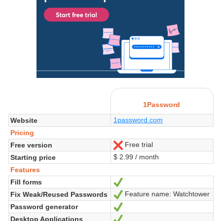
1Password
1password.com
Website
Pricing
Free trial
Free version
No
$ 2.99 / month
Starting price
Features
Fill forms
Yes
Feature name: Watchtower
Fix Weak/Reused Passwords
Yes
Password generator
Yes
Desktop Applications
Yes