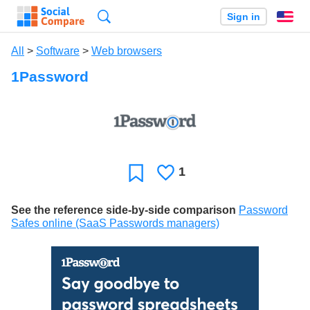
Search
Sign in
En
All
>
Software
>
Web browsers
1Password
1
Likes
Favorite
See the reference side-by-side comparison
Password
Safes online (SaaS Passwords managers)