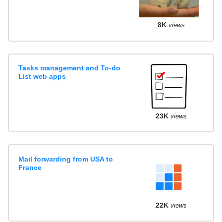
8K
views
Tasks management and To-do
List web apps
23K
views
Mail forwarding from USA to
France
22K
views