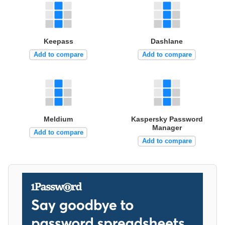
Keepass
Dashlane
Add to compare
Add to compare
Meldium
Kaspersky Password
Manager
Add to compare
Add to compare