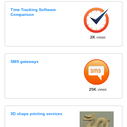
Time Tracking Software
Comparison
2K
views
SMS gateways
25K
views
3D shape printing services