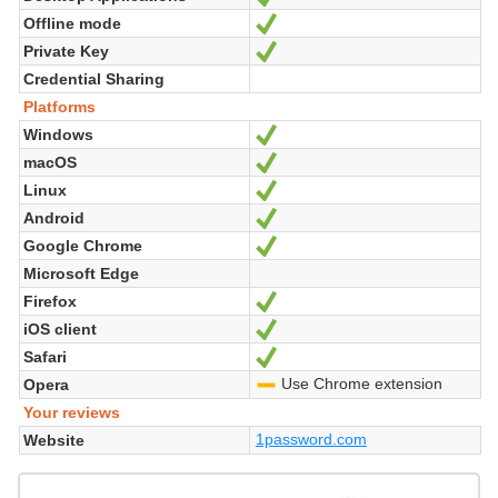
Offline mode
Yes
Private Key
Yes
Credential Sharing
Platforms
Windows
Yes
macOS
Yes
Linux
Yes
Android
Yes
Google Chrome
Yes
Microsoft Edge
Firefox
Yes
iOS client
Yes
Safari
Yes
Use Chrome extension
Opera
-
Your reviews
1password.com
Website