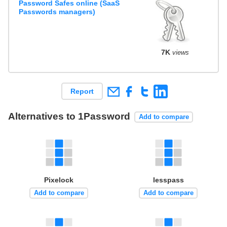
Password Safes online (SaaS
Passwords managers)
7K
views
Report
Alternatives to 1Password
Add to compare
Pixelock
lesspass
Add to compare
Add to compare