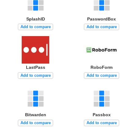
SplashID
PasswordBox
Add to compare
Add to compare
LastPass
RoboForm
Add to compare
Add to compare
Bitwarden
Passbox
Add to compare
Add to compare