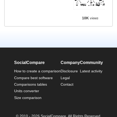
10K
views
SocialCompare
Company
Community
How to create a comparison
Disclosure
Latest activity
Compare best software
Legal
Comparisons tables
Contact
Units converter
Size comparison
© 2010 - 2026 SocialCompare. All Rights Reserved.