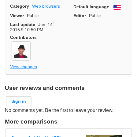
Category
Web browsers
Default language
English
Viewer
Public
Editor
Public
th
Last update
Jun. 14
2015 9:10:50 PM
Contributors
View changes
User reviews and comments
Sign in
No comments yet. Be the first to leave your review.
More comparisons