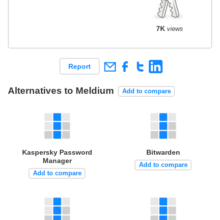
7K
views
Report
Alternatives to Meldium
Add to compare
Kaspersky Password
Bitwarden
Manager
Add to compare
Add to compare