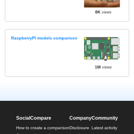
8K
views
RaspberryPI models comparison
1M
views
SocialCompare
Company
Community
How to create a comparison
Disclosure
Latest activity