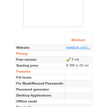
Meldium
meldium.com/...
Website
Pricing
5 usr
Free version
Yes
$ 288 /y 20 usr
Starting price
Features
Fill forms
Fix Weak/Reused Passwords
Password generator
Desktop Applications
Offline mode