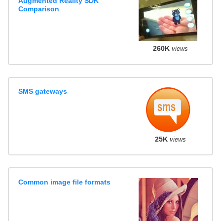
Augmented Reality SDK
Comparison
260K
views
SMS gateways
25K
views
Common image file formats