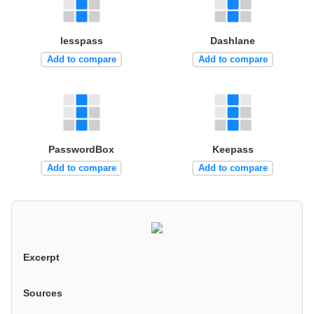
lesspass
Dashlane
Add to compare
Add to compare
PasswordBox
Keepass
Add to compare
Add to compare
Excerpt
Sources