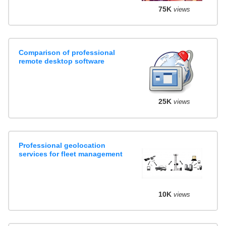
75K
views
Comparison of professional
remote desktop software
25K
views
Professional geolocation
services for fleet management
10K
views