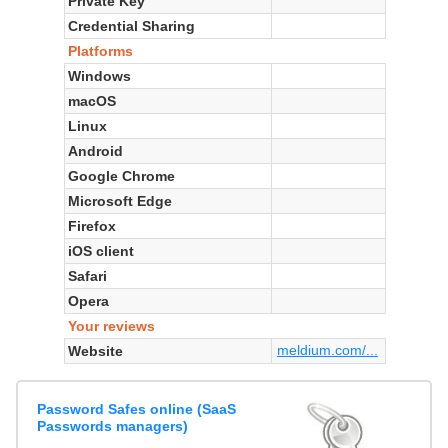
Private Key
Credential Sharing
Platforms
Windows
macOS
Linux
Android
Google Chrome
Microsoft Edge
Firefox
iOS client
Safari
Opera
Your reviews
meldium.com/...
Website
Password Safes online (SaaS
Passwords managers)