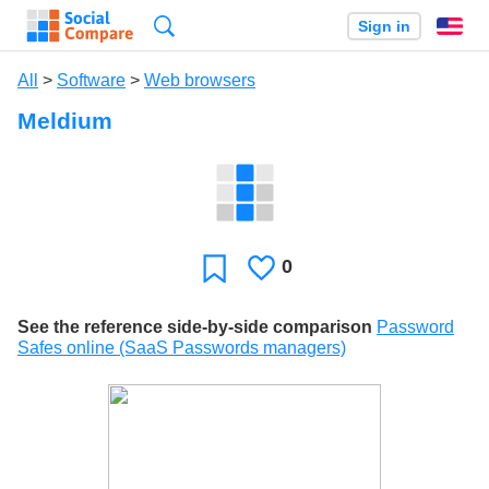
Search
Sign in
En
All
>
Software
>
Web browsers
Meldium
0
Likes
Favorite
See the reference side-by-side comparison
Password
Safes online (SaaS Passwords managers)