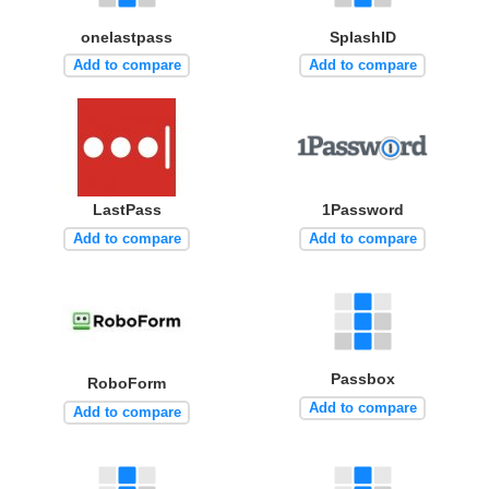
onelastpass
SplashID
Add to compare
Add to compare
LastPass
1Password
Add to compare
Add to compare
Passbox
RoboForm
Add to compare
Add to compare