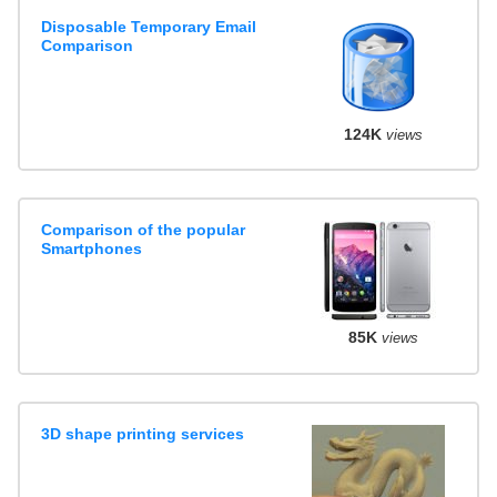
Disposable Temporary Email
Comparison
124K
views
Comparison of the popular
Smartphones
85K
views
3D shape printing services