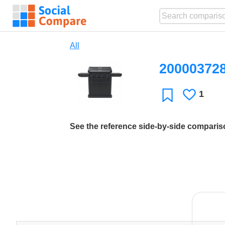
All
20000372
1
Likes
Favorite
See the reference side-by-side compari