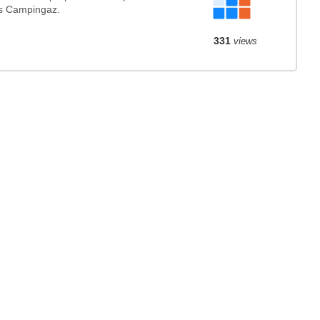
s Campingaz.
331
views