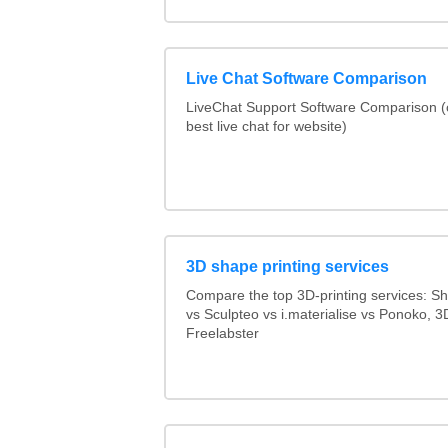
Live Chat Software Comparison
LiveChat Support Software Comparison 
best live chat for website)
3D shape printing services
Compare the top 3D-printing services: 
vs Sculpteo vs i.materialise vs Ponoko, 
Freelabster