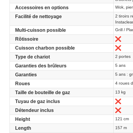
Wok, pierr
Accessoires en options
2 tiroirs
Facilité de nettoyage
Instacle
Grill / Pl
Multi-cuisson possible
No
Rôtissoire
No
Cuisson charbon possible
2 portes
Type de chariot
5 ans
Garanties des brûleurs
5 ans : gr
Garanties
4 roues d
Roues
13 kg
Taille de bouteille de gaz
No
Tuyau de gaz inclus
No
Détendeur inclus
121 cm
Height
157 m
Length