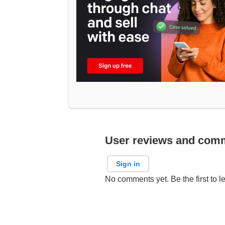
User reviews and com
Sign in
No comments yet. Be the first to l