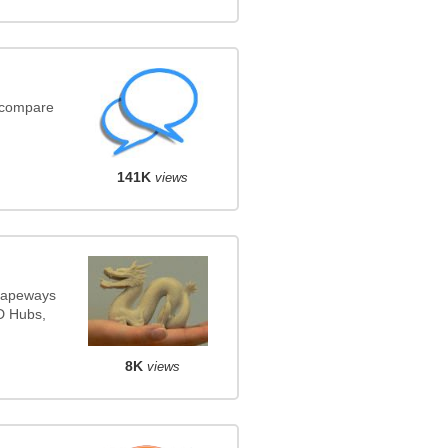
(compare
141K
views
Shapeways
3D Hubs,
8K
views