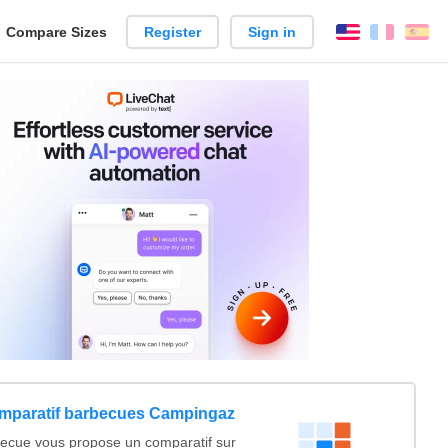
reate
Compare Sizes
Register
Sign in
English
França
Es
arison
mparatif barbecues Campingaz
ecue vous propose un comparatif sur