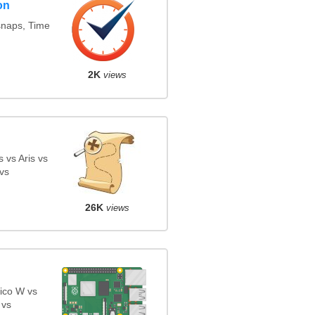
on
snaps, Time
2K
views
 vs Aris vs
vs
26K
views
ico W vs
 vs