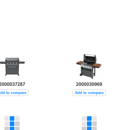
2000037287
2000030969
dd to compare
Add to compare