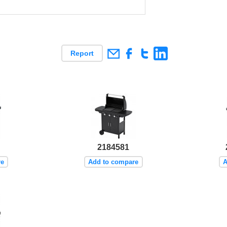
Report
2184581
re
Add to compare
A