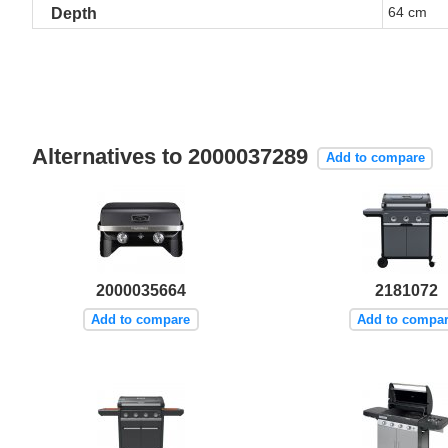
64 cm
Depth
Alternatives to 2000037289
Add to compare
2000035664
2181072
Add to compare
Add to compa