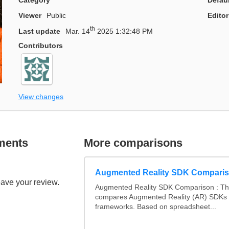
Viewer
Public
Editor
th
Last update
Mar. 14
2025 1:32:48 PM
Contributors
View changes
ments
More comparisons
Augmented Reality SDK Compari
eave your review.
Augmented Reality SDK Comparison : Thi
compares Augmented Reality (AR) SDKs
frameworks. Based on spreadsheet...