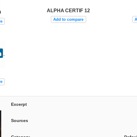
ALPHA CERTIF 12
9
Add to compare
A
re
re
Excerpt
Sources
Category
Defau