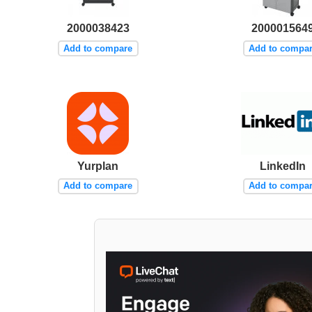
2000038423
200001564
Add to compare
Add to compa
Yurplan
LinkedIn
Add to compare
Add to compa