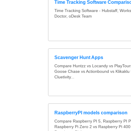
Time Tracking Software Comparis
Time Tracking Software - Hubstaff, Work
Doctor, oDesk Team
Scavenger Hunt Apps
Compare Huntzz vs Locandy vs PlayTours
Goose Chase vs Actionbound vs Klikaklu 
Cluetivity...
RaspberryPI models comparison
Compare Raspberry PI 5, Raspberry PI P
Raspberry Pi Zero 2 vs Raspberry Pi 400