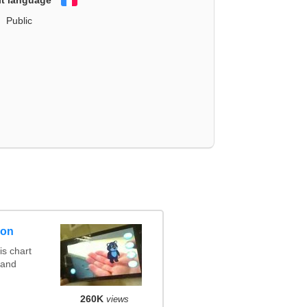
Français
Public
son
s chart
 and
260K
views