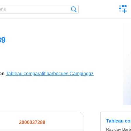
C
Search
a
comp
89
son
Tableau comparatif barbecues Campingaz
Tableau co
2000037289
Raviday Barb