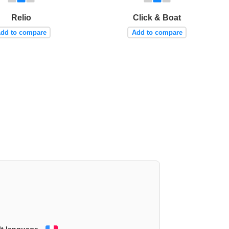
Relio
Click & Boat
dd to compare
Add to compare
lt language