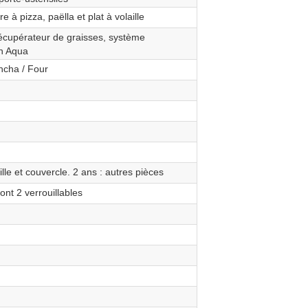
e à pizza, paëlla et plat à volaille
 récupérateur de graisses, système
an Aqua
ancha / Four
ille et couvercle. 2 ans : autres pièces
ont 2 verrouillables