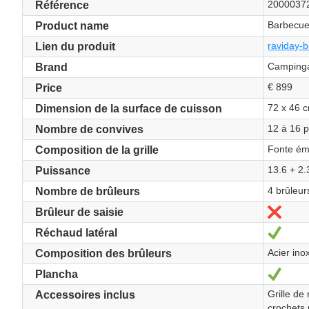
2000037
Référence
Barbecue
Product name
raviday-b
Lien du produit
Camping
Brand
€ 899
Price
72 x 46 
Dimension de la surface de cuisson
12 à 16 
Nombre de convives
Fonte ém
Composition de la grille
13.6 + 2
Puissance
4 brûleur
Nombre de brûleurs
No
Brûleur de saisie
Yes
Réchaud latéral
Acier ino
Composition des brûleurs
Yes
Plancha
Grille de
Accessoires inclus
crochets 