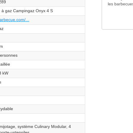
289
les barbecue
 à gaz Campingaz Onyx 4 S
arbecue.com/...
az
cm
personnes
aillée
.3 kW
s
xydable
 mijotage, système Culinary Modular, 4
porte-ustensiles