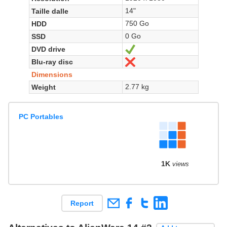
14"
Taille dalle
750 Go
HDD
0 Go
SSD
DVD drive
Yes
Blu-ray disc
No
Dimensions
2.77 kg
Weight
PC Portables
1K
views
Report