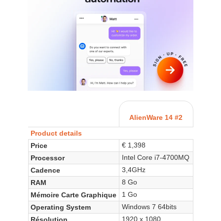
AlienWare 14 #2
Product details
€ 1,398
Price
Intel Core i7-4700MQ
Processor
3,4GHz
Cadence
8 Go
RAM
1 Go
Mémoire Carte Graphique
Windows 7 64bits
Operating System
1920 x 1080
Résolution