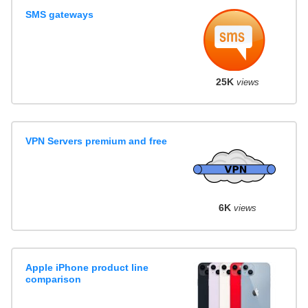
SMS gateways
25K
views
VPN Servers premium and free
6K
views
Apple iPhone product line
comparison