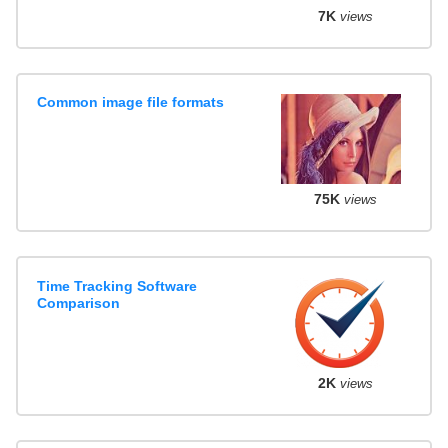
7K
views
Common image file formats
75K
views
Time Tracking Software
Comparison
2K
views