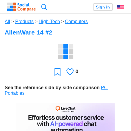
Search
Sign in
En
All
>
Products
>
High-Tech
>
Computers
AlienWare 14 #2
0
Likes
Favorite
See the reference side-by-side comparison
PC
Portables