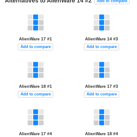
Alternatives to AlienWare 14 #2
Add to compare
AlienWare 17 #1
AlienWare 14 #3
Add to compare
Add to compare
AlienWare 18 #1
AlienWare 17 #3
Add to compare
Add to compare
AlienWare 17 #4
AlienWare 18 #4