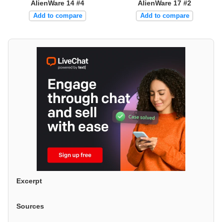
AlienWare 14 #4
AlienWare 17 #2
Add to compare
Add to compare
Excerpt
Sources