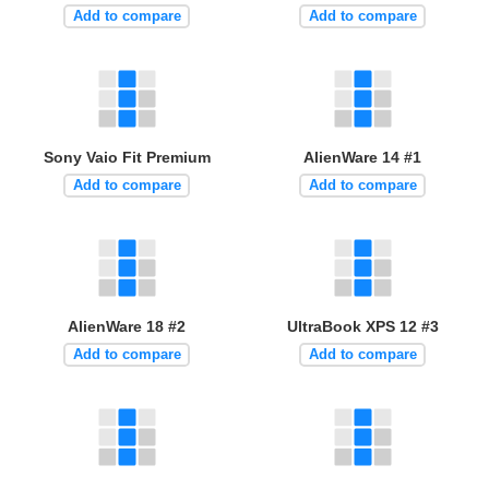
Add to compare
Add to compare
Sony Vaio Fit Premium
AlienWare 14 #1
Add to compare
Add to compare
AlienWare 18 #2
UltraBook XPS 12 #3
Add to compare
Add to compare