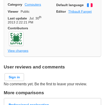
Category
Computers
Default language
Françai
Viewer
Public
Editor
Thibault Fanget
th
Last update
Jul. 30
2013 2:22:21 PM
Contributors
View changes
User reviews and comments
Sign in
No comments yet. Be the first to leave your review.
More comparisons
Professional geolocation