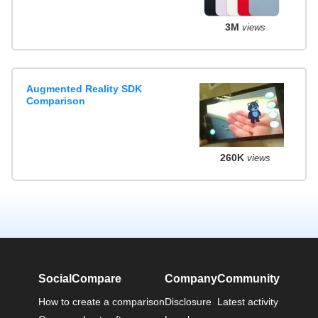
3M
views
Augmented Reality SDK
Comparison
260K
views
SocialCompare
Company
Community
How to create a comparison
Disclosure
Latest activity