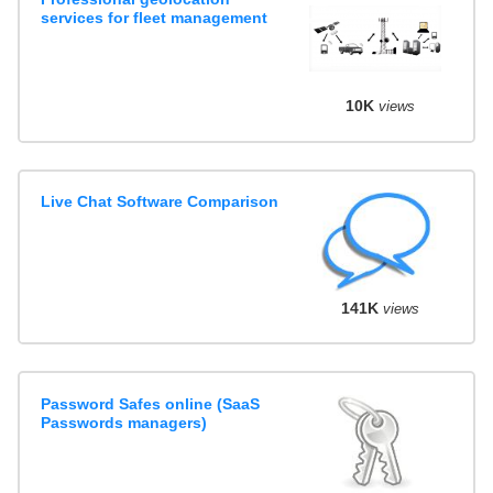
services for fleet management
10K
views
Live Chat Software Comparison
141K
views
Password Safes online (SaaS
Passwords managers)