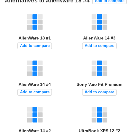
Alternatives to AlienWare 18 #4
Add to compare
AlienWare 18 #1
AlienWare 14 #3
Add to compare
Add to compare
AlienWare 14 #4
Sony Vaio Fit Premium
Add to compare
Add to compare
AlienWare 14 #2
UltraBook XPS 12 #2