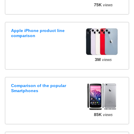
75K
views
Apple iPhone product line
comparison
3M
views
Comparison of the popular
Smartphones
85K
views