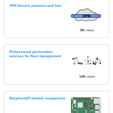
VPN Servers premium and free
6K
views
Professional geolocation
services for fleet management
10K
views
RaspberryPI models comparison