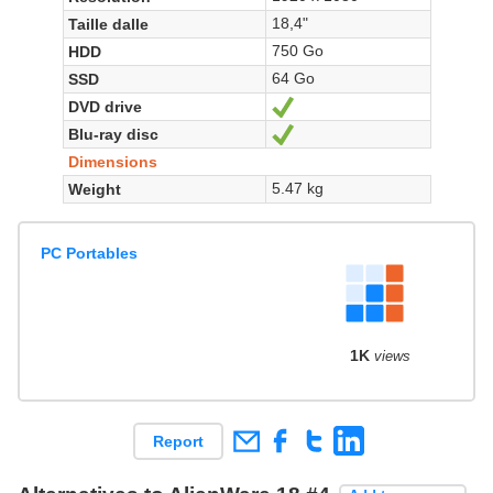
18,4"
Taille dalle
750 Go
HDD
64 Go
SSD
DVD drive
Yes
Blu-ray disc
Yes
Dimensions
5.47 kg
Weight
PC Portables
1K
views
Report