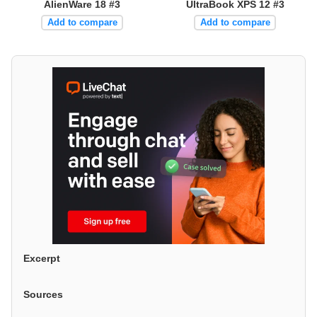
AlienWare 18 #3
UltraBook XPS 12 #3
Add to compare
Add to compare
Excerpt
Sources