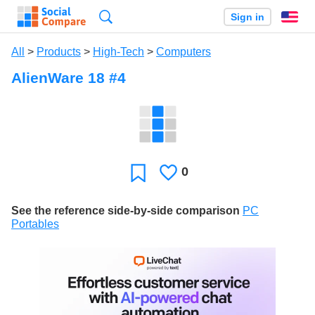
Search
Sign in
En
All
>
Products
>
High-Tech
>
Computers
AlienWare 18 #4
0
Likes
Favorite
See the reference side-by-side comparison
PC
Portables