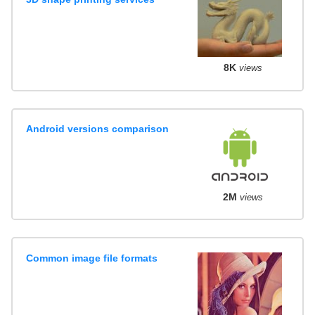
8K
views
Android versions comparison
2M
views
Common image file formats