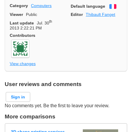
Category
Computers
Default language
Françai
Viewer
Public
Editor
Thibault Fanget
th
Last update
Jul. 30
2013 2:22:21 PM
Contributors
View changes
User reviews and comments
Sign in
No comments yet. Be the first to leave your review.
More comparisons
3D shape printing services