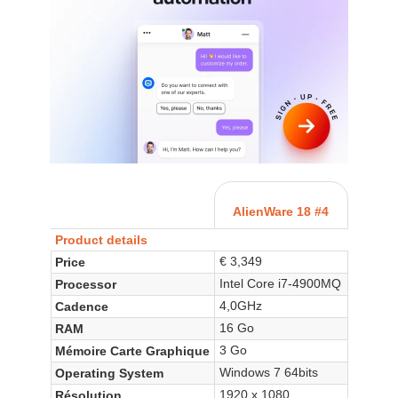
AlienWare 18 #4
Product details
€ 3,349
Price
Intel Core i7-4900MQ
Processor
4,0GHz
Cadence
16 Go
RAM
3 Go
Mémoire Carte Graphique
Windows 7 64bits
Operating System
1920 x 1080
Résolution