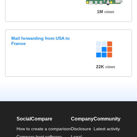
1M
views
Mail forwarding from USA to
France
22K
views
SocialCompare
Company
Community
How to create a comparison
Disclosure
Latest activity
Compare best software
Legal