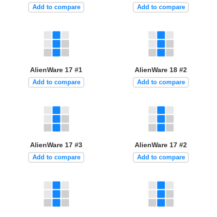
Add to compare
Add to compare
AlienWare 17 #1
AlienWare 18 #2
Add to compare
Add to compare
AlienWare 17 #3
AlienWare 17 #2
Add to compare
Add to compare