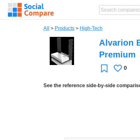
All
>
Products
>
High-Tech
Alvarion 
Premium
0
Likes
Favorite
See the reference side-by-side compari