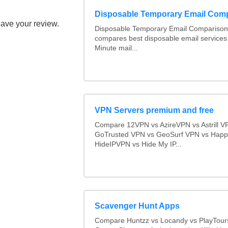
Disposable Temporary Email Com
eave your review.
Disposable Temporary Email Comparison :
compares best disposable email services
Minute mail...
VPN Servers premium and free
Compare 12VPN vs AzireVPN vs Astrill V
GoTrusted VPN vs GeoSurf VPN vs Happ
HideIPVPN vs Hide My IP...
Scavenger Hunt Apps
Compare Huntzz vs Locandy vs PlayTours