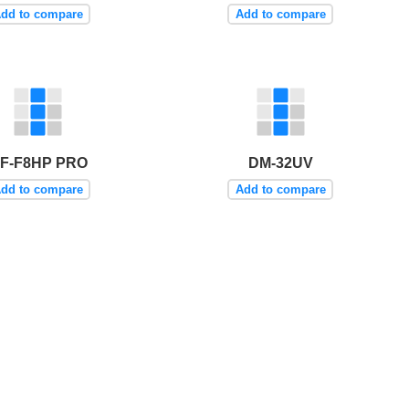
dd to compare
Add to compare
F-F8HP PRO
DM-32UV
dd to compare
Add to compare