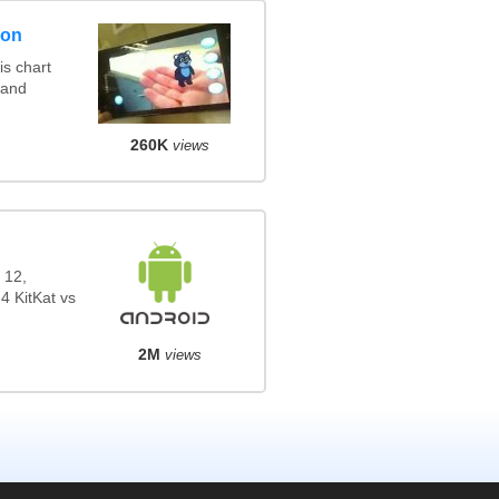
son
s chart
 and
260K
views
 12,
4 KitKat vs
2M
views