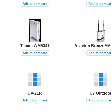
Add to compare
Add to compa
Tecom WM5347
Alvarion BreezeMA
Add to compare
Add to compa
UV-21R
U7 Outdoo
Add to compare
Add to compa