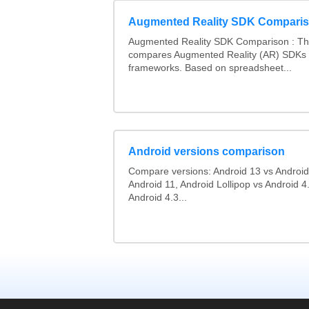
Augmented Reality SDK Compari
Augmented Reality SDK Comparison : Thi
compares Augmented Reality (AR) SDKs
frameworks. Based on spreadsheet...
Android versions comparison
Compare versions: Android 13 vs Android
Android 11, Android Lollipop vs Android 4.
Android 4.3...