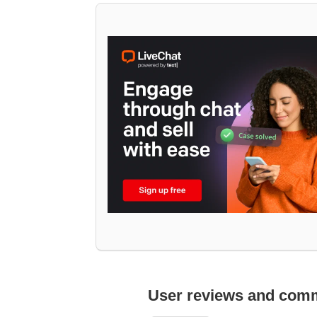
User reviews and com