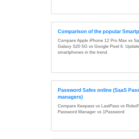
Comparison of the popular Smart
Compare Apple iPhone 12 Pro Max vs S
Galaxy S20 5G vs Google Pixel 6. Updated
smartphones in the trend.
Password Safes online (SaaS Pas
managers)
Compare Keepass vs LastPass vs RoboF
Password Manager vs 1Password