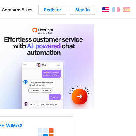
reate
Compare Sizes
Register
Sign in
English
França
Es
arison
PE WIMAX