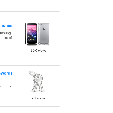
phones
amsung
 list of
85K
views
swords
orm vs
7K
views