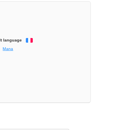
lt language
Français
Mana