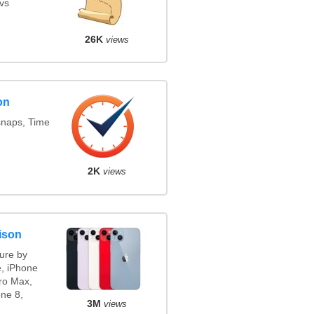
vs
26K
views
on
snaps, Time
2K
views
ison
ure by
e, iPhone
ro Max,
ne 8,
3M
views