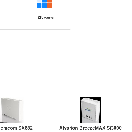
2K
views
gemcom SX682
Alvarion BreezeMAX Si3000