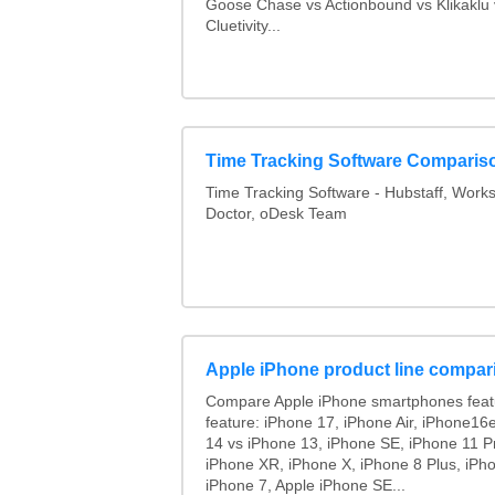
Goose Chase vs Actionbound vs Klikaklu 
Cluetivity...
Time Tracking Software Comparis
Time Tracking Software - Hubstaff, Work
Doctor, oDesk Team
Apple iPhone product line compar
Compare Apple iPhone smartphones feat
feature: iPhone 17, iPhone Air, iPhone16
14 vs iPhone 13, iPhone SE, iPhone 11 P
iPhone XR, iPhone X, iPhone 8 Plus, iPho
iPhone 7, Apple iPhone SE...