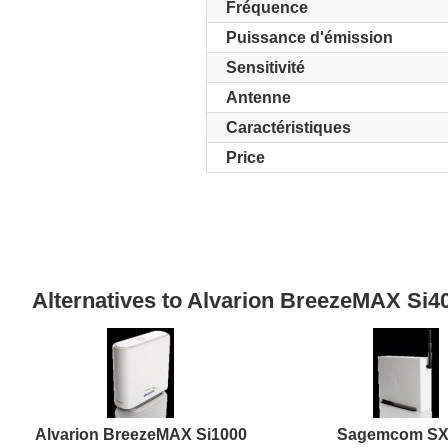
Fréquence
Puissance d'émission
Sensitivité
Antenne
Caractéristiques
Price
Alternatives to Alvarion BreezeMAX S
Alvarion BreezeMAX Si1000
Sagemcom SX