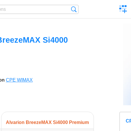
C
Search
a
comp
BreezeMAX Si4000
son
CPE WIMAX
C
Alvarion BreezeMAX Si4000 Premium