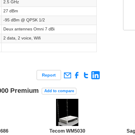
2.5 GHz
27 dBm
-95 dBm @ QPSK 1/2
Deux antennes Omni 7 dBi
2 data, 2 voice, Wifi
Report
i4000 Premium
Add to compare
686
Tecom WM5030
Sa