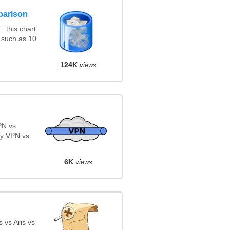
parison
 this chart
 such as 10
124K
views
PN vs
y VPN vs
6K
views
 vs Aris vs