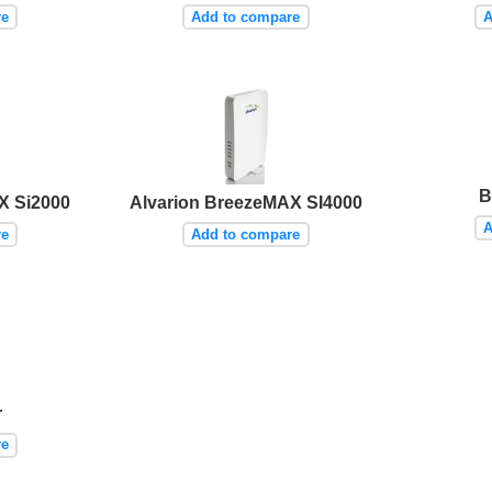
re
Add to compare
A
B
X Si2000
Alvarion BreezeMAX SI4000
A
re
Add to compare
r
re