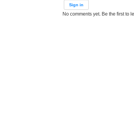
Sign in
No comments yet. Be the first to l