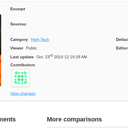
Excerpt
Sources
Category
High-Tech
Defau
Viewer
Public
Editor
rd
Last update
Oct. 23
2010 12:19:29 AM
Contributors
View changes
ments
More comparisons