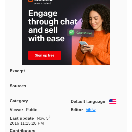
Excerpt
Sources
Category
Default language
English
Viewer
Public
Editor
hihfw
th
Last update
Nov. 5
2016 11:15:28 PM
Contributors