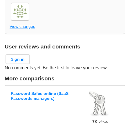
View changes
User reviews and comments
Sign in
No comments yet. Be the first to leave your review.
More comparisons
Password Safes online (SaaS
Passwords managers)
7K
views