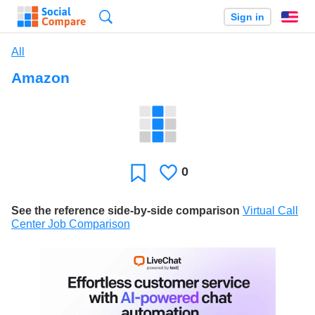
Search
Sign in
En
All
Amazon
0
Likes
Favorite
See the reference side-by-side comparison
Virtual Call
Center Job Comparison