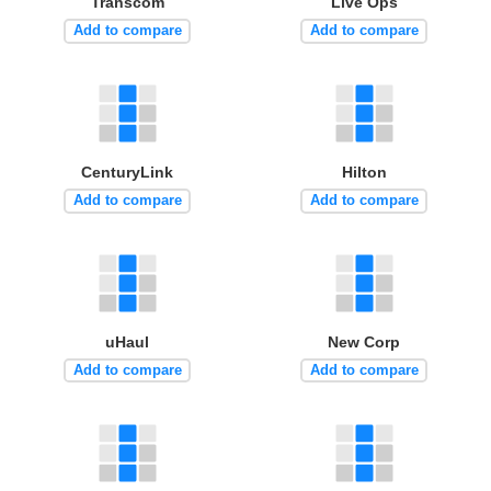
Transcom
Live Ops
Add to compare
Add to compare
CenturyLink
Hilton
Add to compare
Add to compare
uHaul
New Corp
Add to compare
Add to compare