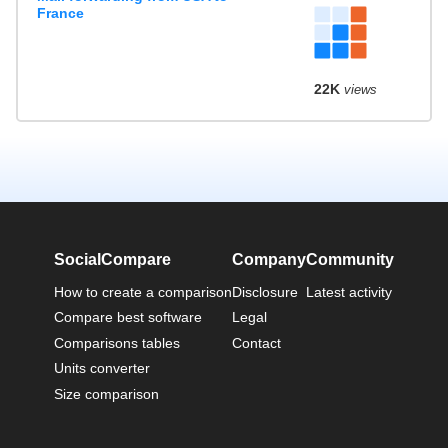
France
22K
views
SocialCompare
Company
Community
How to create a comparison
Disclosure
Latest activity
Compare best software
Legal
Comparisons tables
Contact
Units converter
Size comparison