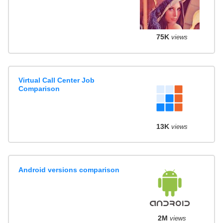
75K
views
Virtual Call Center Job
Comparison
13K
views
Android versions comparison
2M
views