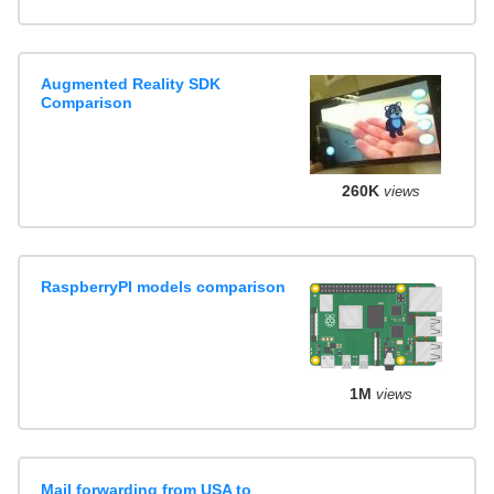
Augmented Reality SDK
Comparison
260K
views
RaspberryPI models comparison
1M
views
Mail forwarding from USA to