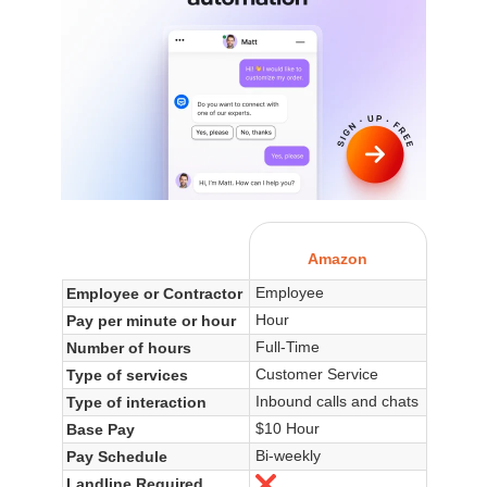
Amazon
Employee
Employee or Contractor
Hour
Pay per minute or hour
Full-Time
Number of hours
Customer Service
Type of services
Inbound calls and chats
Type of interaction
$10 Hour
Base Pay
Bi-weekly
Pay Schedule
Landline Required
No