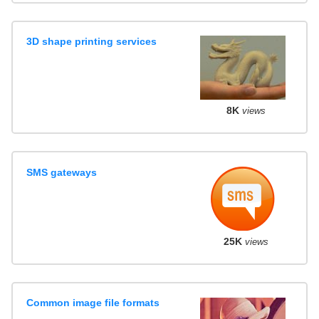
3D shape printing services
8K
views
SMS gateways
25K
views
Common image file formats