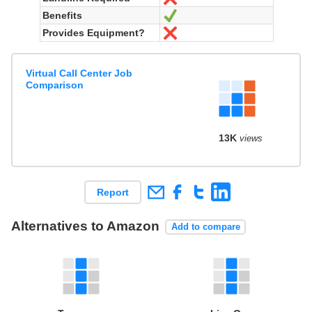
Benefits
Yes
Provides Equipment?
No
Virtual Call Center Job
Comparison
13K
views
Report
Alternatives to Amazon
Add to compare