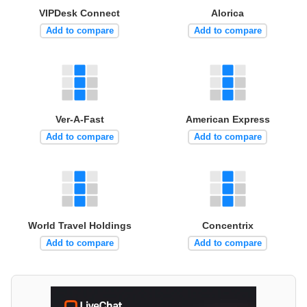
VIPDesk Connect
Alorica
Add to compare
Add to compare
Ver-A-Fast
American Express
Add to compare
Add to compare
World Travel Holdings
Concentrix
Add to compare
Add to compare